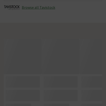
Browse all Tavistock