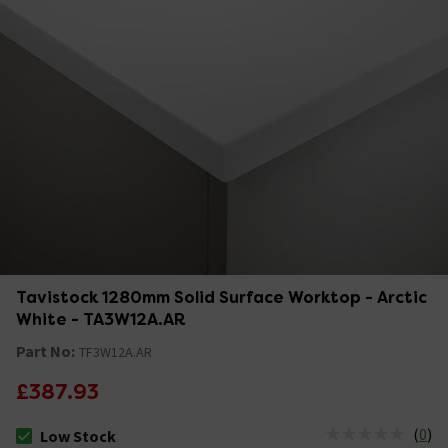
Tavistock 1280mm Solid Surface Worktop - Arctic
White - TA3W12A.AR
Part No:
TF3W12A.AR
£387.93
(
0
)
Low Stock
The stock status is Low Stock