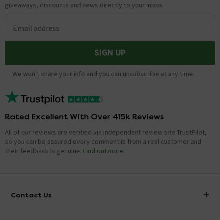
giveaways, discounts and news directly to your inbox.
Email address
SIGN UP
We won't share your info and you can unsubscribe at any time.
Rated Excellent With Over 415k Reviews
All of our reviews are verified via independent review site TrustPilot,
so you can be assured every comment is from a real customer and
their feedback is genuine.
Find out more
Contact Us
info@victorianplumbing.co.uk