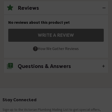
Reviews
No reviews about this product yet
WRITE A REVIEW
How We Gather Reviews
Questions & Answers
No questions about this product yet
Stay Connected
Footer
Sign up to the Victorian Plumbing Mailing List to get special offers,