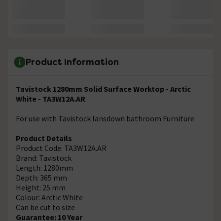
Product Information
Tavistock 1280mm Solid Surface Worktop - Arctic
White - TA3W12A.AR
For use with Tavistock lansdown bathroom Furniture
Product Details
Product Code: TA3W12A.AR
Brand: Tavistock
Length: 1280mm
Depth: 365 mm
Height: 25 mm
Colour: Arctic White
Can be cut to size
Guarantee: 10 Year