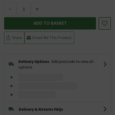
-
+
ADD TO BASKET
Share
Email Me This Product
Delivery Options
Add postcode to view all
options
Delivery & Returns FAQs