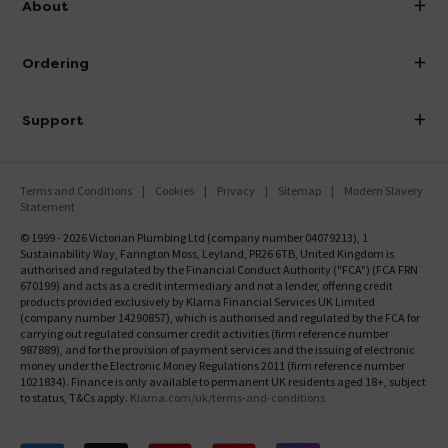
About
Visit Our Showroom
About Victorian Plumbing
Ordering
Finance
Delivery
Investor Information
Support
Confirm Delivery Terms
Careers
Help Centre
Track My Order
MFI
Terms and Conditions
Cookies
Privacy
Sitemap
Modern Slavery
FAQ's
Statement
Email VAT Invoice
Returns Information
© 1999 - 2026 Victorian Plumbing Ltd (company number 04079213), 1
Trade Account
Sustainability Way, Farington Moss, Leyland, PR26 6TB, United Kingdom is
Contact Us
authorised and regulated by the Financial Conduct Authority ("FCA") (FCA FRN
Free Catalogue Request
670199) and acts as a credit intermediary and not a lender, offering credit
Review Policy
products provided exclusively by Klarna Financial Services UK Limited
(company number 14290857), which is authorised and regulated by the FCA for
carrying out regulated consumer credit activities (firm reference number
987889), and for the provision of payment services and the issuing of electronic
money under the Electronic Money Regulations 2011 (firm reference number
1021834). Finance is only available to permanent UK residents aged 18+, subject
to status, T&Cs apply.
Klarna.com/uk/terms-and-conditions