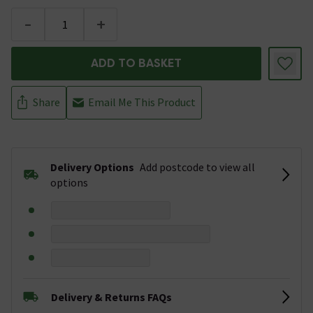
-
+
ADD TO BASKET
Share
Email Me This Product
Delivery Options
Add postcode to view all
options
Delivery & Returns FAQs