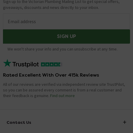
Sign up to the Victorian Plumbing Mailing List to get special offers,
giveaways, discounts and news directly to your inbox.
Email address
SIGN UP
We won't share your info and you can unsubscribe at any time.
Rated Excellent With Over 415k Reviews
All of our reviews are verified via independent review site TrustPilot,
so you can be assured every comment is from a real customer and
their feedback is genuine.
Find out more
Contact Us