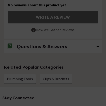
No reviews about this product yet
WRITE A REVIEW
How We Gather Reviews
Questions & Answers
No questions about this product yet
Related Popular Categories
Plumbing Tools
Clips & Brackets
Stay Connected
Footer