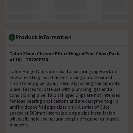
Product Information
Talon 22mm Chrome Effect Hinged Pipe Clips (Pack
of 10) - TS22CP/10
Talon Hinged Clips are ideal for securing pipework on
new or existing installations. Giving a professional
finish to any pipe layout, securely locking the pipe into
place. Tested for safe use with plumbing, gas and air
conditioning pipe. Talon Hinged Clips are not intended
for load bearing applications and are designed to grip
and hold specified pipe sizes only. A series of Clips
spaced at 500mm intervals along a pipe installation
will easily hold the natural weight of copper or plastic
pipework.