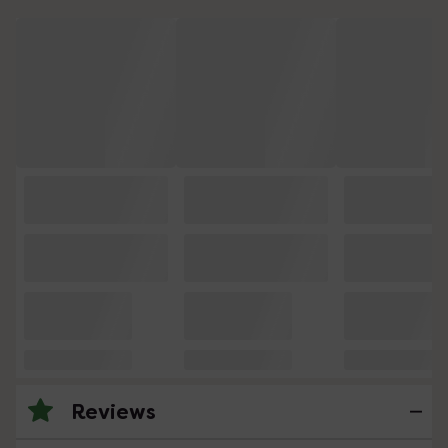
Reviews