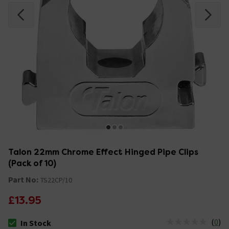
Talon 22mm Chrome Effect Hinged Pipe Clips
(Pack of 10)
Part No:
TS22CP/10
£13.95
(
0
)
In Stock
The stock status is In Stock