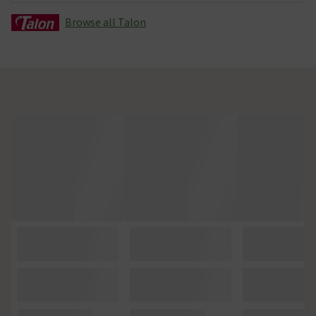
Browse all Talon