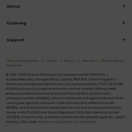
info@victorianplumbing.co.uk
About
Visit Our Showroom
About Victorian Plumbing
Ordering
Finance
Delivery
Investor Information
Support
Confirm Delivery Terms
Careers
Help Centre
Track My Order
MFI
Terms and Conditions
Cookies
Privacy
Sitemap
Modern Slavery
FAQ's
Statement
Email VAT Invoice
Returns Information
© 1999 - 2026 Victorian Plumbing Ltd (company number 04079213), 1
Trade Account
Sustainability Way, Farington Moss, Leyland, PR26 6TB, United Kingdom is
Contact Us
authorised and regulated by the Financial Conduct Authority ("FCA") (FCA FRN
Free Catalogue Request
670199) and acts as a credit intermediary and not a lender, offering credit
Review Policy
products provided exclusively by Klarna Financial Services UK Limited
(company number 14290857), which is authorised and regulated by the FCA for
carrying out regulated consumer credit activities (firm reference number
987889), and for the provision of payment services and the issuing of electronic
money under the Electronic Money Regulations 2011 (firm reference number
1021834). Finance is only available to permanent UK residents aged 18+, subject
to status, T&Cs apply.
Klarna.com/uk/terms-and-conditions