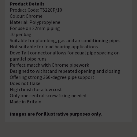
Product Details
Product Code: TS22CP/10
Colour: Chrome
Material: Polypropylene
For use on 22mm piping
10 per bag
Suitable for plumbing, gas and air conditioning pipes
Not suitable for load bearing applications
Dove Tail connector allows for equal pipe spacing on
parallel pipe runs
Perfect match with Chrome pipework
Designed to withstand repeated opening and closing
Offering strong 360-degree pipe support
Does not flake
High finish for a low cost
Only one central screw fixing needed
Made in Britain
Images are for illustrative purposes only.