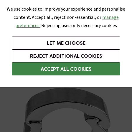
0
Skip link
We use cookies to improve your experience and personalise
Menu
Search
Wish List
Basket
content. Accept all, reject non-essential, or
manage
Bathrooms
Heating
Tiles & Floors
Kitchens
preferences.
Rejecting uses only necessary cookies
Featured Strip
Free Standard Delivery Over £499
UK's Largest Bathroom Retailer
0% Finance
Rated Excellent
On orders to most of the UK**
Next Day Delivery Available!
Read reviews from our customers
On orders over £250*
LET ME CHOOSE
Grab Up To 60% Off In Our Big Clearance Sale!
REJECT ADDITIONAL COOKIES
Plumbing Tools
ACCEPT ALL COOKIES