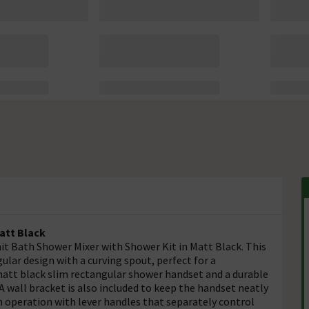
att Black
t Bath Shower Mixer with Shower Kit in Matt Black. This
ular design with a curving spout, perfect for a
att black slim rectangular shower handset and a durable
 A wall bracket is also included to keep the handset neatly
 operation with lever handles that separately control