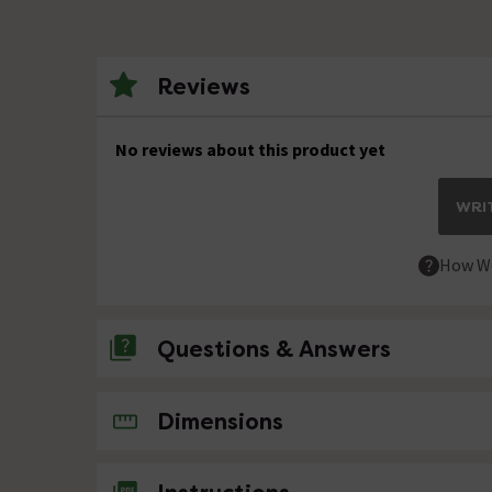
Reviews
No reviews about this product yet
WRIT
How We
Questions & Answers
No questions about this product yet
Dimensions