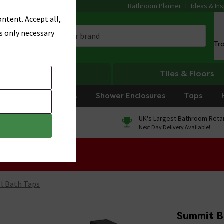
Bathroom Planner
Ideas & Ins
ntent. Accept all,
s only necessary
Tr
Heating
Tiles & Floors
rniture
Showers
Shower Enclosures
Taps
0% Finance
UK's Largest Bathroom Retai
On orders over £250*
Next Day Delivery Available!
 Sale!
l Bath Taps
Summit B