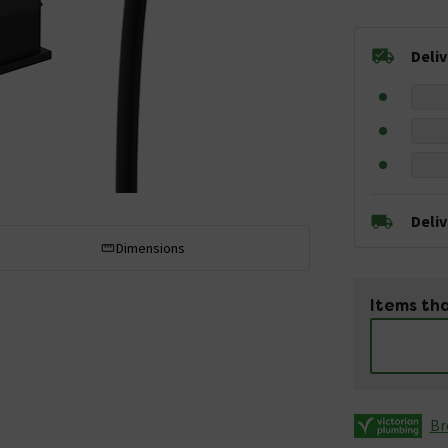
Deli
Deli
Dimensions
Items tha
Br