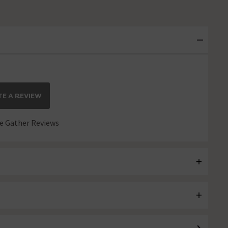
E A REVIEW
 Gather Reviews