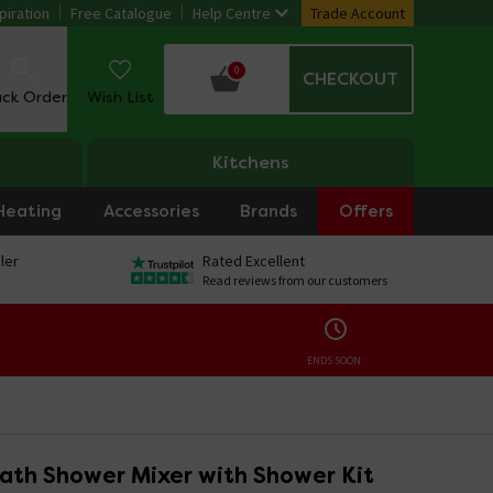
piration
Free Catalogue
Help Centre
Trade Account
0
CHECKOUT
ack Order
Wish List
Kitchens
Heating
Accessories
Brands
Offers
ler
Rated Excellent
Read reviews from our customers
ENDS SOON:
ath Shower Mixer with Shower Kit