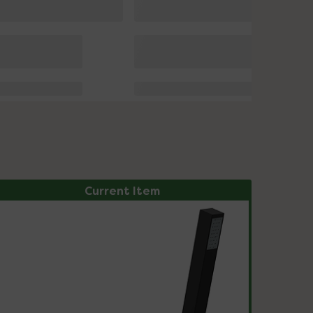
Current Item