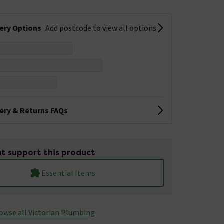
very Options
Add postcode to view all options
very & Returns FAQs
t support this product
Essential Items
owse all Victorian Plumbing