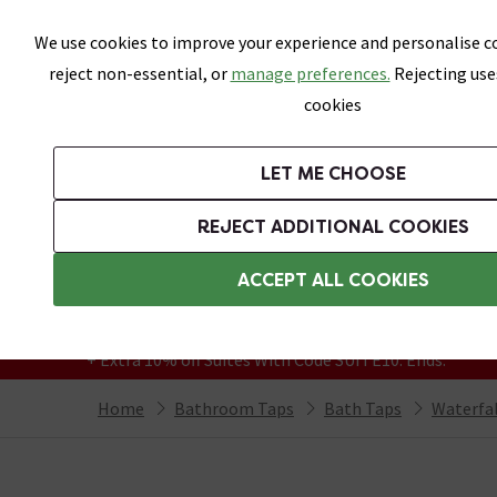
Skip link
We use cookies to improve your experience and personalise co
reject non-essential, or
manage preferences.
Rejecting use
cookies
Bathrooms
LET ME CHOOSE
Suites
Toilets
Basins
Baths
Fu
REJECT ADDITIONAL COOKIES
Featured Strip
Free Standard Delivery Over £499
ACCEPT ALL COOKIES
On orders to most of the UK**
Grab Up To 60% Off In Our Big Clearance
+ Extra 10% off Suites With Code SUITE10. Ends:
Home
Bathroom Taps
Bath Taps
Waterfal