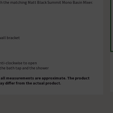
th the matching Matt Black Summit Mono Basin Mixer.
wall bracket
anti-clockwise to open
 the bath tap and the shower
nd all measurements are approximate. The product
ay differ from the actual product.