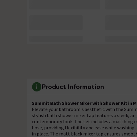
Product Information
Summit Bath Shower Mixer with Shower Kit in M
Elevate your bathroom's aesthetic with the Summi
stylish bath shower mixer tap features a sleek, ang
contemporary look. The set includes a matching m
hose, providing flexibility and ease while washing.
in place. The matt black mixer tap ensures smooth