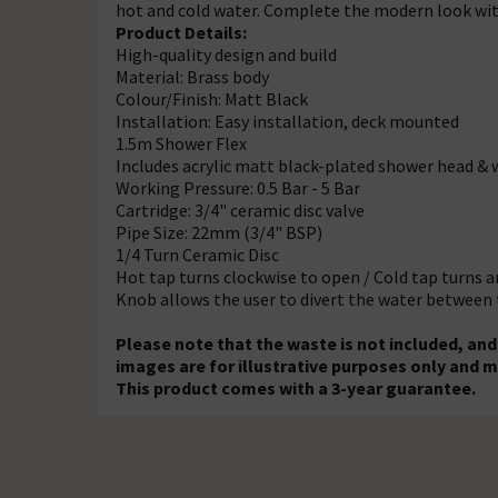
hot and cold water. Complete the modern look wi
Product Details:
High-quality design and build
Material: Brass body
Colour/Finish: Matt Black
Installation: Easy installation, deck mounted
1.5m Shower Flex
Includes acrylic matt black-plated shower head & 
Working Pressure: 0.5 Bar - 5 Bar
Cartridge: 3/4" ceramic disc valve
Pipe Size: 22mm (3/4" BSP)
1/4 Turn Ceramic Disc
Hot tap turns clockwise to open / Cold tap turns 
Knob allows the user to divert the water between
Please note that the waste is not included, a
images are for illustrative purposes only and m
This product comes with a 3-year guarantee.