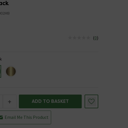
ack
002MB
(
0
)
us is In Stock
k
+
ADD TO BASKET
Email Me This Product