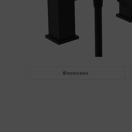
Instructions