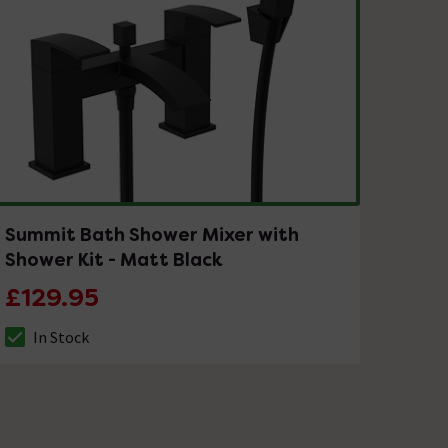
Summit Bath Shower Mixer with
Shower Kit - Matt Black
£129.95
In Stock