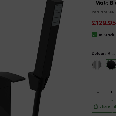
- Matt Bl
Part No:
SUM
£129.95
In Stock
The stock stat
Colour
:
Blac
-
Share