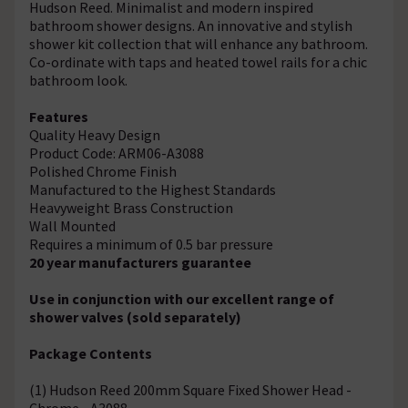
Hudson Reed. Minimalist and modern inspired
bathroom shower designs. An innovative and stylish
shower kit collection that will enhance any bathroom.
Co-ordinate with taps and heated towel rails for a chic
bathroom look.
Features
Quality Heavy Design
Product Code: ARM06-A3088
Polished Chrome Finish
Manufactured to the Highest Standards
Heavyweight Brass Construction
Wall Mounted
Requires a minimum of 0.5 bar pressure
20 year manufacturers guarantee
Use in conjunction with our excellent range of
shower valves (sold separately)
Package Contents
(1) Hudson Reed 200mm Square Fixed Shower Head -
Chrome - A3088