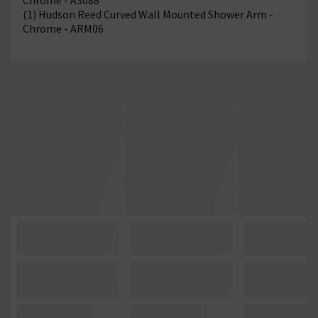
(1) Hudson Reed Curved Wall Mounted Shower Arm -
Chrome - ARM06