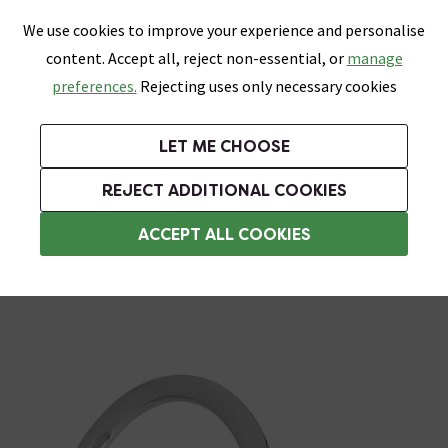
0
Skip link
We use cookies to improve your experience and personalise
Menu
Search
Wish List
Basket
content. Accept all, reject non-essential, or
manage
Bathrooms
Heating
Tiles & Floors
Kitchens
preferences.
Rejecting uses only necessary cookies
Featured Strip
Free Standard Delivery Over £499
UK's Largest Bathroom Retailer
0% Finance
Rated Excellent
On orders to most of the UK**
Next Day Delivery Available!
Read reviews from our customers
On orders over £250*
LET ME CHOOSE
Grab Up To 60% Off In Our Big Clearance Sale!
REJECT ADDITIONAL COOKIES
Wall Mounted Shower Heads
ACCEPT ALL COOKIES