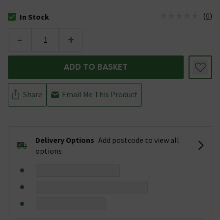
(
0
)
In Stock
The stock status is In Stock
-
+
ADD TO BASKET
Share
Email Me This Product
Delivery Options
Add postcode to view all
options