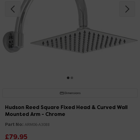
Dimensions
Hudson Reed Square Fixed Head & Curved Wall
Mounted Arm - Chrome
Part No:
ARM06-A3088
£79.95