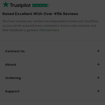
Rated Excellent With Over 415k Reviews
All of our reviews are verified via independent review site TrustPilot,
so you can be assured every comment is from a real customer and
their feedback is genuine.
Find out more
Contact Us
info@victorianplumbing.co.uk
About
Visit Our Showroom
About Victorian Plumbing
Ordering
Finance
Delivery
Investor Information
Support
Confirm Delivery Terms
Careers
Help Centre