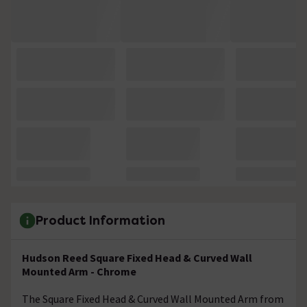
Product Information
Hudson Reed Square Fixed Head & Curved Wall
Mounted Arm - Chrome
The Square Fixed Head & Curved Wall Mounted Arm from