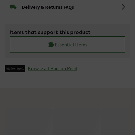
Delivery & Returns FAQs
Items that support this product
Essential Items
Browse all Hudson Reed