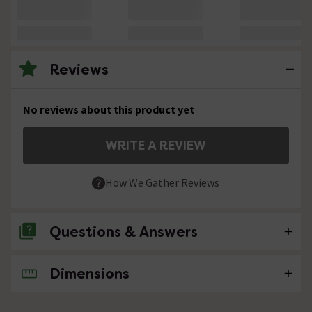
Reviews
No reviews about this product yet
WRITE A REVIEW
How We Gather Reviews
Questions & Answers
Dimensions
No questions about this product yet