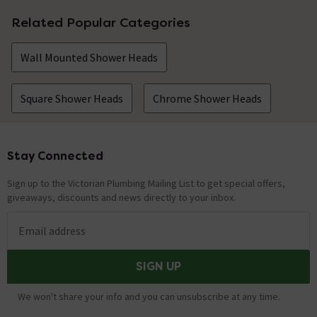
Related Popular Categories
Wall Mounted Shower Heads
Square Shower Heads
Chrome Shower Heads
Stay Connected
Footer
Sign up to the Victorian Plumbing Mailing List to get special offers,
giveaways, discounts and news directly to your inbox.
Email address
SIGN UP
We won't share your info and you can unsubscribe at any time.