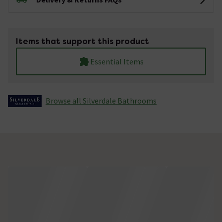
Items that support this product
Essential Items
Browse all Silverdale Bathrooms