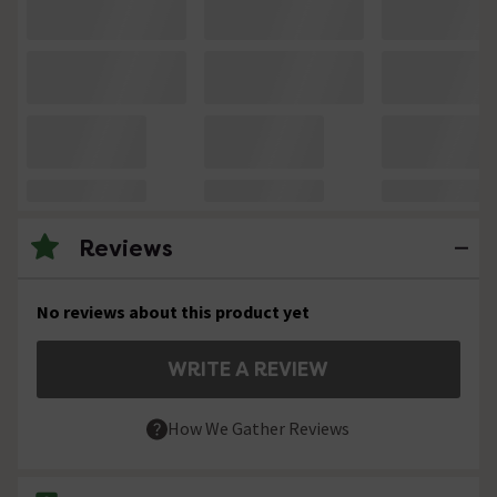
Reviews
No reviews about this product yet
WRITE A REVIEW
How We Gather Reviews