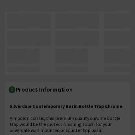
Product Information
Silverdale Contemporary Basin Bottle Trap Chrome
A modern classic, this premium quality chrome bottle
trap would be the perfect finishing touch for your
Silverdale wall mounted or counter top basin.