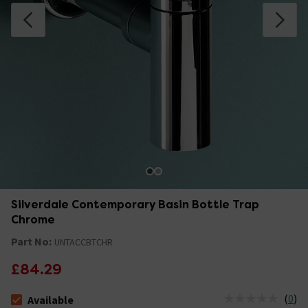
Silverdale Contemporary Basin Bottle Trap
Chrome
Part No:
UNTACCBTCHR
£84.29
(
0
)
Available
The stock status is Available &nbsp;Delivery Est: 2 - 7 days