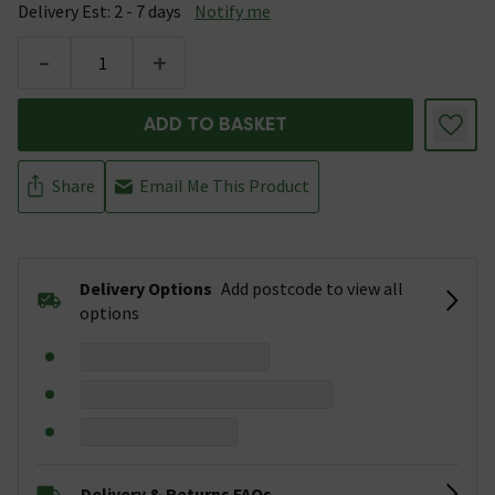
Delivery Est: 2 - 7 days
Notify me
-
+
ADD TO BASKET
Share
Email Me This Product
Delivery Options
Add postcode to view all
options
Delivery & Returns FAQs