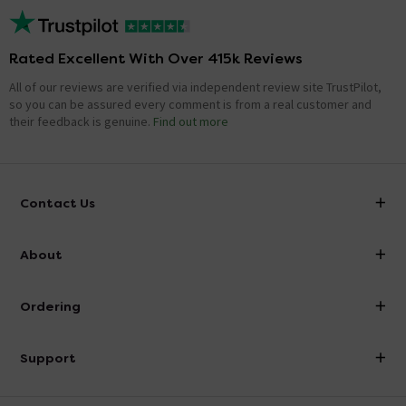
Rated Excellent With Over 415k Reviews
All of our reviews are verified via independent review site TrustPilot,
so you can be assured every comment is from a real customer and
their feedback is genuine.
Find out more
Contact Us
info@victorianplumbing.co.uk
About
Visit Our Showroom
About Victorian Plumbing
Ordering
Finance
Delivery
Investor Information
Support
Confirm Delivery Terms
Careers
Help Centre