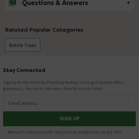
Questions & Answers
No questions about this product yet
Related Popular Categories
Bottle Traps
Stay Connected
Footer
Sign up to the Victorian Plumbing Mailing List to get special offers,
giveaways, discounts and news directly to your inbox.
Email address
SIGN UP
We won't share your info and you can unsubscribe at any time.