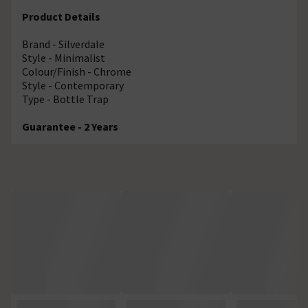
Product Details
Brand - Silverdale
Style - Minimalist
Colour/Finish - Chrome
Style - Contemporary
Type - Bottle Trap
Guarantee - 2 Years