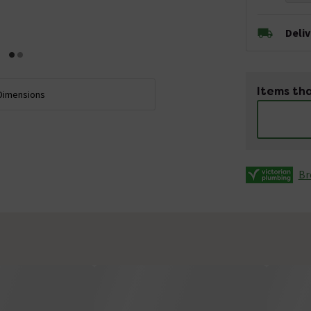
Deli
Items tha
Dimensions
Br