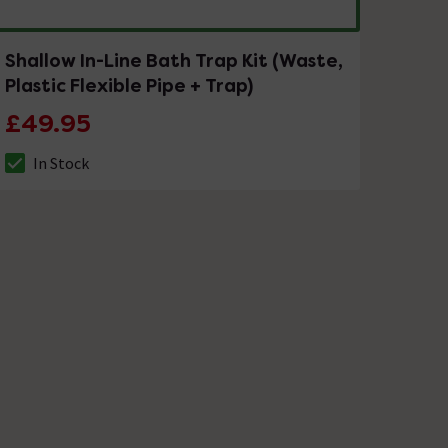
Shallow In-Line Bath Trap Kit (Waste,
Plastic Flexible Pipe + Trap)
£49.95
In Stock