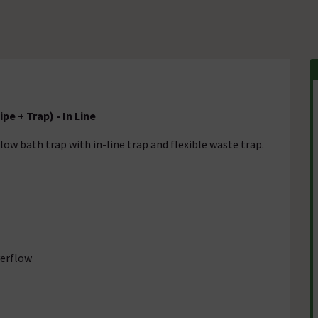
pe + Trap) - In Line
low bath trap with in-line trap and flexible waste trap.
verflow