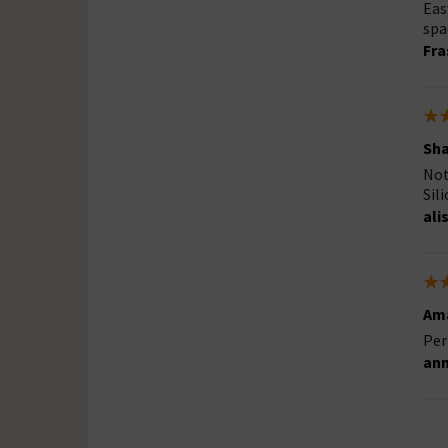
Eas
spa
Fra
Sha
Not 
Sil
ali
Ama
Per
ann