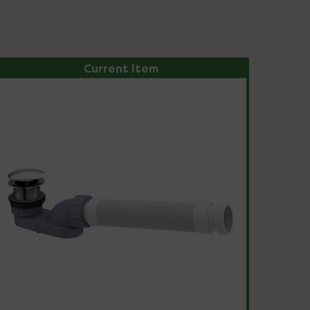
Current Item