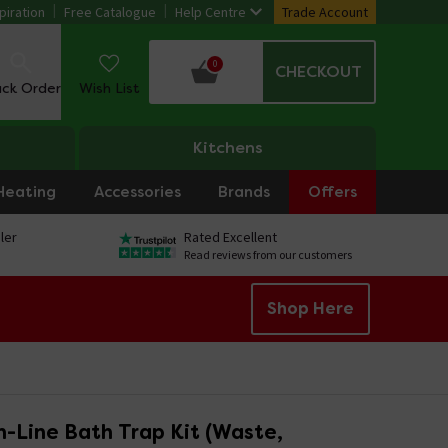
piration
Free Catalogue
Help Centre
Trade Account
0
CHECKOUT
ack Order
Wish List
Kitchens
Heating
Accessories
Brands
Offers
ler
Rated Excellent
Read reviews from our customers
Shop Here
n-Line Bath Trap Kit (Waste,