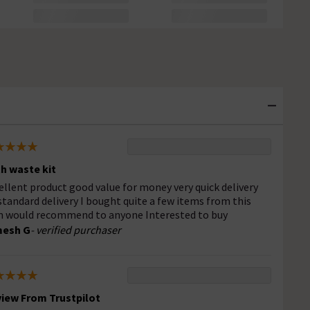
h waste kit
ellent product good value for money very quick delivery
standard delivery I bought quite a few items from this
m would recommend to anyone Interested to buy
mesh G
- verified purchaser
iew From Trustpilot