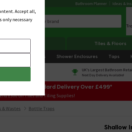
Bathroom Planner
Ideas & Ins
ntent. Accept all,
s only necessary
Tr
Heating
Tiles & Floors
rniture
Showers
Shower Enclosures
Taps
0% Finance
UK's Largest Bathroom Retai
On orders over £250*
Next Day Delivery Available!
e Sale! Free Standard Delivery Over £499*
end £300 on Tiles and Tiling Supplies!
 & Wastes
Bottle Traps
Shallow I