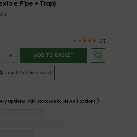
lexible Pipe + Trap)
1KIT
(
4
)
us is In Stock
+
ADD TO BASKET
Email Me This Product
very Options
Add postcode to view all options