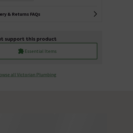
very & Returns FAQs
t support this product
Essential Items
owse all Victorian Plumbing