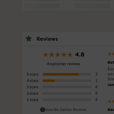
Reviews
4.8
Bat
4 customer reviews
Exc
on 
5 stars
3
fir
4 stars
1
ra
3 stars
0
2 stars
0
1 stars
0
Rev
How We Gather Reviews