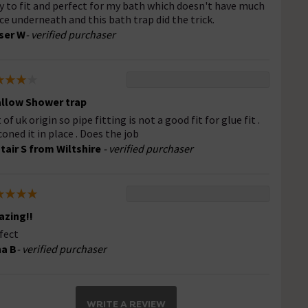
y to fit and perfect for my bath which doesn't have much
ce underneath and this bath trap did the trick.
ser W
- verified purchaser
llow Shower trap
of uk origin so pipe fitting is not a good fit for glue fit .
iconed it in place . Does the job
stair S from Wiltshire
- verified purchaser
zing!!
fect
a B
- verified purchaser
WRITE A REVIEW