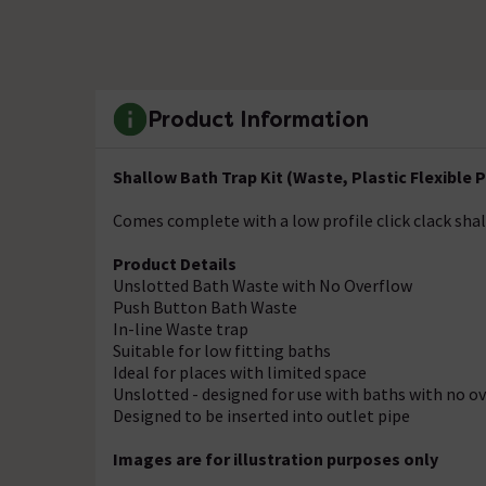
Product Information
Shallow Bath Trap Kit (Waste, Plastic Flexible Pi
Comes complete with a low profile click clack shal
Product Details
Unslotted Bath Waste with No Overflow
Push Button Bath Waste
In-line Waste trap
Suitable for low fitting baths
Ideal for places with limited space
Unslotted - designed for use with baths with no o
Designed to be inserted into outlet pipe
Images are for illustration purposes only