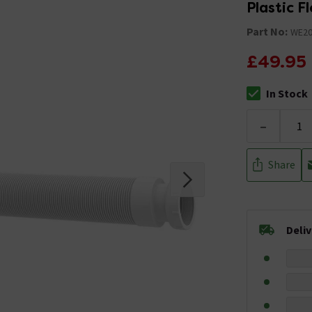
Plastic F
Part No:
WE20
£49.95
In Stock
The stock stat
-
Share
Deli