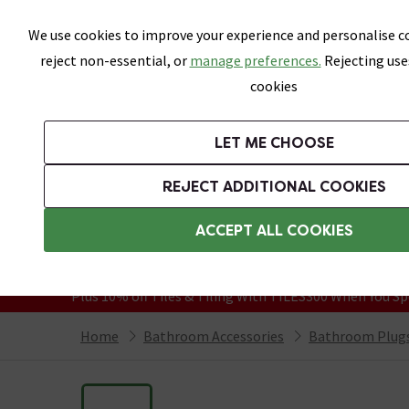
Skip link
We use cookies to improve your experience and personalise co
reject non-essential, or
manage preferences.
Rejecting use
cookies
Bathrooms
LET ME CHOOSE
Suites
Toilets
Basins
Baths
Fu
REJECT ADDITIONAL COOKIES
Featured Strip
Free Standard Delivery Over £499
ACCEPT ALL COOKIES
On orders to most of the UK**
Grab Up To 60% Off In Our Big Clearanc
Plus 10% off Tiles & Tiling With TILES300 When You Sp
Home
Bathroom Accessories
Bathroom Plugs