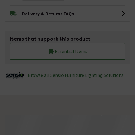
Delivery & Returns FAQs
Items that support this product
Essential Items
Browse all Sensio Furniture Lighting Solutions