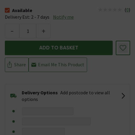
(
0
)
Available
The stock status is Available &nbsp;Delivery Est: 2 - 7 days
Delivery Est: 2 - 7 days
Notify me
-
+
ADD TO BASKET
Share
Email Me This Product
Delivery Options
Add postcode to view all
options