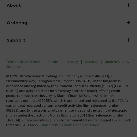
info@victorianplumbing.co.uk
About
Visit Our Showroom
About Victorian Plumbing
Ordering
Finance
Delivery
Investor Information
Support
Confirm Delivery Terms
Careers
Help Centre
Track My Order
MFI
Terms and Conditions
Cookies
Privacy
Sitemap
Modern Slavery
FAQ's
Statement
Email VAT Invoice
Returns Information
© 1999 - 2026 Victorian Plumbing Ltd (company number 04079213), 1
Trade Account
Sustainability Way, Farington Moss, Leyland, PR26 6TB, United Kingdom is
Contact Us
authorised and regulated by the Financial Conduct Authority ("FCA") (FCA FRN
Free Catalogue Request
670199) and acts as a credit intermediary and not a lender, offering credit
Review Policy
products provided exclusively by Klarna Financial Services UK Limited
(company number 14290857), which is authorised and regulated by the FCA for
carrying out regulated consumer credit activities (firm reference number
987889), and for the provision of payment services and the issuing of electronic
money under the Electronic Money Regulations 2011 (firm reference number
1021834). Finance is only available to permanent UK residents aged 18+, subject
to status, T&Cs apply.
Klarna.com/uk/terms-and-conditions