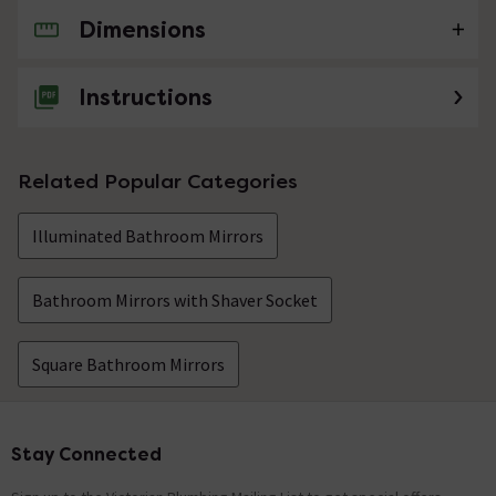
Dimensions
No questions about this product yet
Instructions
Related Popular Categories
Illuminated Bathroom Mirrors
Bathroom Mirrors with Shaver Socket
Square Bathroom Mirrors
Stay Connected
Footer