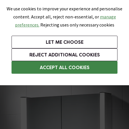
0
Skip link
We use cookies to improve your experience and personalise
Menu
Search
Wish List
Basket
content. Accept all, reject non-essential, or
manage
Bathrooms
Heating
Tiles & Floors
Kitchens
preferences.
Rejecting uses only necessary cookies
Featured Strip
Free Standard Delivery Over £499
UK's Largest Bathroom Retailer
0% Finance
Rated Excellent
On orders to most of the UK**
Next Day Delivery Available!
Read reviews from our customers
On orders over £250*
LET ME CHOOSE
Grab Up To 60% Off In Our Big Clearance Sale!
+ Extra 10% off Suites With Code SUITE10. Ends:
REJECT ADDITIONAL COOKIES
Illuminated Bathroom Mirrors
ACCEPT ALL COOKIES