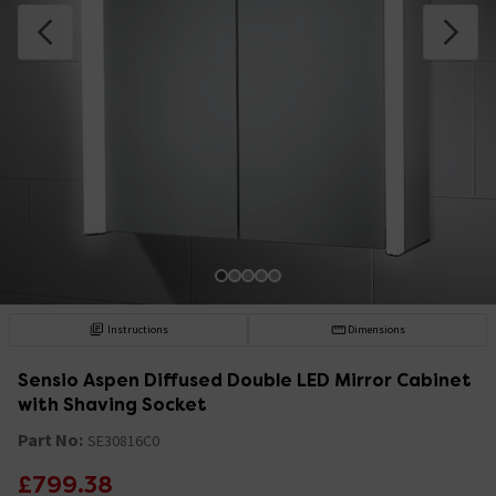
Instructions
Dimensions
Sensio Aspen Diffused Double LED Mirror Cabinet
with Shaving Socket
Part No:
SE30816C0
£799.38