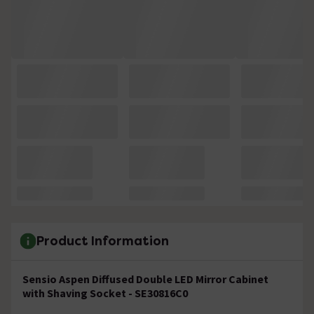
Product Information
Sensio Aspen Diffused Double LED Mirror Cabinet
with Shaving Socket - SE30816C0