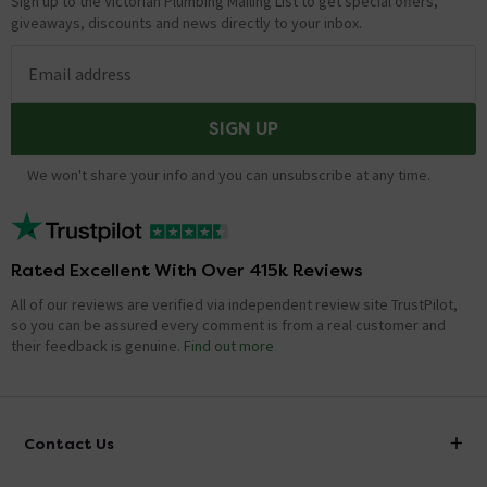
Sign up to the Victorian Plumbing Mailing List to get special offers,
giveaways, discounts and news directly to your inbox.
Email address
SIGN UP
We won't share your info and you can unsubscribe at any time.
Rated Excellent With Over 415k Reviews
All of our reviews are verified via independent review site TrustPilot,
so you can be assured every comment is from a real customer and
their feedback is genuine.
Find out more
Contact Us