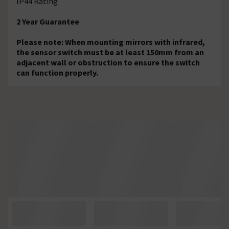
IP44 Rating
2 Year Guarantee
Please note: When mounting mirrors with infrared,
the sensor switch must be at least 150mm from an
adjacent wall or obstruction to ensure the switch
can function properly.