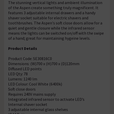
The stunning vertical lights and ambient illumination
of the Aspen create something truly magnificent. It
features 3 adjustable internal drawers and a handy
shaver socket suitable for electric shavers and
toothbrushes. The Aspen's soft close doors allow for a
quiet and gentle closure while the infrared sensor
means the lights can be switched on/off with the swipe
of a hand; great for maintaining hygeine levels.
Product Details
Product Code: SE30816C0
Dimensions: (W)700 x (H)700 x (D)120mm
Diffused LED points
LED Qty: 78
Lumens: 1240 lm
LED Colour: Cool White (6400k)
Soft close doors
Requires 240V mains supply
Integrated infrared sensor to activate LED’s
Internal shaver socket
3 adjustable internal glass shelves