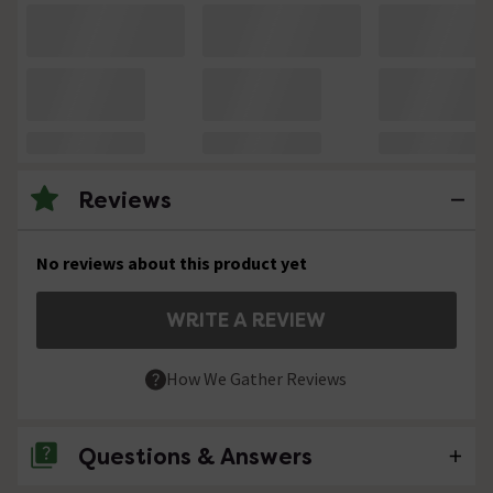
Reviews
No reviews about this product yet
WRITE A REVIEW
How We Gather Reviews
Questions & Answers