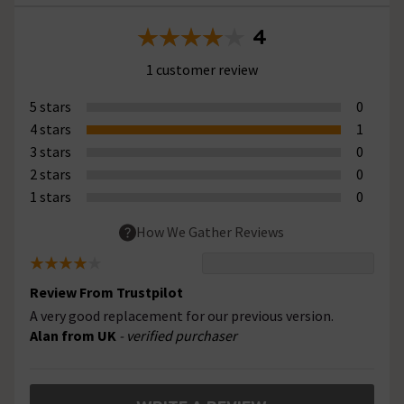
4
1 customer review
5 stars
0
4 stars
1
3 stars
0
2 stars
0
1 stars
0
How We Gather Reviews
Review From Trustpilot
A very good replacement for our previous version.
Alan from UK
- verified purchaser