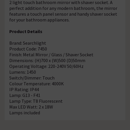
2 light touch bathroom mirror with shaver socket. A
perfect addition for any modern bathroom, the mirror
features a touch panel sensor and handy shaver socket
for your bathroom appliances.
Product Details
Brand: Searchlight
Product Code: 7450
Finish: Metal Mirror / Glass / Shaver Socket
Dimensions: (H)700 x (W)500 (D)50mm
Operating Voltage: 220-240V 50/60Hz
Lumens: 1450
Switch/Dimmer: Touch
Colour Temperature: 4000K
IP Rating: IP44
Lamp: G13 - F41
Lamp Type: T8 Fluorescent
Max LED Watt: 2 x 18W
Lamps included