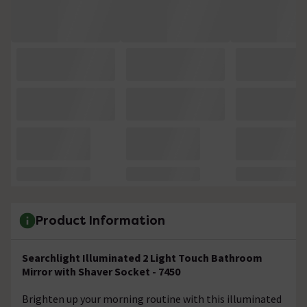
Product Information
Searchlight Illuminated 2 Light Touch Bathroom
Mirror with Shaver Socket - 7450
Brighten up your morning routine with this illuminated