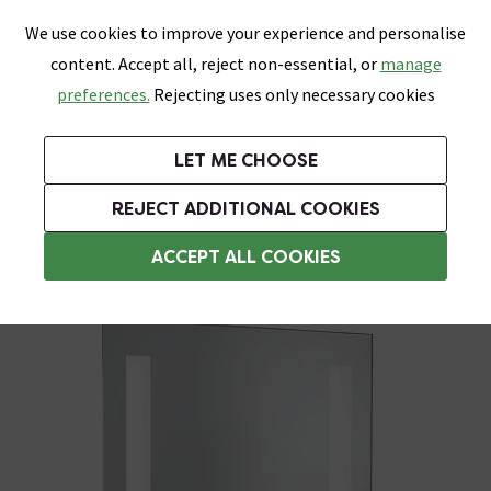
0
Skip link
We use cookies to improve your experience and personalise
Menu
Search
Wish List
Basket
content. Accept all, reject non-essential, or
manage
Bathrooms
Heating
Tiles & Floors
Kitchens
preferences.
Rejecting uses only necessary cookies
Featured Strip
Free Standard Delivery Over £499
UK's Largest Bathroom Retailer
0% Finance
Rated Excellent
On orders to most of the UK**
Next Day Delivery Available!
Read reviews from our customers
On orders over £250*
LET ME CHOOSE
Grab Up To 60% Off In Our Big Clearance Sale!
+ Extra 10% off Suites With Code SUITE10. Ends:
REJECT ADDITIONAL COOKIES
Illuminated Bathroom Mirrors
ACCEPT ALL COOKIES