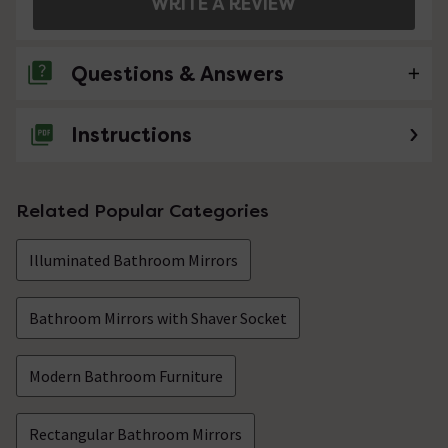
WRITE A REVIEW
Questions & Answers
Instructions
No questions about this product yet
Related Popular Categories
Illuminated Bathroom Mirrors
Bathroom Mirrors with Shaver Socket
Modern Bathroom Furniture
Rectangular Bathroom Mirrors