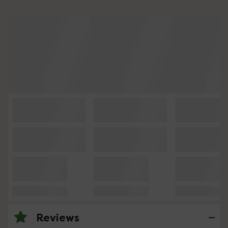
Reviews