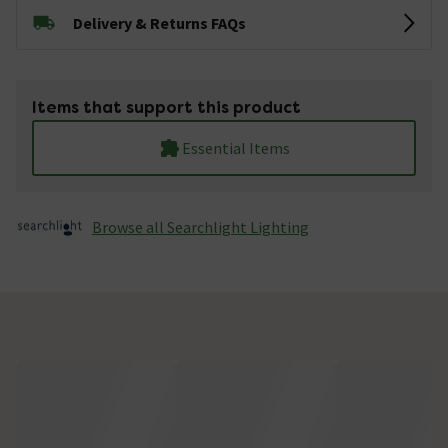
Delivery & Returns FAQs
Items that support this product
Essential Items
Browse all Searchlight Lighting