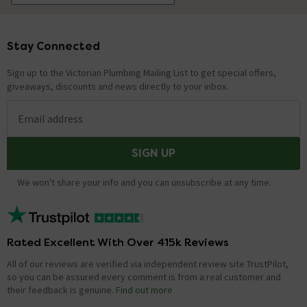
Stay Connected
Footer
Sign up to the Victorian Plumbing Mailing List to get special offers,
giveaways, discounts and news directly to your inbox.
Email address
SIGN UP
We won't share your info and you can unsubscribe at any time.
Rated Excellent With Over 415k Reviews
All of our reviews are verified via independent review site TrustPilot,
so you can be assured every comment is from a real customer and
their feedback is genuine.
Find out more