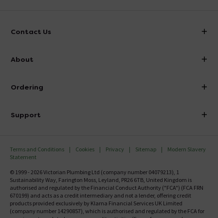
Contact Us
info@victorianplumbing.co.uk
About
Visit Our Showroom
About Victorian Plumbing
Ordering
Finance
Delivery
Investor Information
Support
Confirm Delivery Terms
Careers
Help Centre
Track My Order
MFI
Terms and Conditions
Cookies
Privacy
Sitemap
Modern Slavery
FAQ's
Statement
Email VAT Invoice
Returns Information
© 1999 - 2026 Victorian Plumbing Ltd (company number 04079213), 1
Trade Account
Sustainability Way, Farington Moss, Leyland, PR26 6TB, United Kingdom is
Contact Us
authorised and regulated by the Financial Conduct Authority ("FCA") (FCA FRN
Free Catalogue Request
670199) and acts as a credit intermediary and not a lender, offering credit
Review Policy
products provided exclusively by Klarna Financial Services UK Limited
(company number 14290857), which is authorised and regulated by the FCA for