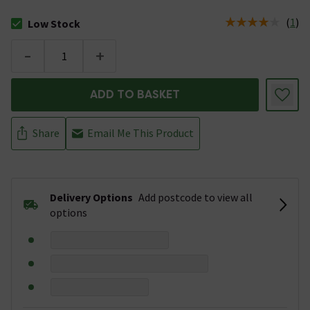
(
1
)
Low Stock
The stock status is Low Stock
-
+
ADD TO BASKET
Share
Email Me This Product
Delivery Options
Add postcode to view all
options