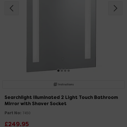
Instructions
Searchlight Illuminated 2 Light Touch Bathroom
Mirror with Shaver Socket
Part No:
7450
£249.95