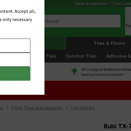
Ideas & Inspiration
Free Cata
ntent. Accept all,
s only necessary
Tr
Heating
Tiles & Floors
om Tiles
Kitchen Tiles
Outdoor Tiles
Adhesive & 
0% Finance
UK's Largest Bathroom Retai
On orders over £250*
Next Day Delivery Available!
 Sale!
es
Tiling Tools & Accessories
Tile Cutters
Rubi TX-