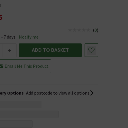
9
5
(
0
)
e
us is Available &nbsp;Delivery Est: 2 - 7 days
 - 7 days
Notify me
+
ADD TO BASKET
Email Me This Product
very Options
Add postcode to view all options