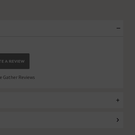
E A REVIEW
 Gather Reviews