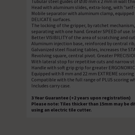
Tubular steel guides of Ø30 mm x 2 mm in wall thi
Head with aluminum slides, extra-long, with "self-
Mobile separator with aluminum clamp, equipped 
DELICATE surfaces.
The locking of the gripper, by ratchet mechanism, 
separating with one hand. Greater SPEED of use. 
Better VISIBILITY of the area of scratching and cut
Aluminum injection base, reinforced by central ri
Galvanized steel floating tables, increases the STA
Revolving square, central pivot. Greater PRECISION
With lateral stop for repetitive cuts and narrow st
Handle with soft grip grip for greater ERGONOM
Equipped with 8 mm and 22 mm EXTREME scoring 
Compatible with the full range of PLUS scoring wh
Includes carry case.
3 Year Guarantee (+2 years upon registration)
Please note: Tiles thicker than 15mm may be di
using an electric tile cutter.