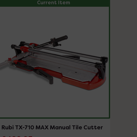
Current Item
Rubi TX-710 MAX Manual Tile Cutter