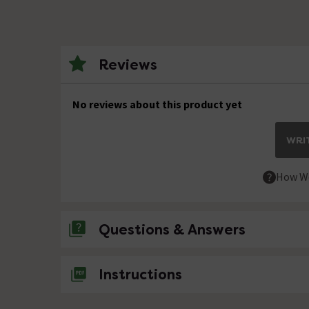
Reviews
No reviews about this product yet
WRIT
How We
Questions & Answers
No questions about this product yet
Instructions