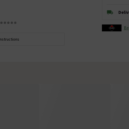
Deli
Br
Instructions