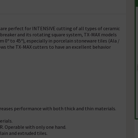
re perfect for INTENSIVE cutting of all types of ceramic
breaker and its rotating square system, TX-MAX models
 0º to 45º), especially in porcelain stoneware tiles (AIa /
lows the TX-MAX cutters to have an excellent behavior
creases performance with both thick and thin materials.
rials.
. Operable with only one hand.
lain and extruded tiles.