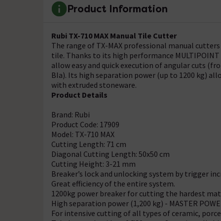
Product Information
Rubi TX-710 MAX Manual Tile Cutter
The range of TX-MAX professional manual cutters a
tile. Thanks to its high performance MULTIPOINT 
allow easy and quick execution of angular cuts (from
BIa). Its high separation power (up to 1200 kg) al
with extruded stoneware.
Product Details
Brand: Rubi
Product Code: 17909
Model: TX-710 MAX
Cutting Length: 71 cm
Diagonal Cutting Length: 50x50 cm
Cutting Height: 3-21 mm
Breaker’s lock and unlocking system by trigger in
Great efficiency of the entire system.
1200kg power breaker for cutting the hardest mate
High separation power (1,200 kg) - MASTER POWER
For intensive cutting of all types of ceramic, porce