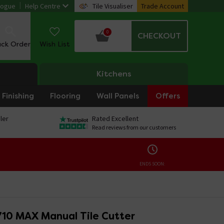
logue
Help Centre
Tile Visualiser
Trade Account
0
CHECKOUT
ack Order
Wish List
Kitchens
Finishing
Flooring
Wall Panels
Offers
ler
Rated Excellent
Read reviews from our customers
ENDS SOON:
710 MAX Manual Tile Cutter