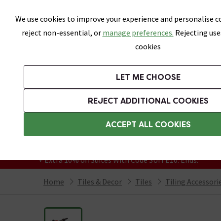
Skip link
We use cookies to improve your experience and personalise co
reject non-essential, or
manage preferences.
Rejecting use
cookies
Bathrooms
LET ME CHOOSE
All Tiles
Wall Tiles
Floor Tiles
Bathro
REJECT ADDITIONAL COOKIES
Featured Strip
Free Standard Delivery Over £499
ACCEPT ALL COOKIES
On orders to most of the UK**
Grab Up To 60% Off In Our Big Clearance
+ Extra 10% off Suites With Code SUITE10. Ends:
Home
Tiles & Decor
Tiles
Tiling Accessori