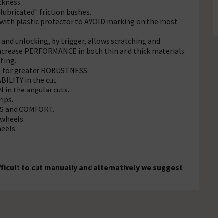
ckness.
lubricated" friction bushes.
with plastic protector to AVOID marking on the most
and unlocking, by trigger, allows scratching and
Increase PERFORMANCE in both thin and thick materials.
ting.
b, for greater ROBUSTNESS.
BILITY in the cut.
 in the angular cuts.
rips.
ICS and COMFORT.
wheels.
eels.
fficult to cut manually and alternatively we suggest