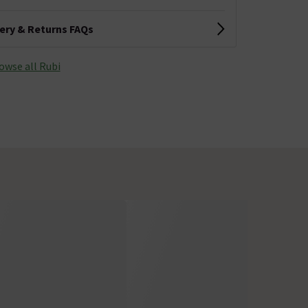
very & Returns FAQs
owse all Rubi