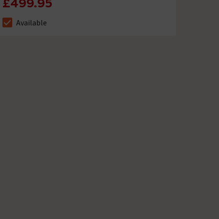
£499.95
Available