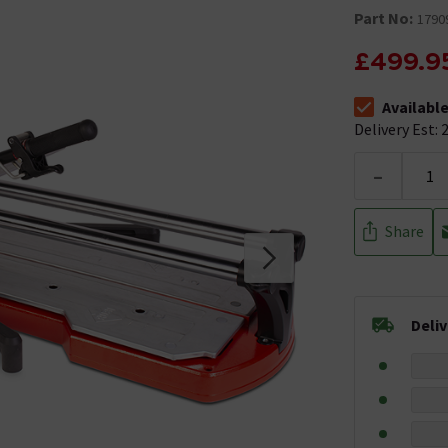
Part No:
1790
£499.9
Availabl
The stock stat
Delivery Est: 2
-
Share
Deli