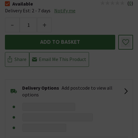
(
0
)
Available
The stock status is Available &nbsp;Delivery Est: 2 - 7 days
Delivery Est: 2 - 7 days
Notify me
-
+
ADD TO BASKET
Share
Email Me This Product
Delivery Options
Add postcode to view all
options