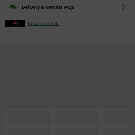
Delivery & Returns FAQs
Browse all Rubi