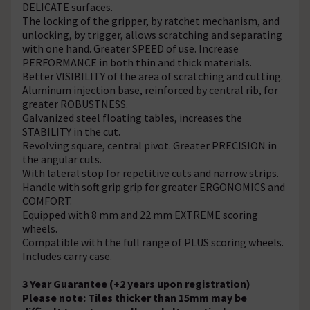
DELICATE surfaces.
The locking of the gripper, by ratchet mechanism, and
unlocking, by trigger, allows scratching and separating
with one hand. Greater SPEED of use. Increase
PERFORMANCE in both thin and thick materials.
Better VISIBILITY of the area of scratching and cutting.
Aluminum injection base, reinforced by central rib, for
greater ROBUSTNESS.
Galvanized steel floating tables, increases the
STABILITY in the cut.
Revolving square, central pivot. Greater PRECISION in
the angular cuts.
With lateral stop for repetitive cuts and narrow strips.
Handle with soft grip grip for greater ERGONOMICS and
COMFORT.
Equipped with 8 mm and 22 mm EXTREME scoring
wheels.
Compatible with the full range of PLUS scoring wheels.
Includes carry case.
3 Year Guarantee (+2 years upon registration)
Please note: Tiles thicker than 15mm may be