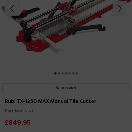
Instructions
Rubi TX-1250 MAX Manual Tile Cutter
Part No:
17921
£849.95