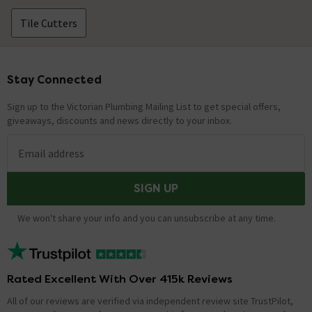
Tile Cutters
Stay Connected
Footer
Sign up to the Victorian Plumbing Mailing List to get special offers,
giveaways, discounts and news directly to your inbox.
Email address
SIGN UP
We won't share your info and you can unsubscribe at any time.
Rated Excellent With Over 415k Reviews
All of our reviews are verified via independent review site TrustPilot,