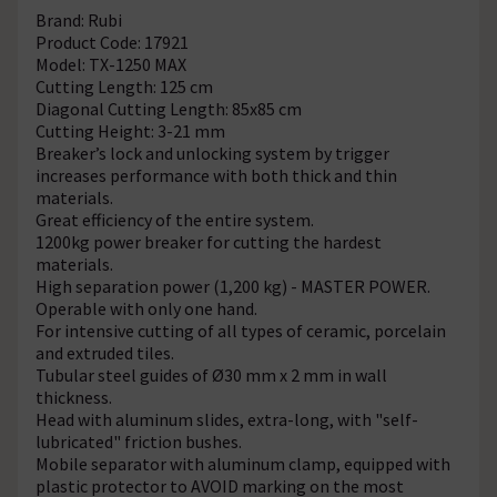
Brand: Rubi
Product Code: 17921
Model: TX-1250 MAX
Cutting Length: 125 cm
Diagonal Cutting Length: 85x85 cm
Cutting Height: 3-21 mm
Breaker’s lock and unlocking system by trigger
increases performance with both thick and thin
materials.
Great efficiency of the entire system.
1200kg power breaker for cutting the hardest
materials.
High separation power (1,200 kg) - MASTER POWER.
Operable with only one hand.
For intensive cutting of all types of ceramic, porcelain
and extruded tiles.
Tubular steel guides of Ø30 mm x 2 mm in wall
thickness.
Head with aluminum slides, extra-long, with "self-
lubricated" friction bushes.
Mobile separator with aluminum clamp, equipped with
plastic protector to AVOID marking on the most