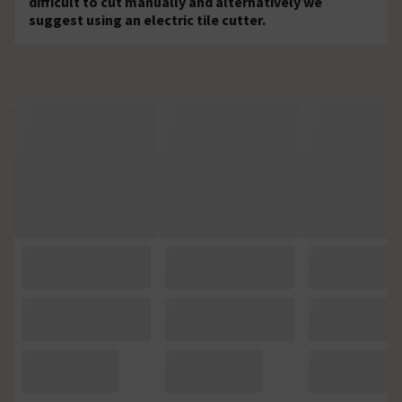
difficult to cut manually and alternatively we
suggest using an electric tile cutter.