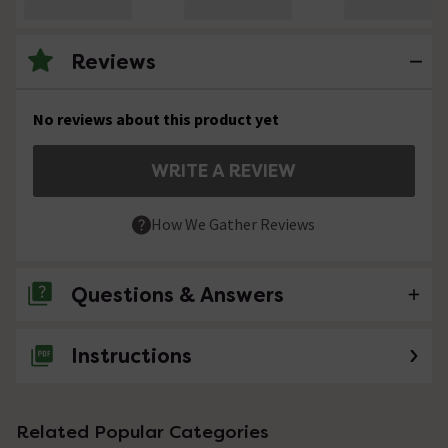
Reviews
No reviews about this product yet
WRITE A REVIEW
How We Gather Reviews
Questions & Answers
Instructions
No questions about this product yet
Related Popular Categories