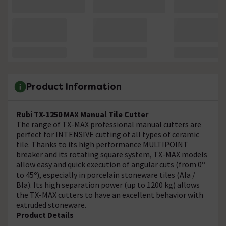
Product Information
Rubi TX-1250 MAX Manual Tile Cutter
The range of TX-MAX professional manual cutters are
perfect for INTENSIVE cutting of all types of ceramic
tile. Thanks to its high performance MULTIPOINT
breaker and its rotating square system, TX-MAX models
allow easy and quick execution of angular cuts (from 0º
to 45º), especially in porcelain stoneware tiles (AIa /
BIa). Its high separation power (up to 1200 kg) allows
the TX-MAX cutters to have an excellent behavior with
extruded stoneware.
Product Details