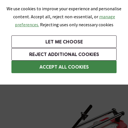
0
Skip link
We use cookies to improve your experience and personalise
Menu
Search
Wish List
Basket
content. Accept all, reject non-essential, or
manage
Bathrooms
Heating
Tiles & Floors
Kitchens
preferences.
Rejecting uses only necessary cookies
Featured Strip
Free Standard Delivery Over £499
UK's Largest Bathroom Retailer
0% Finance
Rated Excellent
On orders to most of the UK**
Next Day Delivery Available!
Read reviews from our customers
On orders over £250*
LET ME CHOOSE
Grab Up To 60% Off In Our Big Clearance Sale!
+ Extra 10% off Suites With Code SUITE10. Ends:
REJECT ADDITIONAL COOKIES
Tile Cutters
ACCEPT ALL COOKIES