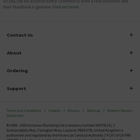
so you can be assured every comment is from a real customer and
their feedback is genuine.
Find out more
Contact Us
info@victorianplumbing.co.uk
About
Visit Our Showroom
About Victorian Plumbing
Ordering
Finance
Delivery
Investor Information
Support
Confirm Delivery Terms
Careers
Help Centre
Track My Order
MFI
Terms and Conditions
Cookies
Privacy
Sitemap
Modern Slavery
FAQ's
Statement
Email VAT Invoice
Returns Information
© 1999 - 2026 Victorian Plumbing Ltd (company number 04079213), 1
Trade Account
Sustainability Way, Farington Moss, Leyland, PR26 6TB, United Kingdom is
Contact Us
authorised and regulated by the Financial Conduct Authority ("FCA") (FCA FRN