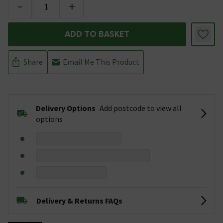
-
+
ADD TO BASKET
Share
Email Me This Product
Delivery Options
Add postcode to view all
options
Delivery & Returns FAQs