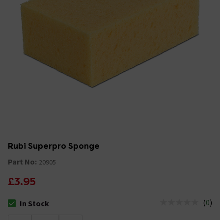
Rubi Superpro Sponge
Part No:
20905
£3.95
(
0
)
In Stock
The stock status is In Stock