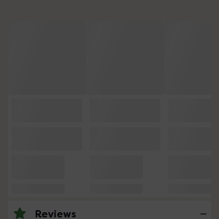
Reviews