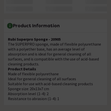
Product Information
Rubi Superpro Sponge - 20905
The SUPERPRO sponge, made of flexible polyurethane
with a polyether base, has an average level of
absorption and is ideal for general cleaning of all
surfaces, and is compatible with the use of acid-based
cleaning products.
Product Details
Made of flexible polyurethane
Ideal for general cleaning of all surfaces
Suitable for use with acid-based cleaning products
Sponge size: 20x13x7 cm
Absorption level (1-4): 2
Resistance to abrasion (1-4): 1