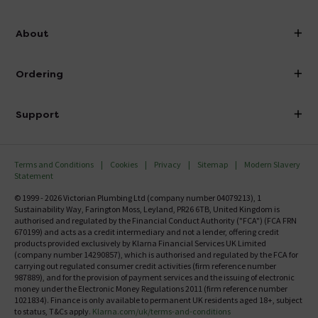
info@victorianplumbing.co.uk
About
Visit Our Showroom
About Victorian Plumbing
Ordering
Finance
Delivery
Investor Information
Support
Confirm Delivery Terms
Careers
Help Centre
Track My Order
MFI
Terms and Conditions
Cookies
Privacy
Sitemap
Modern Slavery
FAQ's
Statement
Email VAT Invoice
Returns Information
© 1999 - 2026 Victorian Plumbing Ltd (company number 04079213), 1
Trade Account
Sustainability Way, Farington Moss, Leyland, PR26 6TB, United Kingdom is
Contact Us
authorised and regulated by the Financial Conduct Authority ("FCA") (FCA FRN
Free Catalogue Request
670199) and acts as a credit intermediary and not a lender, offering credit
Review Policy
products provided exclusively by Klarna Financial Services UK Limited
(company number 14290857), which is authorised and regulated by the FCA for
carrying out regulated consumer credit activities (firm reference number
987889), and for the provision of payment services and the issuing of electronic
money under the Electronic Money Regulations 2011 (firm reference number
1021834). Finance is only available to permanent UK residents aged 18+, subject
to status, T&Cs apply.
Klarna.com/uk/terms-and-conditions