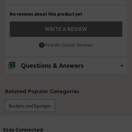
No reviews about this product yet
WRITE A REVIEW
How We Gather Reviews
Questions & Answers
No questions about this product yet
Related Popular Categories
Buckets and Sponges
Stay Connected
Footer