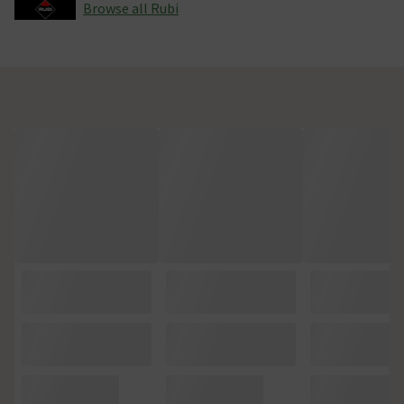
Browse all Rubi