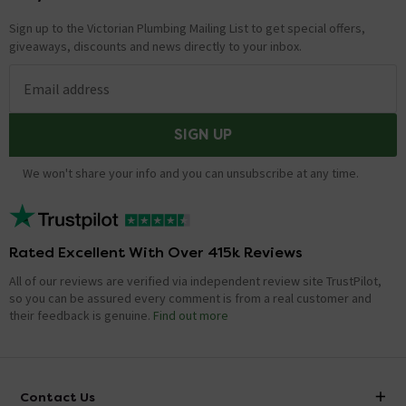
Sign up to the Victorian Plumbing Mailing List to get special offers,
giveaways, discounts and news directly to your inbox.
Email address
SIGN UP
We won't share your info and you can unsubscribe at any time.
Rated Excellent With Over 415k Reviews
All of our reviews are verified via independent review site TrustPilot,
so you can be assured every comment is from a real customer and
their feedback is genuine.
Find out more
Contact Us