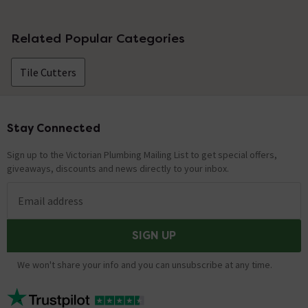
No questions about this product yet
Related Popular Categories
Tile Cutters
Stay Connected
Footer
Sign up to the Victorian Plumbing Mailing List to get special offers,
giveaways, discounts and news directly to your inbox.
Email address
SIGN UP
We won't share your info and you can unsubscribe at any time.