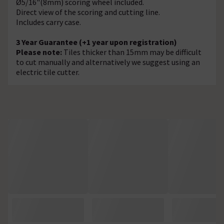
Ø5/16"(8mm) scoring wheel included.
Direct view of the scoring and cutting line.
Includes carry case.
3 Year Guarantee (+1 year upon registration)
Please note:
Tiles thicker than 15mm may be difficult
to cut manually and alternatively we suggest using an
electric tile cutter.