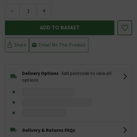
-
+
ADD TO BASKET
Share
Email Me This Product
Delivery Options
Add postcode to view all
options
Delivery & Returns FAQs