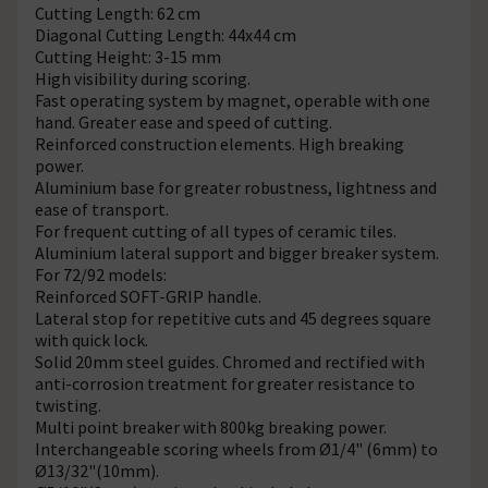
Cutting Length: 62 cm
Diagonal Cutting Length: 44x44 cm
Cutting Height: 3-15 mm
High visibility during scoring.
Fast operating system by magnet, operable with one
hand. Greater ease and speed of cutting.
Reinforced construction elements. High breaking
power.
Aluminium base for greater robustness, lightness and
ease of transport.
For frequent cutting of all types of ceramic tiles.
Aluminium lateral support and bigger breaker system.
For 72/92 models:
Reinforced SOFT-GRIP handle.
Lateral stop for repetitive cuts and 45 degrees square
with quick lock.
Solid 20mm steel guides. Chromed and rectified with
anti-corrosion treatment for greater resistance to
twisting.
Multi point breaker with 800kg breaking power.
Interchangeable scoring wheels from Ø1/4" (6mm) to
Ø13/32"(10mm).