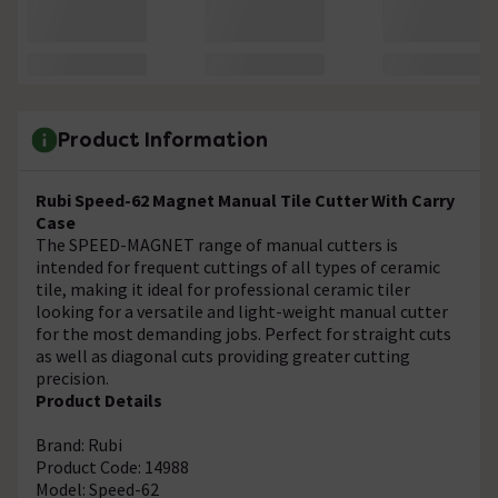
Product Information
Rubi Speed-62 Magnet Manual Tile Cutter With Carry
Case
The SPEED-MAGNET range of manual cutters is
intended for frequent cuttings of all types of ceramic
tile, making it ideal for professional ceramic tiler
looking for a versatile and light-weight manual cutter
for the most demanding jobs. Perfect for straight cuts
as well as diagonal cuts providing greater cutting
precision.
Product Details
Brand: Rubi
Product Code: 14988
Model: Speed-62