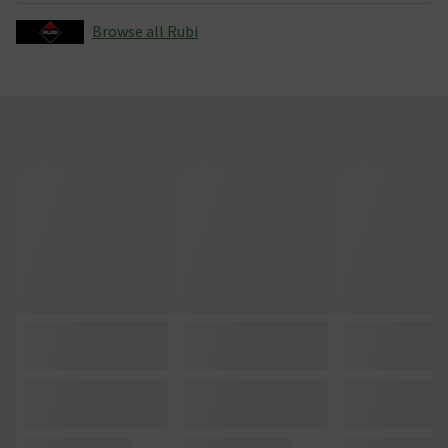
Browse all Rubi