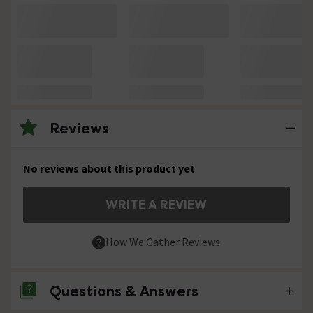
Reviews
No reviews about this product yet
WRITE A REVIEW
How We Gather Reviews
Questions & Answers