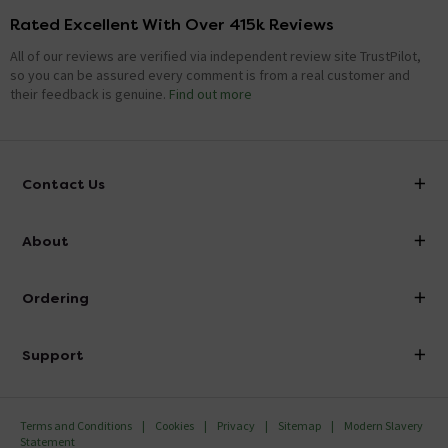
Rated Excellent With Over 415k Reviews
All of our reviews are verified via independent review site TrustPilot,
so you can be assured every comment is from a real customer and
their feedback is genuine.
Find out more
Contact Us
info@victorianplumbing.co.uk
About
Visit Our Showroom
About Victorian Plumbing
Ordering
Finance
Delivery
Investor Information
Support
Confirm Delivery Terms
Careers
Help Centre
Track My Order
MFI
Terms and Conditions
Cookies
Privacy
Sitemap
Modern Slavery
FAQ's
Statement