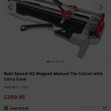
Rubi Speed-62 Magnet Manual Tile Cutter with
Carry Case
Part No:
14988
£299.95
(
0
)
Low Stock
The stock status is Low Stock