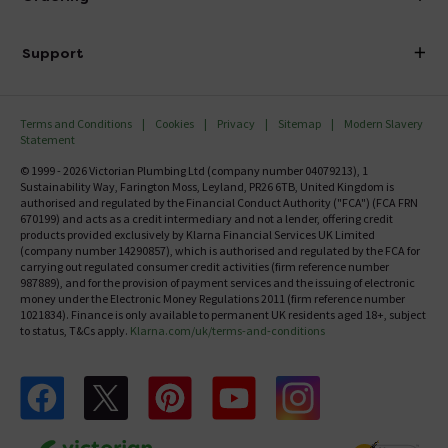
Finance
Delivery
Investor Information
Support
Confirm Delivery Terms
Careers
Help Centre
Track My Order
MFI
Terms and Conditions
Cookies
Privacy
Sitemap
Modern Slavery
FAQ's
Statement
Email VAT Invoice
Returns Information
© 1999 - 2026 Victorian Plumbing Ltd (company number 04079213), 1
Trade Account
Sustainability Way, Farington Moss, Leyland, PR26 6TB, United Kingdom is
Contact Us
authorised and regulated by the Financial Conduct Authority ("FCA") (FCA FRN
Free Catalogue Request
670199) and acts as a credit intermediary and not a lender, offering credit
Review Policy
products provided exclusively by Klarna Financial Services UK Limited
(company number 14290857), which is authorised and regulated by the FCA for
carrying out regulated consumer credit activities (firm reference number
987889), and for the provision of payment services and the issuing of electronic
money under the Electronic Money Regulations 2011 (firm reference number
1021834). Finance is only available to permanent UK residents aged 18+, subject
to status, T&Cs apply.
Klarna.com/uk/terms-and-conditions
Follow us on Facebook
Follow us on X
Follow us on pinterest
Follow us on youtube
Follow us on instagram
Victo
Victorian Plumbing