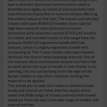
have a resistant aluminium reinforcement plate is
attached very rigidly, by means of pressure bolts that
once fitted are impossible to remove without affecting
the unitary nature of the tool, The trowels and notched
trowels with open RUBIFLEX handles have a special
high wear resistant steel plate and corrosion
protection with colourless varnish (STEEL).All models
of trowels and notched trowels in this range have the
exclusive RUBIFLEX ergonomic handle with two
textures, which is a highly ergonomic handle with
increased grip. The Trowel models with open handles
facilitate the control when applying material. One of
the features which professional ceramic tile fixers like
so much about this type of handle is that thanks to its
opening, the tool can be hung from the edge of the
bucket, basket or any other container holding the
material to be applied.
This allows you to have the trowel or notched trowel
handy and clean at all times. Another aspect which
makes the RUBI range of trowels and notched trowels
stand out from the rest is the wide range of models and
sizes of notches.