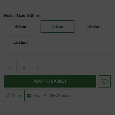
Notch Size
:
8x8mm
6x6mm
8x8mm
10x10mm
12x12mm
-
+
ADD TO BASKET
Share
Email Me This Product