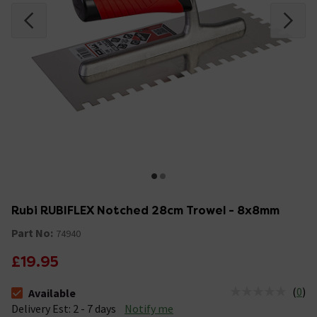
Rubi RUBIFLEX Notched 28cm Trowel - 8x8mm
Part No:
74940
£19.95
(
0
)
Available
The stock status is Available &nbsp;Delivery Est: 2 - 7 days
Delivery Est: 2 - 7 days
Notify me