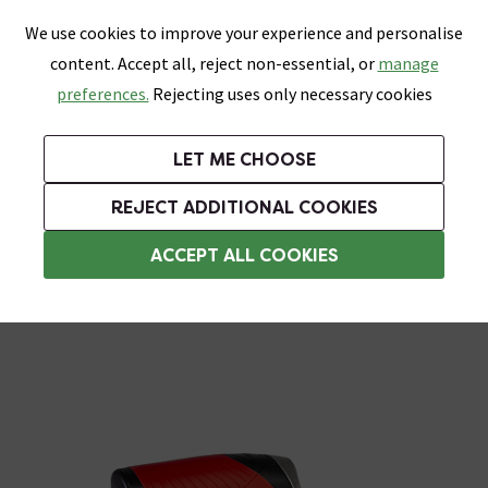
0
Skip link
We use cookies to improve your experience and personalise
Menu
Search
Wish List
Basket
content. Accept all, reject non-essential, or
manage
Bathrooms
Heating
Tiles & Floors
Kitchens
preferences.
Rejecting uses only necessary cookies
Featured Strip
Free Standard Delivery Over £499
UK's Largest Bathroom Retailer
0% Finance
Rated Excellent
On orders to most of the UK**
Next Day Delivery Available!
Read reviews from our customers
On orders over £250*
LET ME CHOOSE
Grab Up To 60% Off In Our Big Clearance Sale!
+ Extra 10% off Suites With Code SUITE10. Ends:
REJECT ADDITIONAL COOKIES
Trowels
ACCEPT ALL COOKIES