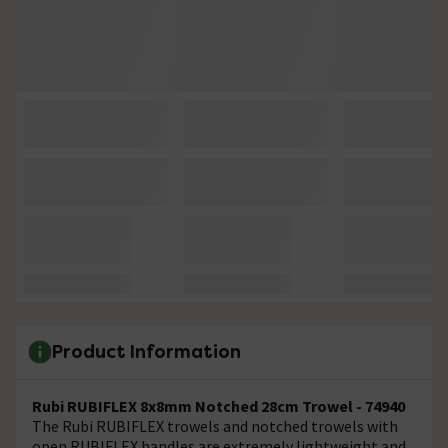
Product Information
Rubi RUBIFLEX 8x8mm Notched 28cm Trowel - 74940
The Rubi RUBIFLEX trowels and notched trowels with
open RUBIFLEX handles are extremely lightweight and