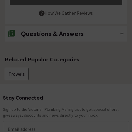
How We Gather Reviews
Questions & Answers
No questions about this product yet
Related Popular Categories
Trowels
Stay Connected
Footer
Sign up to the Victorian Plumbing Mailing List to get special offers,
giveaways, discounts and news directly to your inbox.
Email address