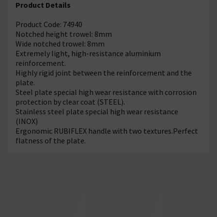
Product Details
Product Code: 74940
Notched height trowel: 8mm
Wide notched trowel: 8mm
Extremely light, high-resistance aluminium
reinforcement.
Highly rigid joint between the reinforcement and the
plate.
Steel plate special high wear resistance with corrosion
protection by clear coat (STEEL).
Stainless steel plate special high wear resistance
(INOX)
Ergonomic RUBIFLEX handle with two textures.Perfect
flatness of the plate.