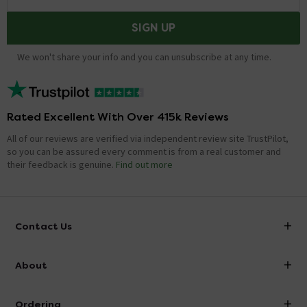
SIGN UP
We won't share your info and you can unsubscribe at any time.
Rated Excellent With Over 415k Reviews
All of our reviews are verified via independent review site TrustPilot,
so you can be assured every comment is from a real customer and
their feedback is genuine.
Find out more
Contact Us
info@victorianplumbing.co.uk
About
Visit Our Showroom
About Victorian Plumbing
Ordering