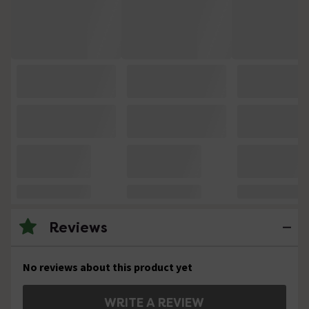
Reviews
No reviews about this product yet
WRITE A REVIEW