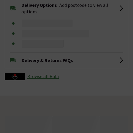
Delivery Options
Add postcode to view all
options
Delivery & Returns FAQs
Browse all Rubi