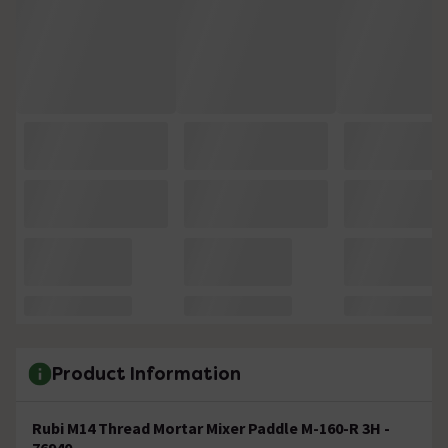
Product Information
Rubi M14 Thread Mortar Mixer Paddle M-160-R 3H -
76940