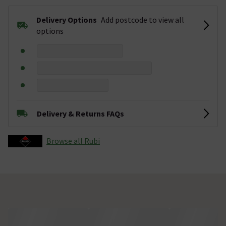
Delivery Options
Add postcode to view all
options
Delivery & Returns FAQs
Browse all Rubi