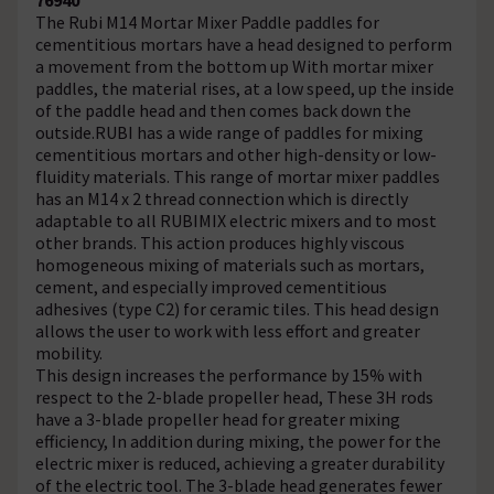
The Rubi M14 Mortar Mixer Paddle paddles for
cementitious mortars have a head designed to perform
a movement from the bottom up With mortar mixer
paddles, the material rises, at a low speed, up the inside
of the paddle head and then comes back down the
outside.RUBI has a wide range of paddles for mixing
cementitious mortars and other high-density or low-
fluidity materials. This range of mortar mixer paddles
has an M14 x 2 thread connection which is directly
adaptable to all RUBIMIX electric mixers and to most
other brands. This action produces highly viscous
homogeneous mixing of materials such as mortars,
cement, and especially improved cementitious
adhesives (type C2) for ceramic tiles. This head design
allows the user to work with less effort and greater
mobility.
This design increases the performance by 15% with
respect to the 2-blade propeller head, These 3H rods
have a 3-blade propeller head for greater mixing
efficiency, In addition during mixing, the power for the
electric mixer is reduced, achieving a greater durability
of the electric tool. The 3-blade head generates fewer