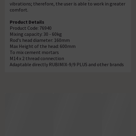
vibrations; therefore, the user is able to work in greater
comfort.
Product Details
Product Code: 76940
Mixing capacity: 30 - 60kg
Rod's head diameter: 160mm
Max Height of the head: 600mm
To mix cement mortars
M14 x 2 thread connection
Adaptable directly RUBIMIX-9/9 PLUS and other brands