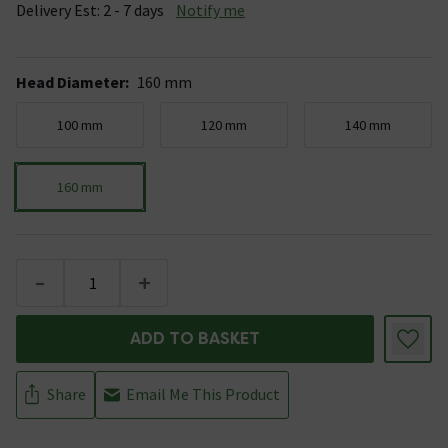
Delivery Est: 2 - 7 days
Notify me
Head Diameter
:
160 mm
100 mm
120 mm
140 mm
160 mm
-
+
ADD TO BASKET
Share
Email Me This Product