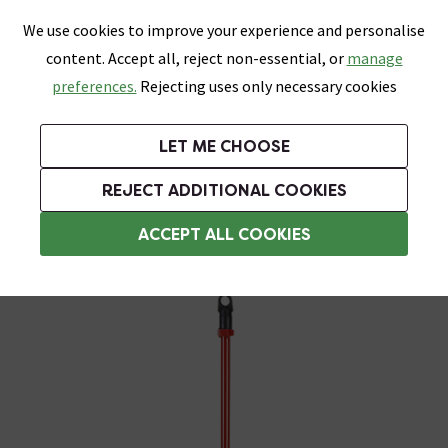
0
Skip link
We use cookies to improve your experience and personalise
Menu
Search
Wish List
Basket
content. Accept all, reject non-essential, or
manage
Bathrooms
Heating
Tiles & Floors
Kitchens
preferences.
Rejecting uses only necessary cookies
Featured Strip
Free Standard Delivery Over £499
UK's Largest Bathroom Retailer
0% Finance
Rated Excellent
On orders to most of the UK**
Next Day Delivery Available!
Read reviews from our customers
On orders over £250*
LET ME CHOOSE
Grab Up To 60% Off In Our Big Clearance Sale!
+ Extra 10% off Suites With Code SUITE10. Ends:
REJECT ADDITIONAL COOKIES
Grouting Tools
ACCEPT ALL COOKIES