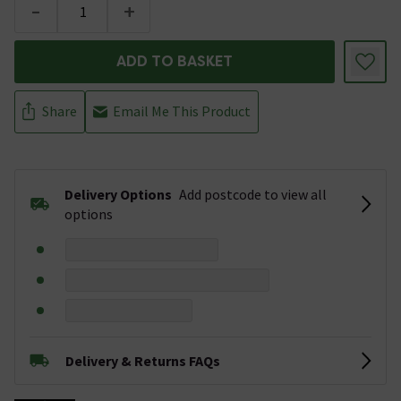
-
+
ADD TO BASKET
Share
Email Me This Product
Delivery Options
Add postcode to view all
options
Delivery & Returns FAQs