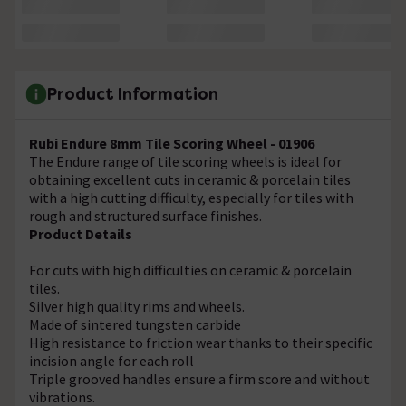
Product Information
Rubi Endure 8mm Tile Scoring Wheel - 01906
The Endure range of tile scoring wheels is ideal for
obtaining excellent cuts in ceramic & porcelain tiles
with a high cutting difficulty, especially for tiles with
rough and structured surface finishes.
Product Details
For cuts with high difficulties on ceramic & porcelain
tiles.
Silver high quality rims and wheels.
Made of sintered tungsten carbide
High resistance to friction wear thanks to their specific
incision angle for each roll
Triple grooved handles ensure a firm score and without
vibrations.