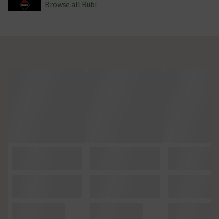
Browse all Rubi