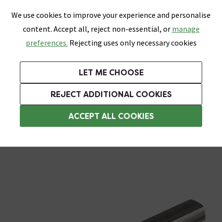
0
Skip link
We use cookies to improve your experience and personalise
Menu
Search
Wish List
Basket
content. Accept all, reject non-essential, or
manage
Bathrooms
Heating
Tiles & Floors
Kitchens
preferences.
Rejecting uses only necessary cookies
Featured Strip
Free Standard Delivery Over £499
UK's Largest Bathroom Retailer
0% Finance
Rated Excellent
On orders to most of the UK**
Next Day Delivery Available!
Read reviews from our customers
On orders over £250*
LET ME CHOOSE
Grab Up To 60% Off In Our Big Clearance Sale!
+ Extra 10% off Suites With Code SUITE10. Ends:
REJECT ADDITIONAL COOKIES
Blades and Wheels
ACCEPT ALL COOKIES