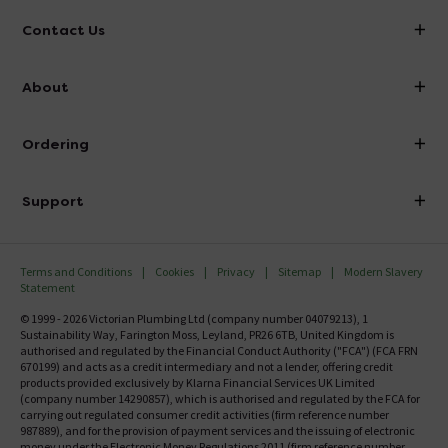
Contact Us
info@victorianplumbing.co.uk
About
Visit Our Showroom
About Victorian Plumbing
Ordering
Finance
Delivery
Investor Information
Support
Confirm Delivery Terms
Careers
Help Centre
Track My Order
MFI
Terms and Conditions
Cookies
Privacy
Sitemap
Modern Slavery
FAQ's
Statement
Email VAT Invoice
Returns Information
© 1999 - 2026 Victorian Plumbing Ltd (company number 04079213), 1
Trade Account
Sustainability Way, Farington Moss, Leyland, PR26 6TB, United Kingdom is
Contact Us
authorised and regulated by the Financial Conduct Authority ("FCA") (FCA FRN
Free Catalogue Request
670199) and acts as a credit intermediary and not a lender, offering credit
Review Policy
products provided exclusively by Klarna Financial Services UK Limited
(company number 14290857), which is authorised and regulated by the FCA for
carrying out regulated consumer credit activities (firm reference number
987889), and for the provision of payment services and the issuing of electronic
money under the Electronic Money Regulations 2011 (firm reference number