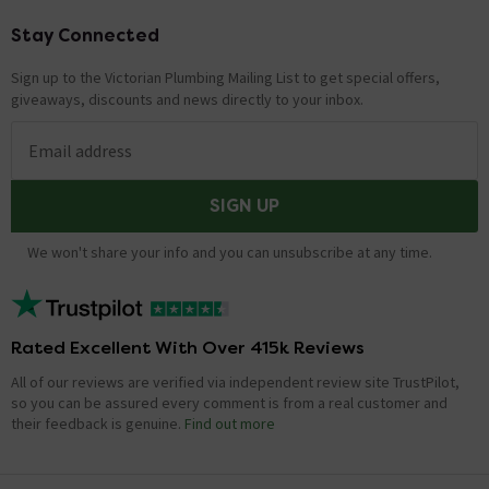
Stay Connected
Footer
Sign up to the Victorian Plumbing Mailing List to get special offers,
giveaways, discounts and news directly to your inbox.
Email address
SIGN UP
We won't share your info and you can unsubscribe at any time.
Rated Excellent With Over 415k Reviews
All of our reviews are verified via independent review site TrustPilot,
so you can be assured every comment is from a real customer and
their feedback is genuine.
Find out more