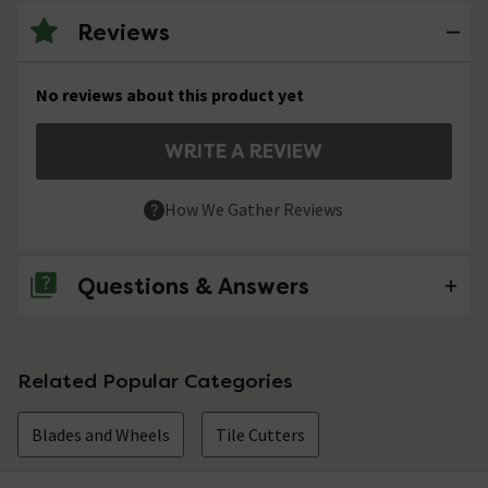
Reviews
No reviews about this product yet
WRITE A REVIEW
How We Gather Reviews
Questions & Answers
No questions about this product yet
Related Popular Categories
Blades and Wheels
Tile Cutters