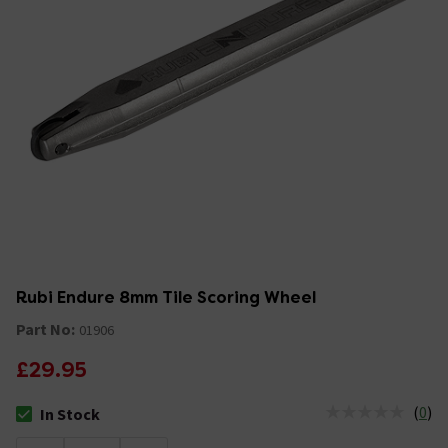
Rubi Endure 8mm Tile Scoring Wheel
Part No:
01906
£29.95
(
0
)
In Stock
The stock status is In Stock