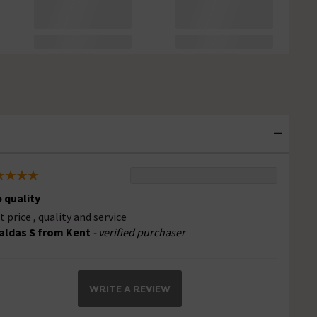
 quality
t price , quality and service
aldas S from Kent
- verified purchaser
WRITE A REVIEW