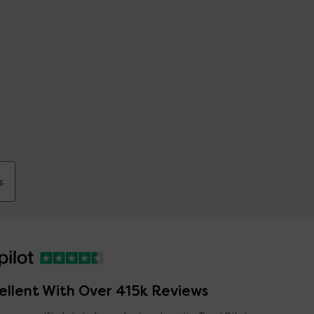
s
ellent With Over 415k Reviews