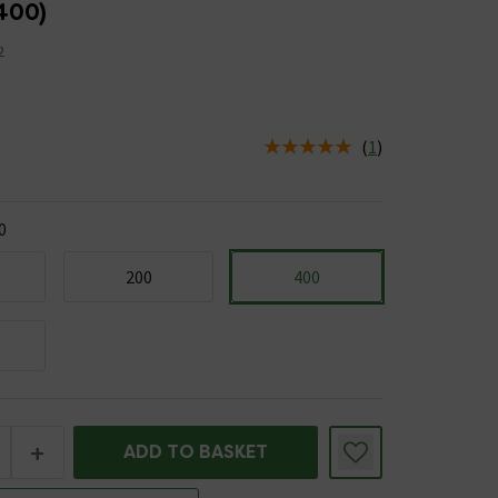
400)
2
(
1
)
us is In Stock
0
200
400
+
ADD TO BASKET