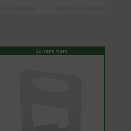
Current Item