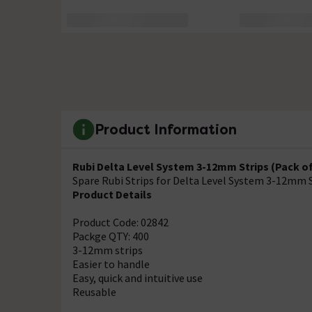
Product Information
Rubi Delta Level System 3-12mm Strips (Pack of 
Spare Rubi Strips for Delta Level System 3-12mm 
Product Details
Product Code: 02842
Packge QTY: 400
3-12mm strips
Easier to handle
Easy, quick and intuitive use
Reusable