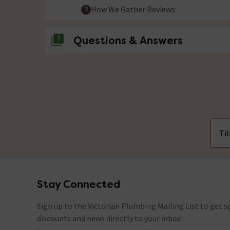
How We Gather Reviews
Questions & Answers
No questions about this product yet
Til
Stay Connected
Footer
Sign up to the Victorian Plumbing Mailing List to get sp
discounts and news directly to your inbox.