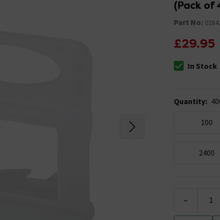
(Pack of 
Part No:
0284
£29.95
In Stock
The stock stat
Quantity
:
40
100
2400
-