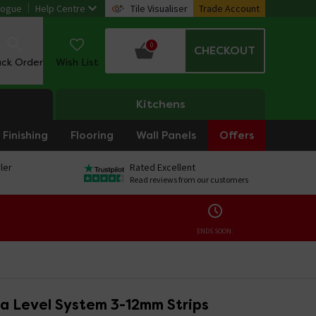
logue
Help Centre
Tile Visualiser
Trade Account
0
CHECKOUT
ack Order
Wish List
Kitchens
Finishing
Flooring
Wall Panels
Offers
ler
Rated Excellent
Read reviews from our customers
ENDS SOON:
ta Level System 3-12mm Strips