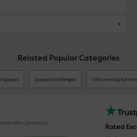
Related Popular Categories
e Spacers
Spacers and Wedges
Tile Levelling System
ecial offers, giveaways,
Rated Exc