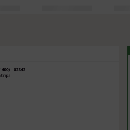
400) - 02842
Strips