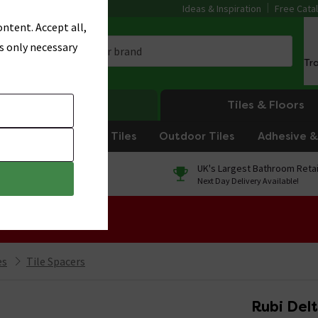
Ideas & Inspiration
Free Cata
ntent. Accept all,
s only necessary
Tr
Heating
Tiles & Floors
om Tiles
Kitchen Tiles
Outdoor Tiles
Adhesive & 
0% Finance
UK's Largest Bathroom Retai
On orders over £250*
Next Day Delivery Available!
 Sale!
es
Tile Spacers
Rubi Del