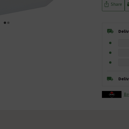
Share
Deli
Deli
Br