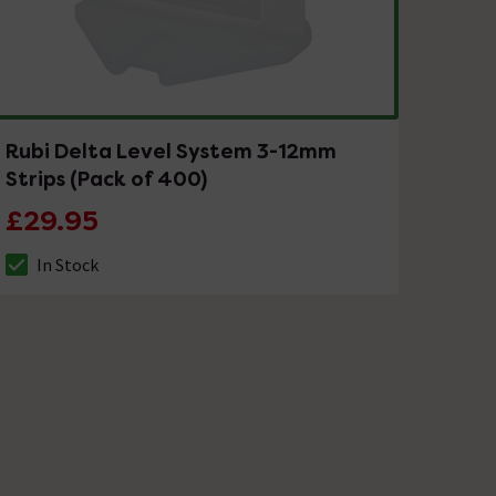
Rubi Delta Level System 3-12mm
Strips (Pack of 400)
£29.95
In Stock