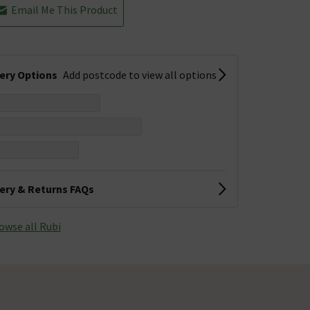
Email Me This Product
very Options
Add postcode to view all options
very & Returns FAQs
owse all Rubi