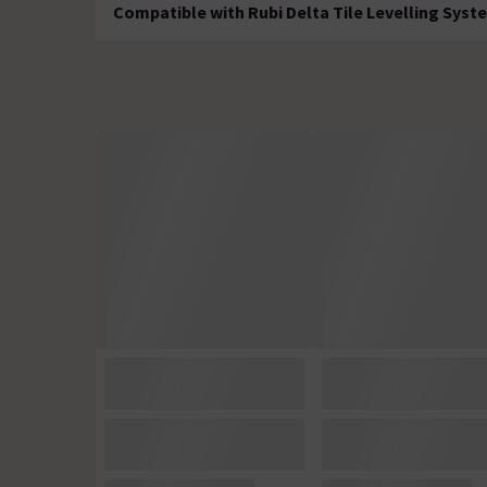
Compatible with Rubi Delta Tile Levelling Syst