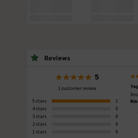
Reviews
5
Top
1 customer review
Bes
5 stars
1
Rin
4 stars
0
3 stars
0
2 stars
0
1 stars
0