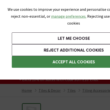
Skip link
We use cookies to improve your experience and personalise co
reject non-essential, or
manage preferences.
Rejecting use
cookies
Bathrooms
LET ME CHOOSE
All Tiles
Wall Tiles
Floor Tiles
Bathro
REJECT ADDITIONAL COOKIES
Featured Strip
Free Standard Delivery Over £499
ACCEPT ALL COOKIES
On orders to most of the UK**
Grab Up To 60% Off In Our Big Clearance
+ Extra 10% off Suites With Code SUITE10. Ends:
Home
Tiles & Decor
Tiles
Tiling Accessori