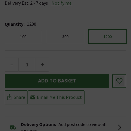
Delivery Est: 2 - 7 days
Notify me
Quantity
:
1200
100
300
1200
-
+
ADD TO BASKET
Share
Email Me This Product
Delivery Options
Add postcode to view all
options