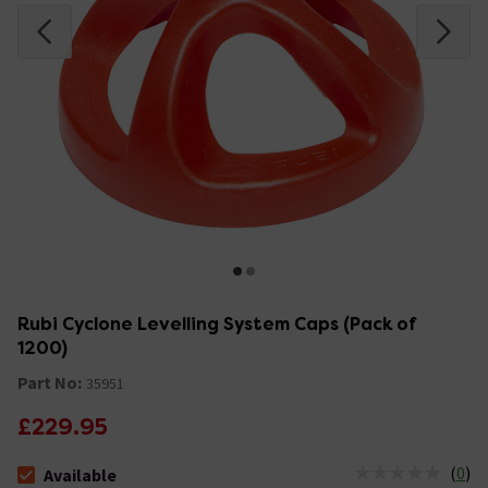
Rubi Cyclone Levelling System Caps (Pack of
1200)
Part No:
35951
£229.95
(
0
)
Available
The stock status is Available &nbsp;Delivery Est: 2 - 7 days