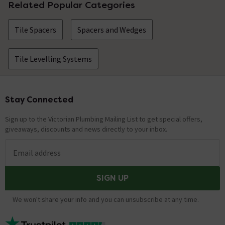
Related Popular Categories
Tile Spacers
Spacers and Wedges
Tile Levelling Systems
Stay Connected
Footer
Sign up to the Victorian Plumbing Mailing List to get special offers,
giveaways, discounts and news directly to your inbox.
Email address
SIGN UP
We won't share your info and you can unsubscribe at any time.