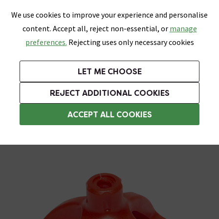
0
Skip link
We use cookies to improve your experience and personalise
Menu
Search
Wish List
Basket
content. Accept all, reject non-essential, or
manage
Bathrooms
Heating
Tiles & Floors
Kitchens
preferences.
Rejecting uses only necessary cookies
Featured Strip
Free Standard Delivery Over £499
UK's Largest Bathroom Retailer
0% Finance
Rated Excellent
On orders to most of the UK**
Next Day Delivery Available!
Read reviews from our customers
On orders over £250*
LET ME CHOOSE
Grab Up To 60% Off In Our Big Clearance Sale!
+ Extra 10% off Suites With Code SUITE10. Ends:
REJECT ADDITIONAL COOKIES
Tile Spacers
ACCEPT ALL COOKIES