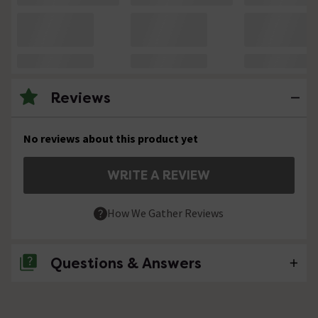
Reviews
No reviews about this product yet
WRITE A REVIEW
How We Gather Reviews
Questions & Answers
No questions about this product yet