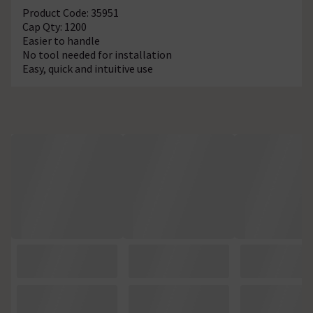
Product Code: 35951
Cap Qty: 1200
Easier to handle
No tool needed for installation
Easy, quick and intuitive use