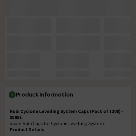
Product Information
Rubi Cyclone Levelling System Caps (Pack of 1200) -
35951
Spare Rubi Caps for Cyclone Levelling System.
Product Details