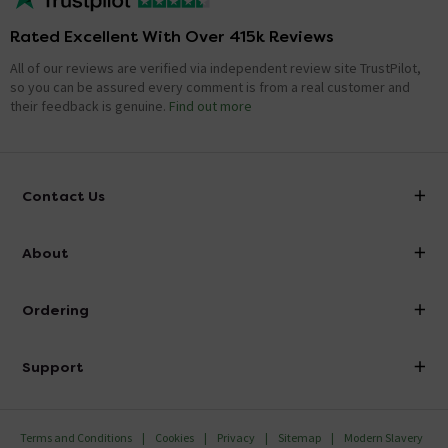
Rated Excellent With Over 415k Reviews
All of our reviews are verified via independent review site TrustPilot,
so you can be assured every comment is from a real customer and
their feedback is genuine.
Find out more
Contact Us
info@victorianplumbing.co.uk
About
Visit Our Showroom
About Victorian Plumbing
Ordering
Finance
Delivery
Investor Information
Support
Confirm Delivery Terms
Careers
Help Centre
Track My Order
MFI
Terms and Conditions
Cookies
Privacy
Sitemap
Modern Slavery
FAQ's