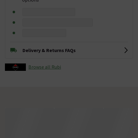
Delivery & Returns FAQs
Browse all Rubi