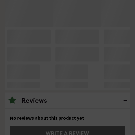
Reviews
No reviews about this product yet
WRITE A REVIEW