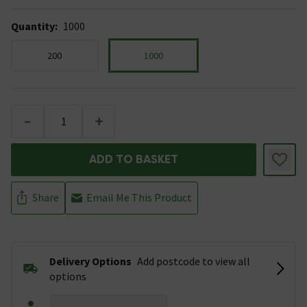
Quantity
:
1000
200
1000
-
+
ADD TO BASKET
Share
Email Me This Product
Delivery Options
Add postcode to view all
options