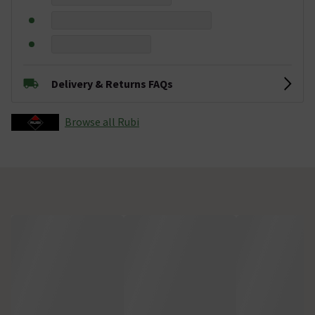
Delivery & Returns FAQs
Browse all Rubi