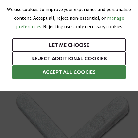
0
Skip link
We use cookies to improve your experience and personalise
Menu
Search
Wish List
Basket
content. Accept all, reject non-essential, or
manage
Bathrooms
Heating
Tiles & Floors
Kitchens
preferences.
Rejecting uses only necessary cookies
Featured Strip
Free Standard Delivery Over £499
UK's Largest Bathroom Retailer
0% Finance
Rated Excellent
On orders to most of the UK**
Next Day Delivery Available!
Read reviews from our customers
On orders over £250*
LET ME CHOOSE
Grab Up To 60% Off In Our Big Clearance Sale!
+ Extra 10% off Suites With Code SUITE10. Ends:
REJECT ADDITIONAL COOKIES
Tile Spacers
ACCEPT ALL COOKIES