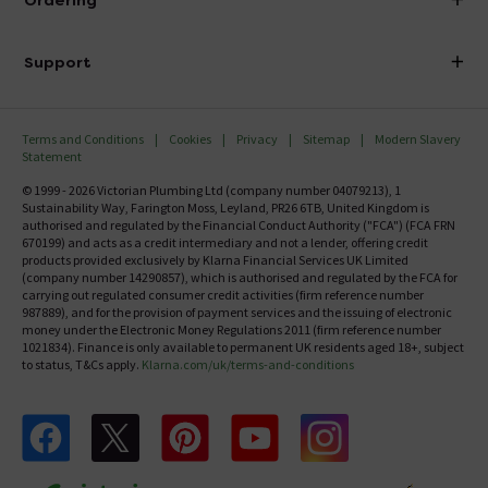
Ordering
Finance
Delivery
Investor Information
Support
Confirm Delivery Terms
Careers
Help Centre
Track My Order
MFI
Terms and Conditions
Cookies
Privacy
Sitemap
Modern Slavery
FAQ's
Statement
Email VAT Invoice
Returns Information
© 1999 - 2026 Victorian Plumbing Ltd (company number 04079213), 1
Trade Account
Sustainability Way, Farington Moss, Leyland, PR26 6TB, United Kingdom is
Contact Us
authorised and regulated by the Financial Conduct Authority ("FCA") (FCA FRN
Free Catalogue Request
670199) and acts as a credit intermediary and not a lender, offering credit
Review Policy
products provided exclusively by Klarna Financial Services UK Limited
(company number 14290857), which is authorised and regulated by the FCA for
carrying out regulated consumer credit activities (firm reference number
987889), and for the provision of payment services and the issuing of electronic
money under the Electronic Money Regulations 2011 (firm reference number
1021834). Finance is only available to permanent UK residents aged 18+, subject
to status, T&Cs apply.
Klarna.com/uk/terms-and-conditions
Follow us on Facebook
Follow us on X
Follow us on pinterest
Follow us on youtube
Follow us on instagram