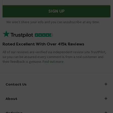
SIGN UP
We won't share your info and you can unsubscribe at any time.
Rated Excellent With Over 415k Reviews
All of our reviews are verified via independent review site TrustPilot,
so you can be assured every comment is from a real customer and
their feedback is genuine.
Find out more
Contact Us
info@victorianplumbing.co.uk
About
Visit Our Showroom
About Victorian Plumbing