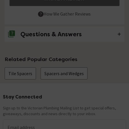
How We Gather Reviews
Questions & Answers
No questions about this product yet
Related Popular Categories
Tile Spacers
Spacers and Wedges
Stay Connected
Footer
Sign up to the Victorian Plumbing Mailing List to get special offers,
giveaways, discounts and news directly to your inbox.
Email address