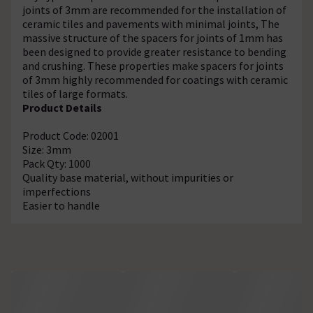
joints of 3mm are recommended for the installation of
ceramic tiles and pavements with minimal joints, The
massive structure of the spacers for joints of 1mm has
been designed to provide greater resistance to bending
and crushing. These properties make spacers for joints
of 3mm highly recommended for coatings with ceramic
tiles of large formats.
Product Details
Product Code: 02001
Size: 3mm
Pack Qty: 1000
Quality base material, without impurities or
imperfections
Easier to handle