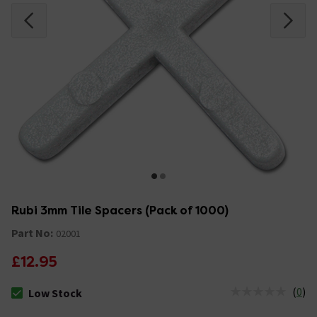
Rubi 3mm Tile Spacers (Pack of 1000)
Part No:
02001
£12.95
(
0
)
Low Stock
The stock status is Low Stock