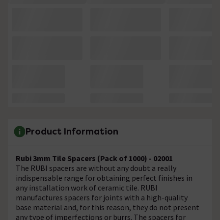
Product Information
Rubi 3mm Tile Spacers (Pack of 1000) - 02001
The RUBI spacers are without any doubt a really
indispensable range for obtaining perfect finishes in
any installation work of ceramic tile. RUBI
manufactures spacers for joints with a high-quality
base material and, for this reason, they do not present
any type of imperfections or burrs. The spacers for