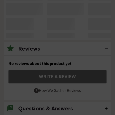
Reviews
No reviews about this product yet
WRITE A REVIEW
How We Gather Reviews
Questions & Answers