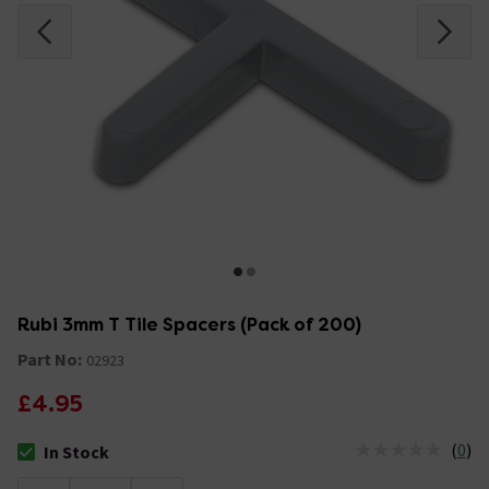
Rubi 3mm T Tile Spacers (Pack of 200)
Part No:
02923
£4.95
(
0
)
In Stock
The stock status is In Stock