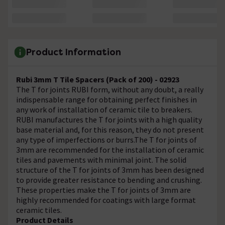
Product Information
Rubi 3mm T Tile Spacers (Pack of 200) - 02923
The T for joints RUBI form, without any doubt, a really
indispensable range for obtaining perfect finishes in
any work of installation of ceramic tile to breakers.
RUBI manufactures the T for joints with a high quality
base material and, for this reason, they do not present
any type of imperfections or burrs.The T for joints of
3mm are recommended for the installation of ceramic
tiles and pavements with minimal joint. The solid
structure of the T for joints of 3mm has been designed
to provide greater resistance to bending and crushing.
These properties make the T for joints of 3mm are
highly recommended for coatings with large format
ceramic tiles.
Product Details