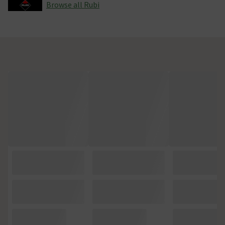
Browse all Rubi