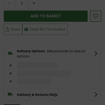
-
+
ADD TO BASKET
Share
Email Me This Product
Delivery Options
Add postcode to view all
options
Delivery & Returns FAQs