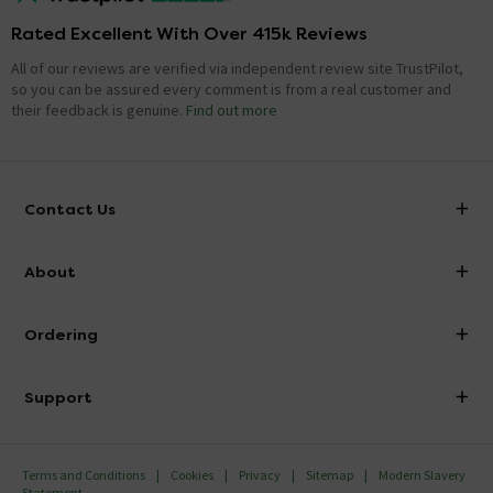
Rated Excellent With Over 415k Reviews
All of our reviews are verified via independent review site TrustPilot,
so you can be assured every comment is from a real customer and
their feedback is genuine.
Find out more
Contact Us
info@victorianplumbing.co.uk
About
Visit Our Showroom
About Victorian Plumbing
Ordering
Finance
Delivery
Investor Information
Support
Confirm Delivery Terms
Careers
Help Centre
Track My Order
MFI
Terms and Conditions
Cookies
Privacy
Sitemap
Modern Slavery
FAQ's
Statement