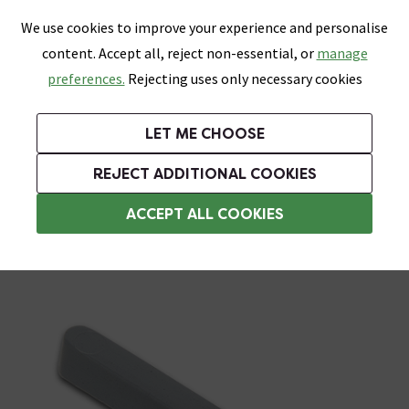
0
Skip link
We use cookies to improve your experience and personalise
Menu
Search
Wish List
Basket
content. Accept all, reject non-essential, or
manage
Bathrooms
Heating
Tiles & Floors
Kitchens
preferences.
Rejecting uses only necessary cookies
Featured Strip
Free Standard Delivery Over £499
UK's Largest Bathroom Retailer
0% Finance
Rated Excellent
On orders to most of the UK**
Next Day Delivery Available!
Read reviews from our customers
On orders over £250*
LET ME CHOOSE
Grab Up To 60% Off In Our Big Clearance Sale!
REJECT ADDITIONAL COOKIES
Tile Spacers
ACCEPT ALL COOKIES