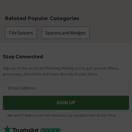
No questions about this product yet
Related Popular Categories
Tile Spacers
Spacers and Wedges
Stay Connected
Footer
Sign up to the Victorian Plumbing Mailing List to get special offers,
giveaways, discounts and news directly to your inbox.
Email address
SIGN UP
We won't share your info and you can unsubscribe at any time.