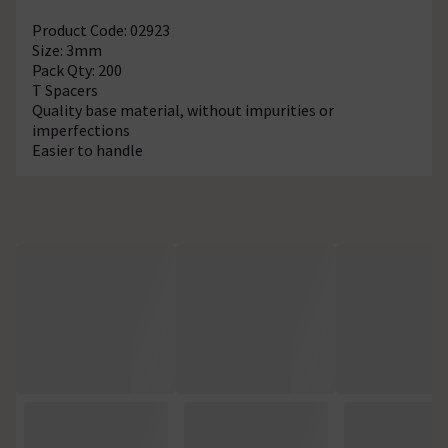
Product Code: 02923
Size: 3mm
Pack Qty: 200
T Spacers
Quality base material, without impurities or
imperfections
Easier to handle