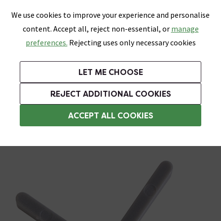
0
Skip link
We use cookies to improve your experience and personalise
Menu
Search
Wish List
Basket
content. Accept all, reject non-essential, or
manage
Bathrooms
Heating
Tiles & Floors
Kitchens
preferences.
Rejecting uses only necessary cookies
Featured Strip
Free Standard Delivery Over £499
UK's Largest Bathroom Retailer
0% Finance
Rated Excellent
On orders to most of the UK**
Next Day Delivery Available!
Read reviews from our customers
On orders over £250*
LET ME CHOOSE
Grab Up To 60% Off In Our Big Clearance Sale!
+ Extra 10% off Suites With Code SUITE10. Ends:
REJECT ADDITIONAL COOKIES
Tile Spacers
ACCEPT ALL COOKIES