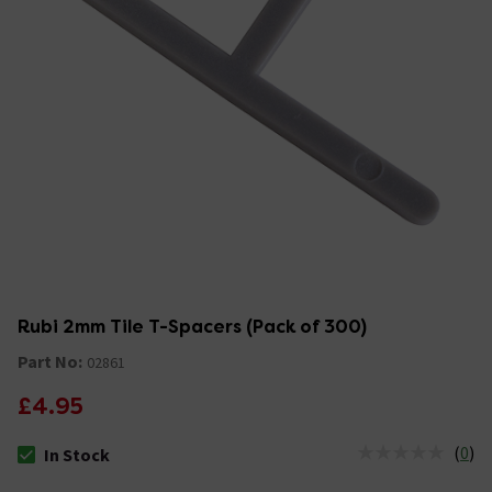
Rubi 2mm Tile T-Spacers (Pack of 300)
Part No:
02861
£4.95
(
0
)
In Stock
The stock status is In Stock