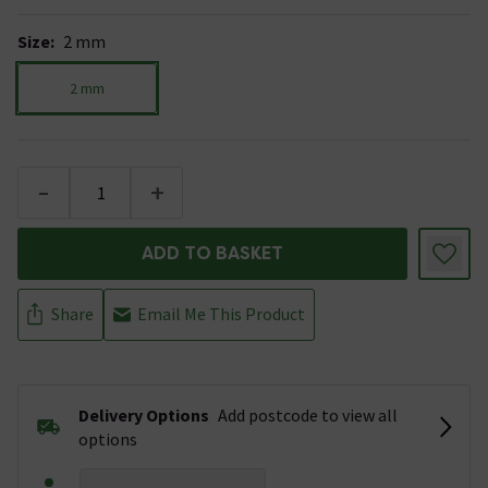
Size
:
2 mm
2 mm
-
+
ADD TO BASKET
Share
Email Me This Product
Delivery Options
Add postcode to view all
options