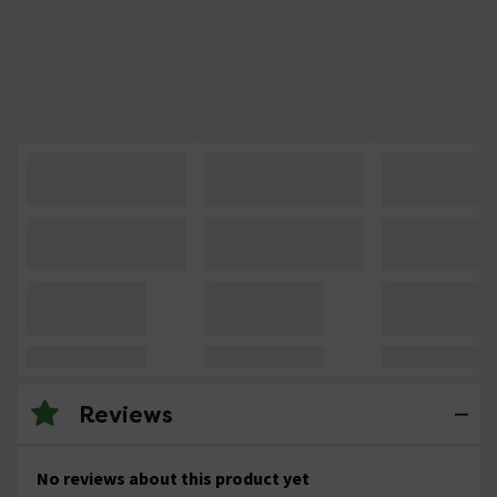
Reviews
No reviews about this product yet