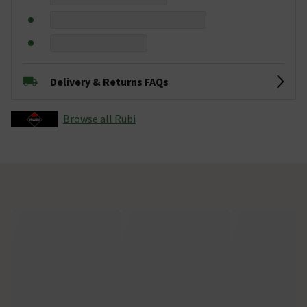
Delivery & Returns FAQs
Browse all Rubi