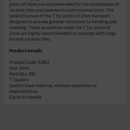
joints of 2mm are recommended for the installation of
ceramic tiles and pavements with minimal joint. The
solid structure of the T for joints of 2mm has been
designed to provide greater resistance to bending and
crushing. These properties make the T for joints of
2mm are highly recommended for coatings with large
format ceramic tiles.
Product Details
Product Code: 02861
Size: 2mm
Pack Qty: 300
T Spacers
Quality base material, without impurities or
imperfections
Easier to handle