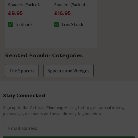
Spacers (Pack of
Spacers (Pack of
1000)
1000)
£9.95
£16.95
In Stock
Low Stock
The stock status is In Stock
The stock status is Low Stock
Related Popular Categories
Tile Spacers
Spacers and Wedges
Stay Connected
Footer
Sign up to the Victorian Plumbing Mailing List to get special offers,
giveaways, discounts and news directly to your inbox.
Email address