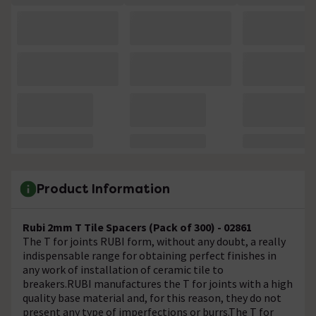
Product Information
Rubi 2mm T Tile Spacers (Pack of 300) - 02861
The T for joints RUBI form, without any doubt, a really
indispensable range for obtaining perfect finishes in
any work of installation of ceramic tile to
breakers.RUBI manufactures the T for joints with a high
quality base material and, for this reason, they do not
present any type of imperfections or burrs.The T for