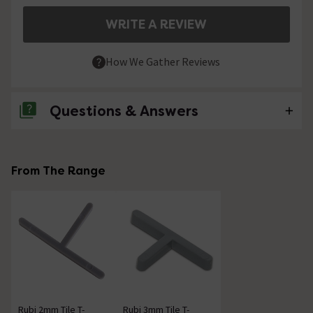
WRITE A REVIEW
How We Gather Reviews
Questions & Answers
No questions about this product yet
From The Range
Rubi 2mm Tile T-
Rubi 3mm Tile T-