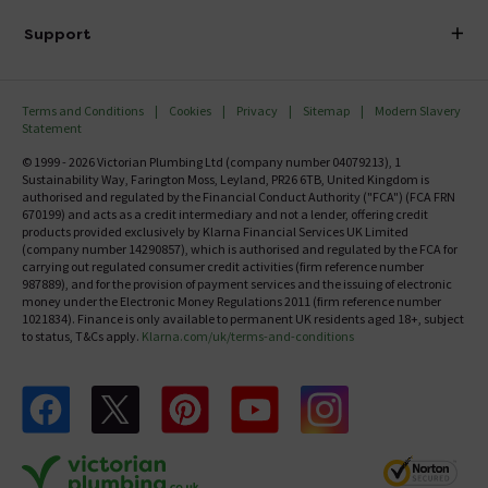
Delivery
Investor Information
Support
Confirm Delivery Terms
Careers
Help Centre
Track My Order
MFI
Terms and Conditions
Cookies
Privacy
Sitemap
Modern Slavery
FAQ's
Statement
Email VAT Invoice
Returns Information
© 1999 - 2026 Victorian Plumbing Ltd (company number 04079213), 1
Trade Account
Sustainability Way, Farington Moss, Leyland, PR26 6TB, United Kingdom is
Contact Us
authorised and regulated by the Financial Conduct Authority ("FCA") (FCA FRN
Free Catalogue Request
670199) and acts as a credit intermediary and not a lender, offering credit
Review Policy
products provided exclusively by Klarna Financial Services UK Limited
(company number 14290857), which is authorised and regulated by the FCA for
carrying out regulated consumer credit activities (firm reference number
987889), and for the provision of payment services and the issuing of electronic
money under the Electronic Money Regulations 2011 (firm reference number
1021834). Finance is only available to permanent UK residents aged 18+, subject
to status, T&Cs apply.
Klarna.com/uk/terms-and-conditions
Follow us on Facebook
Follow us on X
Follow us on pinterest
Follow us on youtube
Follow us on instagram
Victo
Victorian Plumbing