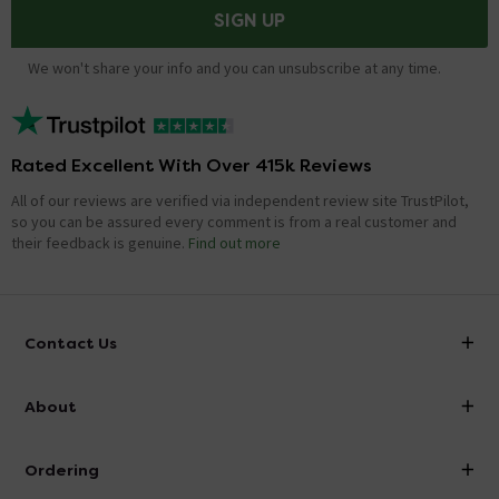
SIGN UP
We won't share your info and you can unsubscribe at any time.
Rated Excellent With Over 415k Reviews
All of our reviews are verified via independent review site TrustPilot,
so you can be assured every comment is from a real customer and
their feedback is genuine.
Find out more
Contact Us
info@victorianplumbing.co.uk
About
Visit Our Showroom
About Victorian Plumbing
Ordering
Finance