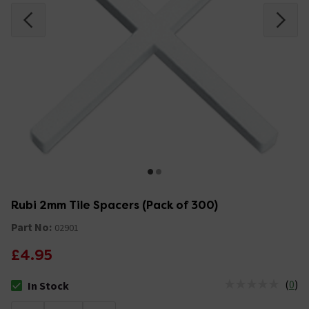
Rubi 2mm Tile Spacers (Pack of 300)
Part No:
02901
£4.95
(
0
)
In Stock
The stock status is In Stock