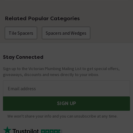
No questions about this product yet
Related Popular Categories
Tile Spacers
Spacers and Wedges
Stay Connected
Footer
Sign up to the Victorian Plumbing Mailing List to get special offers,
giveaways, discounts and news directly to your inbox.
Email address
SIGN UP
We won't share your info and you can unsubscribe at any time.