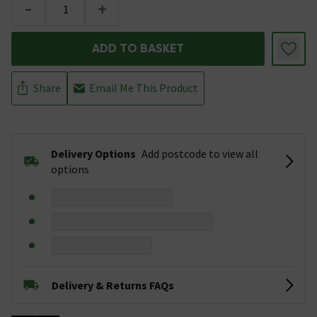
-
+
ADD TO BASKET
Share
Email Me This Product
Delivery Options
Add postcode to view all
options
Delivery & Returns FAQs