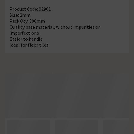
Product Code: 02901
Size: 2mm
Pack Qty: 300mm
Quality base material, without impurities or
imperfections
Easier to handle
Ideal for floor tiles