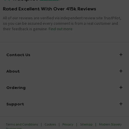
Rated Excellent With Over 415k Reviews
All of our reviews are verified via independent review site TrustPilot,
so you can be assured every comment is from a real customer and
their feedback is genuine.
Find out more
Contact Us
info@victorianplumbing.co.uk
About
Visit Our Showroom
About Victorian Plumbing
Ordering
Finance
Delivery
Investor Information
Support
Confirm Delivery Terms
Careers
Help Centre
Track My Order
MFI
Terms and Conditions
Cookies
Privacy
Sitemap
Modern Slavery
FAQ's
Statement