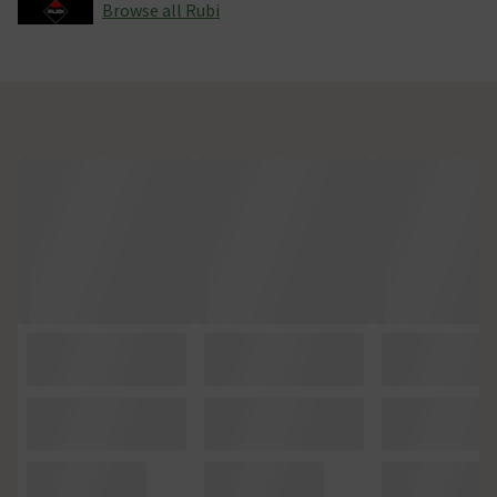
Browse all Rubi