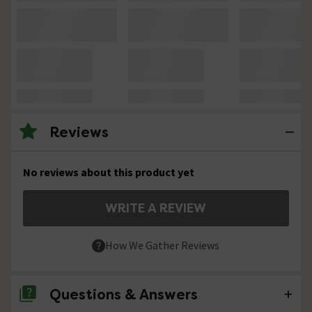
Reviews
No reviews about this product yet
WRITE A REVIEW
How We Gather Reviews
Questions & Answers