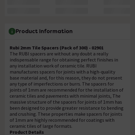
Product Information
Rubi 2mm Tile Spacers (Pack of 300) - 02901
The RUBI spacers are without any doubt a really
indispensable range for obtaining perfect finishes in
any installation work of ceramic tile. RUBI
manufactures spacers for joints with a high-quality
base material and, for this reason, they do not present
any type of imperfections or burrs. The spacers for
joints of 1mm are recommended for the installation of
ceramic tiles and pavements with minimal joints, The
massive structure of the spacers for joints of 1mm has
been designed to provide greater resistance to bending
and crushing. These properties make spacers for joints
of 1mm are highly recommended for coatings with
ceramic tiles of large formats.
Product Details