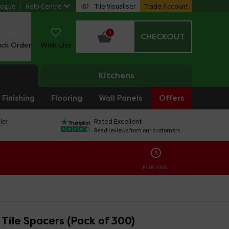
logue
Help Centre
Tile Visualiser
Trade Account
0
CHECKOUT
ack Order
Wish List
Kitchens
Finishing
Flooring
Wall Panels
Offers
ler
Rated Excellent
Read reviews from our customers
ENDS SOON:
Tile Spacers (Pack of 300)