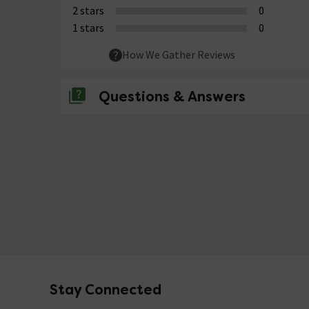
2 stars
0
1 stars
0
How We Gather Reviews
Questions & Answers
No questions about this product yet
Stay Connected
Footer