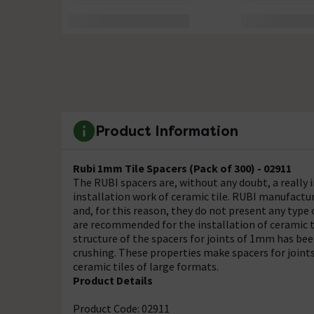
Product Information
Rubi 1mm Tile Spacers (Pack of 300) - 02911
The RUBI spacers are, without any doubt, a really 
installation work of ceramic tile. RUBI manufactur
and, for this reason, they do not present any type
are recommended for the installation of ceramic 
structure of the spacers for joints of 1mm has be
crushing. These properties make spacers for join
ceramic tiles of large formats.
Product Details
Product Code: 02911