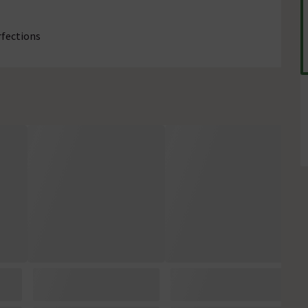
rfections