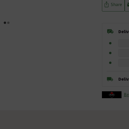
Share
Deli
Deli
Br