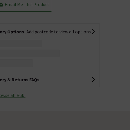
Email Me This Product
very Options
Add postcode to view all options
very & Returns FAQs
owse all Rubi