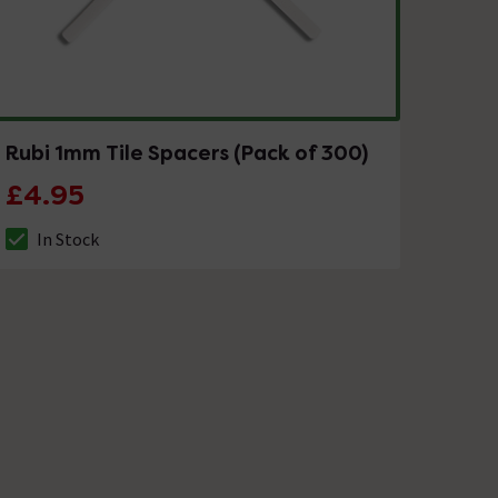
Rubi 1mm Tile Spacers (Pack of 300)
£4.95
In Stock