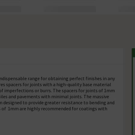
indispensable range for obtaining perfect finishes in any
es spacers for joints with a high-quality base material
 of imperfections or burrs. The spacers for joints of 1mm
tiles and pavements with minimal joints. The massive
en designed to provide greater resistance to bending and
ts of 1mm are highly recommended for coatings with