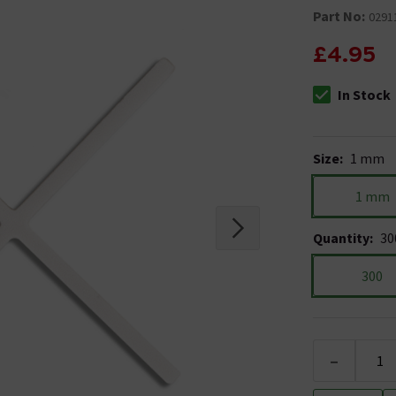
Part No:
0291
£4.95
In Stock
The stock stat
Size
:
1 mm
1 mm
Quantity
:
30
300
-