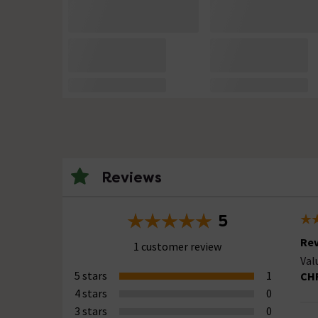
Reviews
5
Rev
1 customer review
Val
5 stars
1
CH
4 stars
0
3 stars
0