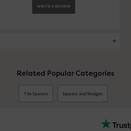
WRITE A REVIEW
Related Popular Categories
Tile Spacers
Spacers and Wedges