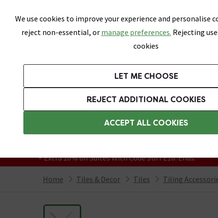
Skip link
We use cookies to improve your experience and personalise co
reject non-essential, or
manage preferences.
Rejecting use
cookies
Bathrooms
LET ME CHOOSE
All Tiles
Wall Tiles
Floor Tiles
Bathro
REJECT ADDITIONAL COOKIES
Featured Strip
Free Standard Delivery Over £499
ACCEPT ALL COOKIES
On orders to most of the UK**
Grab Up To 60% Off In Our Big Clearance
+ Extra 10% off Suites With Code SUITE10. Ends:
Home
Tiles & Decor
Tiles
Tiling Accessori