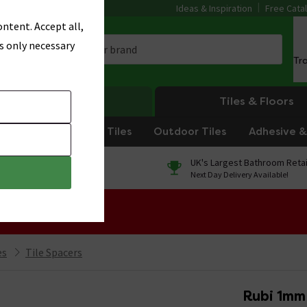
Ideas & Inspiration
Free Cata
ntent. Accept all,
s only necessary
Tr
Heating
Tiles & Floors
om Tiles
Kitchen Tiles
Outdoor Tiles
Adhesive & 
0% Finance
UK's Largest Bathroom Retai
On orders over £250*
Next Day Delivery Available!
 Sale!
es
Tile Spacers
Rubi 1mm 