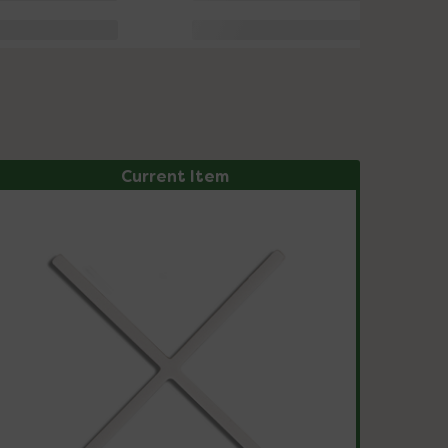
Current Item