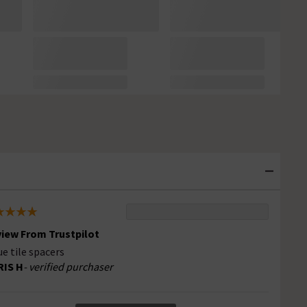
iew From Trustpilot
ue tile spacers
RIS H
- verified purchaser