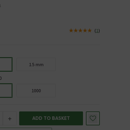
1
(
1
)
us is In Stock
1.5 mm
0
1000
+
ADD TO BASKET