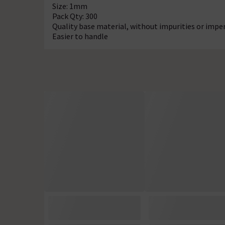
Size: 1mm
Pack Qty: 300
Quality base material, without impurities or impe
Easier to handle