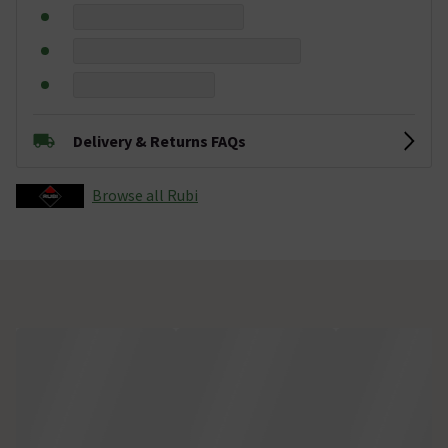
Delivery & Returns FAQs
Browse all Rubi