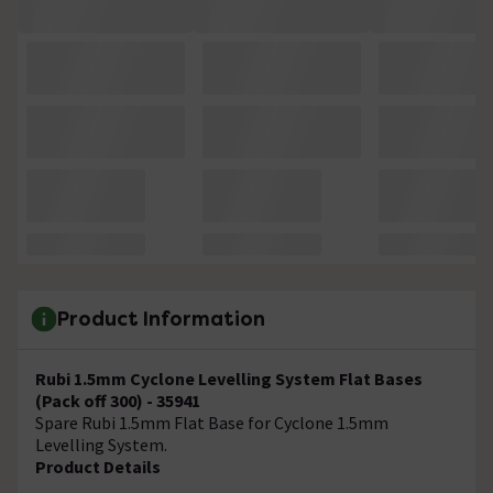
Product Information
Rubi 1.5mm Cyclone Levelling System Flat Bases
(Pack off 300) - 35941
Spare Rubi 1.5mm Flat Base for Cyclone 1.5mm
Levelling System.
Product Details