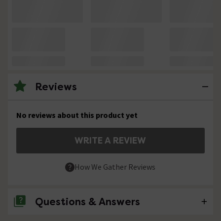
Reviews
No reviews about this product yet
WRITE A REVIEW
How We Gather Reviews
Questions & Answers