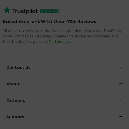
Rated Excellent With Over 415k Reviews
All of our reviews are verified via independent review site TrustPilot,
so you can be assured every comment is from a real customer and
their feedback is genuine.
Find out more
Contact Us
info@victorianplumbing.co.uk
About
Visit Our Showroom
About Victorian Plumbing
Ordering
Finance
Delivery
Investor Information
Support
Confirm Delivery Terms
Careers