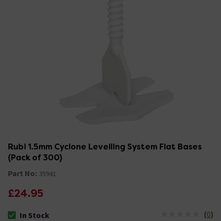
Rubi 1.5mm Cyclone Levelling System Flat Bases
(Pack of 300)
Part No:
35941
£24.95
(
0
)
In Stock
The stock status is In Stock