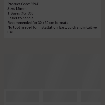
Product Code: 35941
Size: 1.5mm
T Bases Qty: 300
Easier to handle
Recommended for 30 x 30 cm formats
No tool needed for installation. Easy, quick and intuitive
use