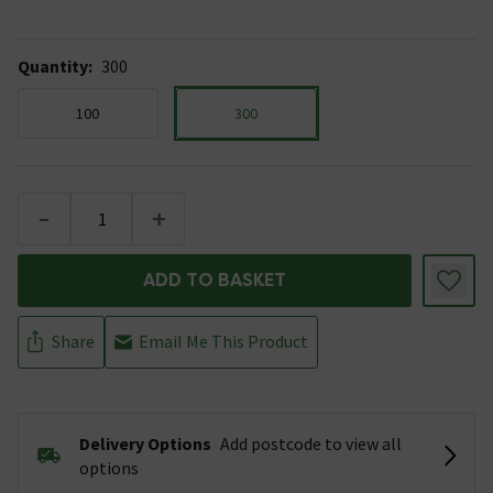
Quantity
:
300
100
300
-
+
ADD TO BASKET
Share
Email Me This Product
Delivery Options
Add postcode to view all
options