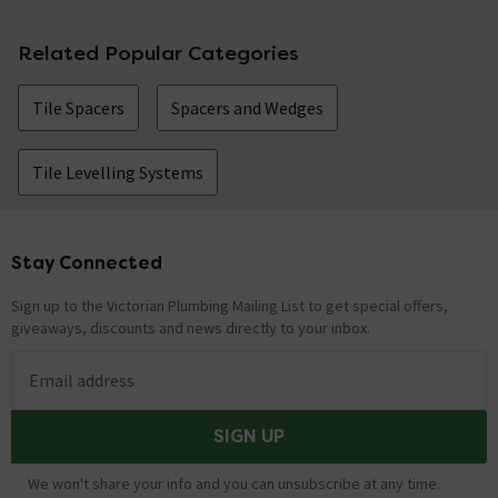
No questions about this product yet
Related Popular Categories
Tile Spacers
Spacers and Wedges
Tile Levelling Systems
Stay Connected
Footer
Sign up to the Victorian Plumbing Mailing List to get special offers,
giveaways, discounts and news directly to your inbox.
Email address
SIGN UP
We won't share your info and you can unsubscribe at any time.