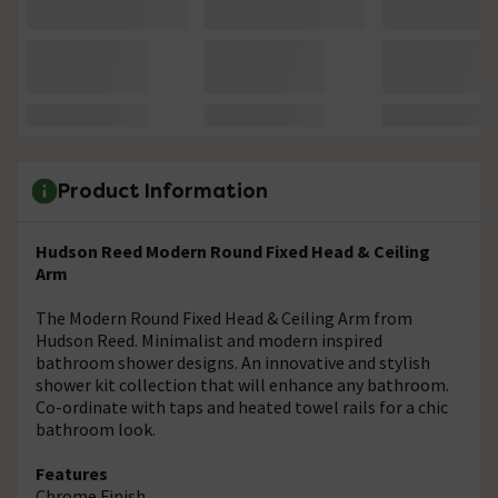
Product Information
Hudson Reed Modern Round Fixed Head & Ceiling
Arm
The Modern Round Fixed Head & Ceiling Arm from
Hudson Reed. Minimalist and modern inspired
bathroom shower designs. An innovative and stylish
shower kit collection that will enhance any bathroom.
Co-ordinate with taps and heated towel rails for a chic
bathroom look.
Features
Chrome Finish