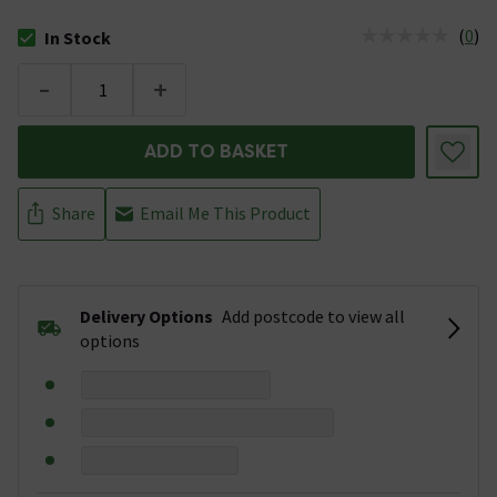
(
0
)
In Stock
The stock status is In Stock
-
+
ADD TO BASKET
Share
Email Me This Product
Delivery Options
Add postcode to view all
options