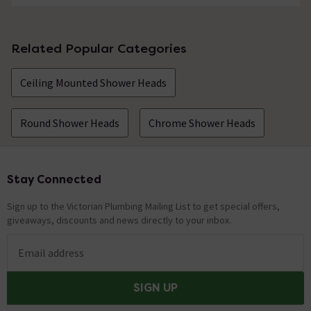
Related Popular Categories
Ceiling Mounted Shower Heads
Round Shower Heads
Chrome Shower Heads
Stay Connected
Footer
Sign up to the Victorian Plumbing Mailing List to get special offers,
giveaways, discounts and news directly to your inbox.
Email address
SIGN UP