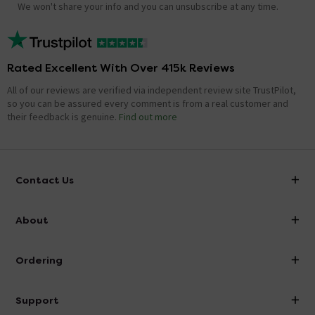
We won't share your info and you can unsubscribe at any time.
Rated Excellent With Over 415k Reviews
All of our reviews are verified via independent review site TrustPilot,
so you can be assured every comment is from a real customer and
their feedback is genuine.
Find out more
Contact Us
info@victorianplumbing.co.uk
About
Visit Our Showroom
About Victorian Plumbing
Ordering
Finance
Delivery
Investor Information
Support