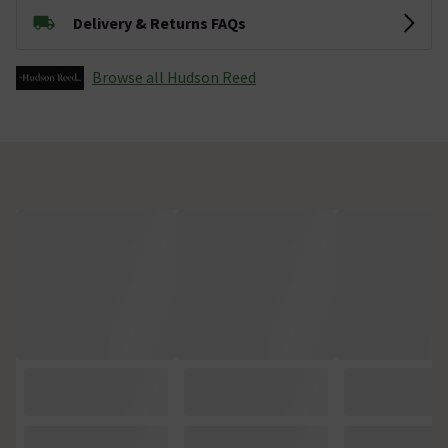
Delivery & Returns FAQs
Browse all Hudson Reed