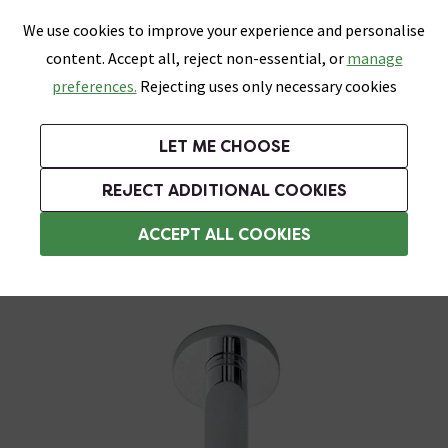
0
Skip link
We use cookies to improve your experience and personalise
Menu
Search
Wish List
Basket
content. Accept all, reject non-essential, or
manage
Bathrooms
Heating
Tiles & Floors
Kitchens
preferences.
Rejecting uses only necessary cookies
Featured Strip
Free Standard Delivery Over £499
UK's Largest Bathroom Retailer
0% Finance
Rated Excellent
On orders to most of the UK**
Next Day Delivery Available!
Read reviews from our customers
On orders over £250*
LET ME CHOOSE
Grab Up To 60% Off In Our Big Clearance Sale!
REJECT ADDITIONAL COOKIES
Ceiling Mounted Shower Heads
ACCEPT ALL COOKIES