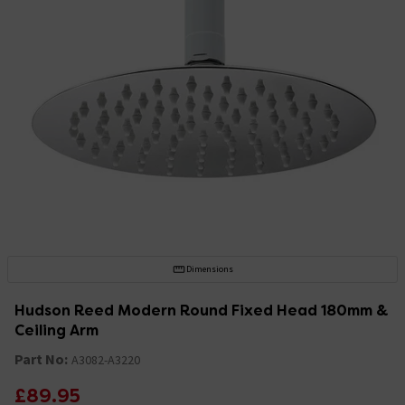
Dimensions
Hudson Reed Modern Round Fixed Head 180mm &
Ceiling Arm
Part No:
A3082-A3220
£89.95