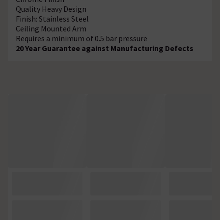
Quality Heavy Design
Finish: Stainless Steel
Ceiling Mounted Arm
Requires a minimum of 0.5 bar pressure
20 Year Guarantee against Manufacturing Defects