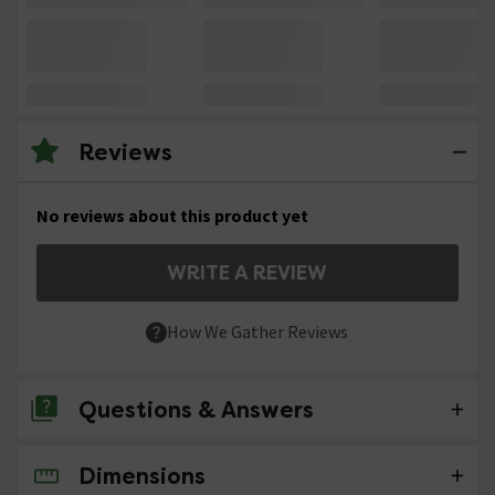
Reviews
No reviews about this product yet
WRITE A REVIEW
How We Gather Reviews
Questions & Answers
Dimensions
No questions about this product yet