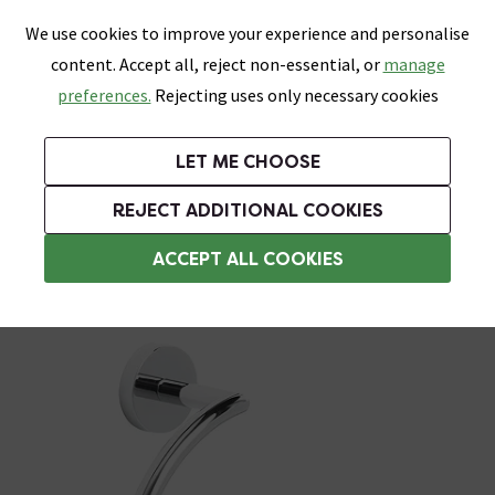
0
Skip link
We use cookies to improve your experience and personalise
Menu
Search
Wish List
Basket
content. Accept all, reject non-essential, or
manage
Bathrooms
Heating
Tiles & Floors
Kitchens
preferences.
Rejecting uses only necessary cookies
Featured Strip
Free Standard Delivery Over £499
UK's Largest Bathroom Retailer
0% Finance
Rated Excellent
On orders to most of the UK**
Next Day Delivery Available!
Read reviews from our customers
On orders over £250*
LET ME CHOOSE
Grab Up To 60% Off In Our Big Clearance Sale!
+ Extra 10% off Suites With Code SUITE10. Ends:
REJECT ADDITIONAL COOKIES
Towel Rings
ACCEPT ALL COOKIES