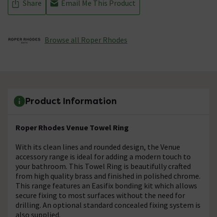
Share
Email Me This Product
Browse all Roper Rhodes
Product Information
Roper Rhodes Venue Towel Ring
With its clean lines and rounded design, the Venue
accessory range is ideal for adding a modern touch to
your bathroom. This Towel Ring is beautifully crafted
from high quality brass and finished in polished chrome.
This range features an Easifix bonding kit which allows
secure fixing to most surfaces without the need for
drilling. An optional standard concealed fixing system is
also supplied.