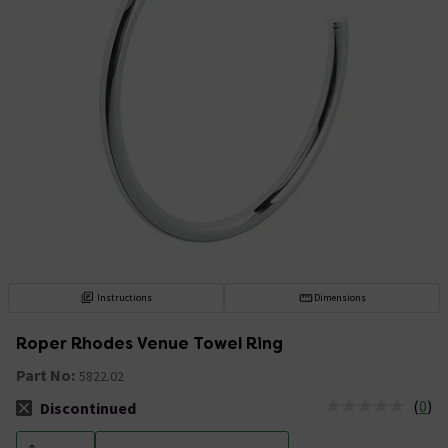
Instructions
Dimensions
Roper Rhodes Venue Towel Ring
Part No:
5822.02
(
0
)
Discontinued
The stock status is Discontinued