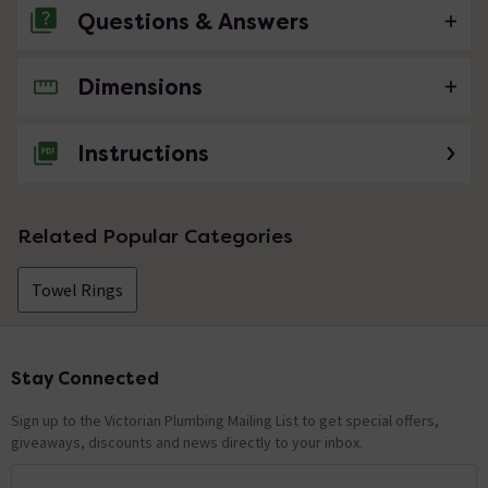
Questions & Answers
Dimensions
No questions about this product yet
Instructions
Related Popular Categories
Towel Rings
Stay Connected
Footer
Sign up to the Victorian Plumbing Mailing List to get special offers,
giveaways, discounts and news directly to your inbox.