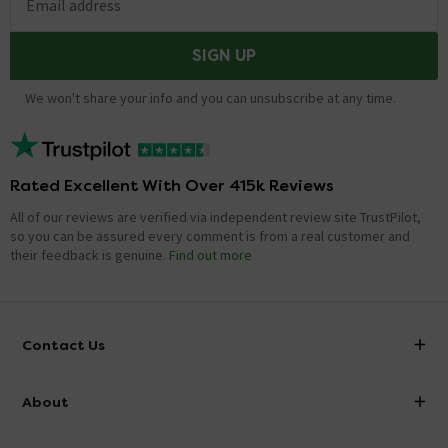
Email address
SIGN UP
We won't share your info and you can unsubscribe at any time.
Rated Excellent With Over 415k Reviews
All of our reviews are verified via independent review site TrustPilot,
so you can be assured every comment is from a real customer and
their feedback is genuine.
Find out more
Contact Us
info@victorianplumbing.co.uk
About
Visit Our Showroom