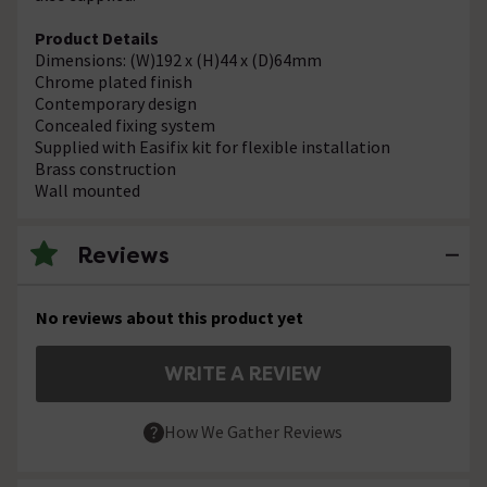
Product Details
Dimensions: (W)192 x (H)44 x (D)64mm
Chrome plated finish
Contemporary design
Concealed fixing system
Supplied with Easifix kit for flexible installation
Brass construction
Wall mounted
Reviews
No reviews about this product yet
WRITE A REVIEW
How We Gather Reviews