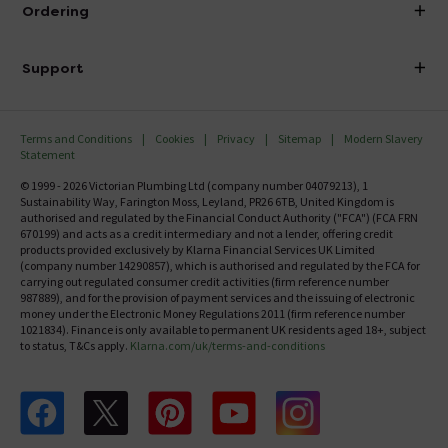
About Victorian Plumbing
Ordering
Finance
Delivery
Investor Information
Support
Confirm Delivery Terms
Careers
Help Centre
Track My Order
MFI
Terms and Conditions
Cookies
Privacy
Sitemap
Modern Slavery
FAQ's
Statement
Email VAT Invoice
Returns Information
© 1999 - 2026 Victorian Plumbing Ltd (company number 04079213), 1
Trade Account
Sustainability Way, Farington Moss, Leyland, PR26 6TB, United Kingdom is
Contact Us
authorised and regulated by the Financial Conduct Authority ("FCA") (FCA FRN
Free Catalogue Request
670199) and acts as a credit intermediary and not a lender, offering credit
Review Policy
products provided exclusively by Klarna Financial Services UK Limited
(company number 14290857), which is authorised and regulated by the FCA for
carrying out regulated consumer credit activities (firm reference number
987889), and for the provision of payment services and the issuing of electronic
money under the Electronic Money Regulations 2011 (firm reference number
1021834). Finance is only available to permanent UK residents aged 18+, subject
to status, T&Cs apply.
Klarna.com/uk/terms-and-conditions
Follow us on Facebook
Follow us on X
Follow us on pinterest
Follow us on youtube
Follow us on instagram