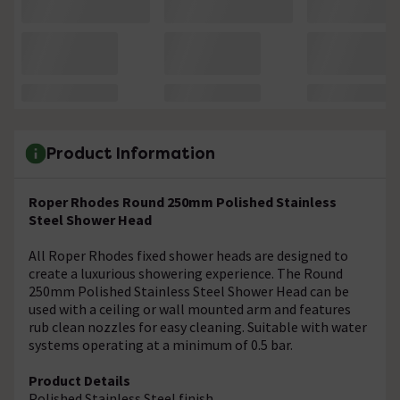
Product Information
Roper Rhodes Round 250mm Polished Stainless
Steel Shower Head
All Roper Rhodes fixed shower heads are designed to
create a luxurious showering experience. The Round
250mm Polished Stainless Steel Shower Head can be
used with a ceiling or wall mounted arm and features
rub clean nozzles for easy cleaning. Suitable with water
systems operating at a minimum of 0.5 bar.
Product Details
Polished Stainless Steel finish