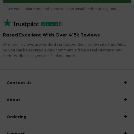
We won't share your info and you can unsubscribe at any time.
Rated Excellent With Over 415k Reviews
All of our reviews are verified via independent review site TrustPilot,
so you can be assured every comment is from a real customer and
their feedback is genuine.
Find out more
Contact Us
info@victorianplumbing.co.uk
About
Visit Our Showroom
About Victorian Plumbing
Ordering
Finance
Delivery
Investor Information
Support