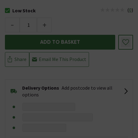
(
0
)
Low Stock
The stock status is Low Stock
-
+
ADD TO BASKET
Share
Email Me This Product
Delivery Options
Add postcode to view all
options