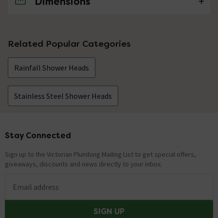
Dimensions
No questions about this product yet
Related Popular Categories
Rainfall Shower Heads
Stainless Steel Shower Heads
Stay Connected
Footer
Sign up to the Victorian Plumbing Mailing List to get special offers,
giveaways, discounts and news directly to your inbox.
Email address
SIGN UP