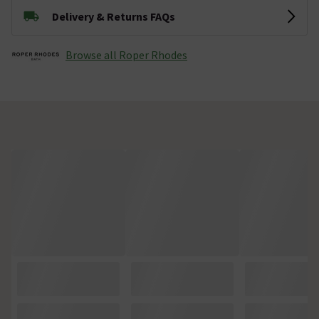
Delivery & Returns FAQs
Browse all Roper Rhodes