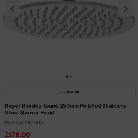
Dimensions
Roper Rhodes Round 250mm Polished Stainless
Steel Shower Head
Part No:
SVHEAD12
£178.00