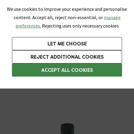
0
Skip link
We use cookies to improve your experience and personalise
Menu
Search
Wish List
Basket
content. Accept all, reject non-essential, or
manage
Bathrooms
Heating
Tiles & Floors
Kitchens
preferences.
Rejecting uses only necessary cookies
Featured Strip
Free Standard Delivery Over £499
UK's Largest Bathroom Retailer
0% Finance
Rated Excellent
On orders to most of the UK**
Next Day Delivery Available!
Read reviews from our customers
On orders over £250*
LET ME CHOOSE
Grab Up To 60% Off In Our Big Clearance Sale!
+ Extra 10% off Suites With Code SUITE10. Ends:
REJECT ADDITIONAL COOKIES
Rainfall Shower Heads
ACCEPT ALL COOKIES