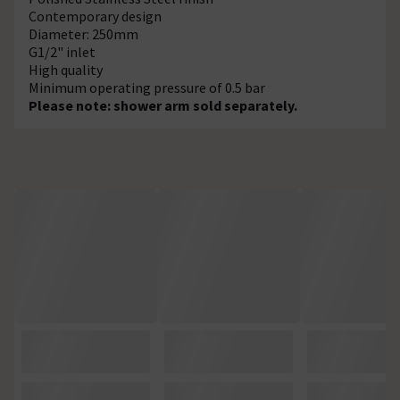
Contemporary design
Diameter: 250mm
G1/2" inlet
High quality
Minimum operating pressure of 0.5 bar
Please note: shower arm sold separately.