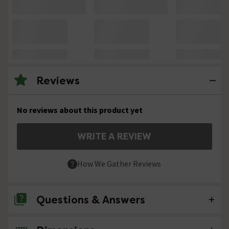
Reviews
No reviews about this product yet
WRITE A REVIEW
How We Gather Reviews
Questions & Answers