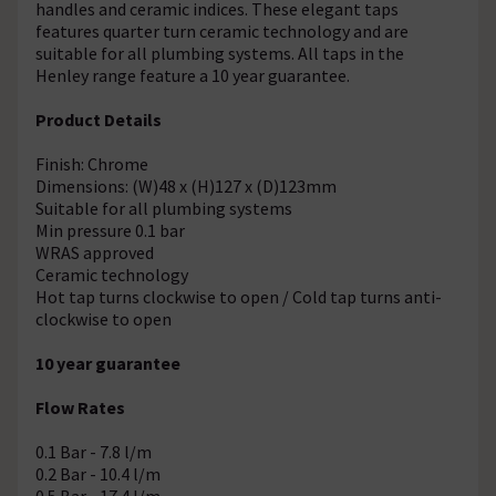
handles and ceramic indices. These elegant taps
features quarter turn ceramic technology and are
suitable for all plumbing systems. All taps in the
Henley range feature a 10 year guarantee.
Product Details
Finish: Chrome
Dimensions: (W)48 x (H)127 x (D)123mm
Suitable for all plumbing systems
Min pressure 0.1 bar
WRAS approved
Ceramic technology
Hot tap turns clockwise to open / Cold tap turns anti-
clockwise to open
10 year guarantee
Flow Rates
0.1 Bar - 7.8 l/m
0.2 Bar - 10.4 l/m
0.5 Bar - 17.4 l/m