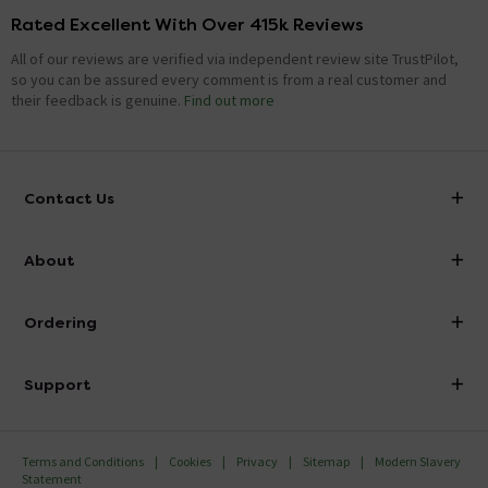
Rated Excellent With Over 415k Reviews
All of our reviews are verified via independent review site TrustPilot,
so you can be assured every comment is from a real customer and
their feedback is genuine.
Find out more
Contact Us
info@victorianplumbing.co.uk
About
Visit Our Showroom
About Victorian Plumbing
Ordering
Finance
Delivery
Investor Information
Support
Confirm Delivery Terms
Careers
Help Centre
Track My Order
MFI
Terms and Conditions
Cookies
Privacy
Sitemap
Modern Slavery
FAQ's
Statement