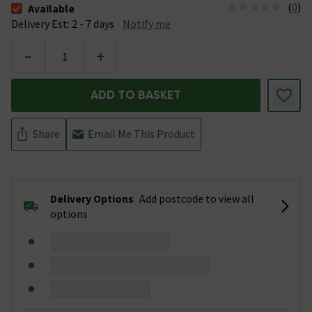
(
0
)
Available
The stock status is Available &nbsp;Delivery Est: 2 - 7 days
Delivery Est: 2 - 7 days
Notify me
-
+
ADD TO BASKET
Share
Email Me This Product
Delivery Options
Add postcode to view all
options