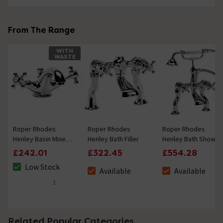
From The Range
WITH
WASTE
Roper Rhodes
Roper Rhodes
Roper Rhodes
Henley Basin Mixer
Henley Bath Filler
Henley Bath Shower
Tap with Pop Up
Mixer with Handset
£242.01
£322.45
£554.28
Waste
Low Stock
Available
Available
The stock status is Low Stock
The stock status is Available
The stock status i
1
5 out of 5 review stars
Related Popular Categories