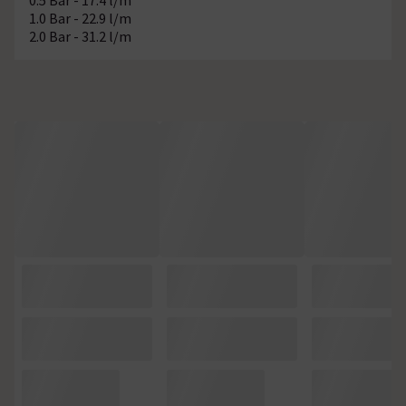
1.0 Bar - 22.9 l/m
2.0 Bar - 31.2 l/m