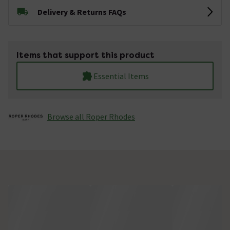
Delivery & Returns FAQs
Items that support this product
Essential Items
Browse all Roper Rhodes