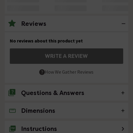
Reviews
No reviews about this product yet
WRITE A REVIEW
How We Gather Reviews
Questions & Answers
Dimensions
No questions about this product yet
Instructions