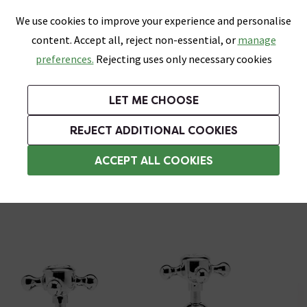
0
Skip link
We use cookies to improve your experience and personalise
Menu
Search
Wish List
Basket
content. Accept all, reject non-essential, or
manage
Bathrooms
Heating
Tiles & Floors
Kitchens
preferences.
Rejecting uses only necessary cookies
Featured Strip
Free Standard Delivery Over £499
UK's Largest Bathroom Retailer
0% Finance
Rated Excellent
On orders to most of the UK**
Next Day Delivery Available!
Read reviews from our customers
On orders over £250*
LET ME CHOOSE
Grab Up To 60% Off In Our Big Clearance Sale!
+ Extra 10% off Suites With Code SUITE10. Ends:
REJECT ADDITIONAL COOKIES
Basin Pillar Taps
ACCEPT ALL COOKIES