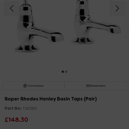
Instructions
Dimensions
Roper Rhodes Henley Basin Taps (Pair)
Part No:
T267002
£148.30