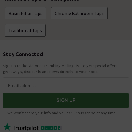
Basin Pillar Taps
Chrome Bathroom Taps
Traditional Taps
Stay Connected
Footer
Sign up to the Victorian Plumbing Mailing List to get special offers,
giveaways, discounts and news directly to your inbox.
Email address
SIGN UP
We won't share your info and you can unsubscribe at any time.