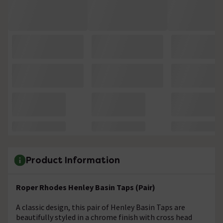
Product Information
Roper Rhodes Henley Basin Taps (Pair)
A classic design, this pair of Henley Basin Taps are
beautifully styled in a chrome finish with cross head