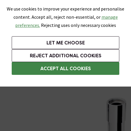
0
Skip link
We use cookies to improve your experience and personalise
Menu
Search
Wish List
Basket
content. Accept all, reject non-essential, or
manage
Bathrooms
Heating
Tiles & Floors
Kitchens
preferences.
Rejecting uses only necessary cookies
Featured Strip
Free Standard Delivery Over £499
UK's Largest Bathroom Retailer
0% Finance
Rated Excellent
On orders to most of the UK**
Next Day Delivery Available!
Read reviews from our customers
On orders over £250*
LET ME CHOOSE
Grab Up To 60% Off In Our Big Clearance Sale! Free Standard Delivery Over £499*
REJECT ADDITIONAL COOKIES
Bottle Traps
ACCEPT ALL COOKIES