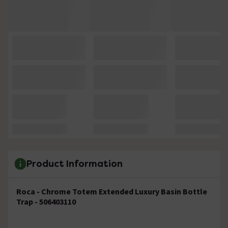
Product Information
Roca - Chrome Totem Extended Luxury Basin Bottle
Trap - 506403110