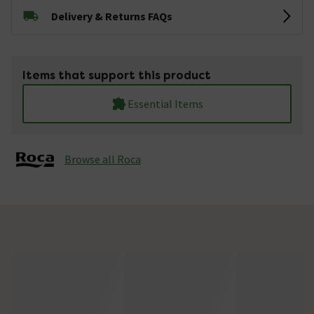
Delivery & Returns FAQs
Items that support this product
Essential Items
Browse all Roca