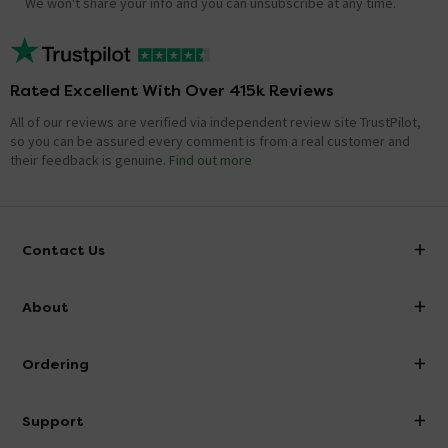
We won't share your info and you can unsubscribe at any time.
Rated Excellent With Over 415k Reviews
All of our reviews are verified via independent review site TrustPilot,
so you can be assured every comment is from a real customer and
their feedback is genuine.
Find out more
Contact Us
info@victorianplumbing.co.uk
About
Visit Our Showroom
About Victorian Plumbing
Ordering
Finance
Delivery
Investor Information
Support
Confirm Delivery Terms