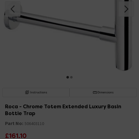
Instructions
Dimensions
Roca - Chrome Totem Extended Luxury Basin
Bottle Trap
Part No:
506403110
£161.10