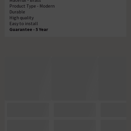
Product Type - Modern
Durable
High quality
Easy to install
Guarantee - 5 Year