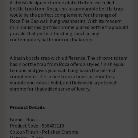
A stylish designer chrome plated totem extended
bottle trap from Roca, this luxury durable bottle trap
would be the perfect complement for the range of
Roca The Gap wall hung washbasins. With its modern
minimalist design this chrome plated bottle trap would
provide that perfect finishing touch in any
contemporary bathroom or cloakroom.
A basin bottle trap with a difference. The chrome totem
basin bottle trap from Roca offers a styled finish equal
to none and gives your wall hung basin the perfect
complement. It is made from a brass interior for a
durable and robust build, and finished in a polished
chrome for that added sense of luxury.
Product Details
Brand - Roca
Product Code - 506403110
Colour/Finish - Polished Chrome
Material - Brass