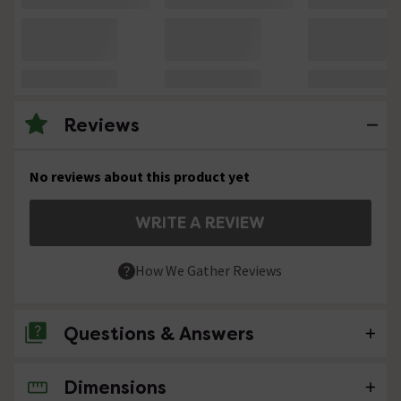
Reviews
No reviews about this product yet
WRITE A REVIEW
How We Gather Reviews
Questions & Answers
Dimensions
No questions about this product yet