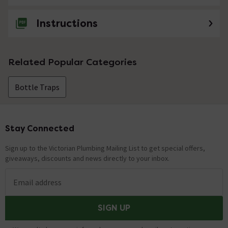
Instructions
Related Popular Categories
Bottle Traps
Stay Connected
Footer
Sign up to the Victorian Plumbing Mailing List to get special offers,
giveaways, discounts and news directly to your inbox.
Email address
SIGN UP