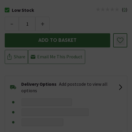
(
0
)
Low Stock
The stock status is Low Stock
-
+
ADD TO BASKET
Share
Email Me This Product
Delivery Options
Add postcode to view all
options