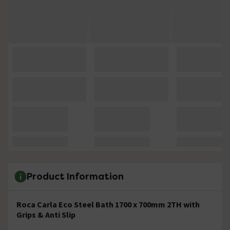
Product Information
Roca Carla Eco Steel Bath 1700 x 700mm 2TH with
Grips & Anti Slip