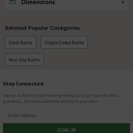
Dimensions
No questions about this product yet
Related Popular Categories
Steel Baths
Single Ended Baths
Non-Slip Baths
Stay Connected
Footer
Sign up to the Victorian Plumbing Mailing List to get special offers,
giveaways, discounts and news directly to your inbox.
Email address
SIGN UP