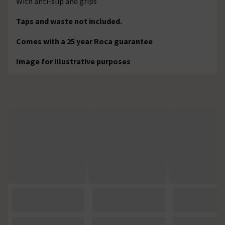
With anti-slip and grips
Taps and waste not included.
Comes with a 25 year Roca guarantee
Image for illustrative purposes