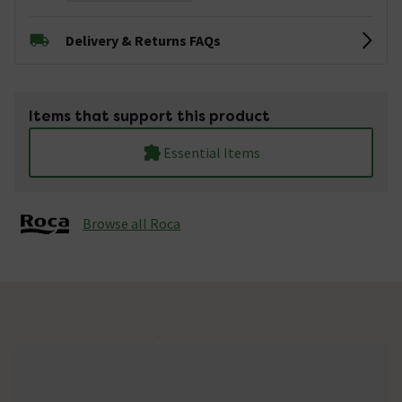
Delivery & Returns FAQs
Items that support this product
Essential Items
Browse all Roca