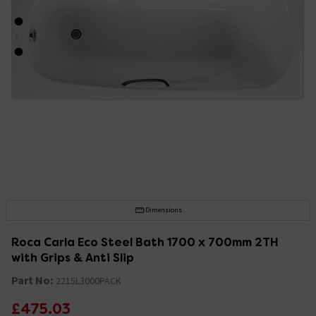
Dimensions
Roca Carla Eco Steel Bath 1700 x 700mm 2TH
with Grips & Anti Slip
Part No:
2215L3000PACK
£475.03