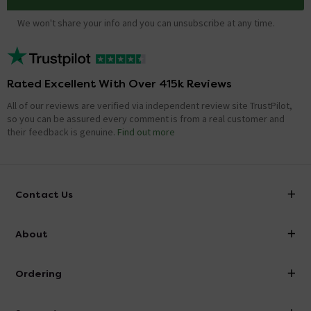
We won't share your info and you can unsubscribe at any time.
Rated Excellent With Over 415k Reviews
All of our reviews are verified via independent review site TrustPilot,
so you can be assured every comment is from a real customer and
their feedback is genuine.
Find out more
Contact Us
info@victorianplumbing.co.uk
About
Visit Our Showroom
About Victorian Plumbing
Ordering
Finance
Delivery