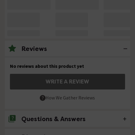
Reviews
No reviews about this product yet
WRITE A REVIEW
How We Gather Reviews
Questions & Answers