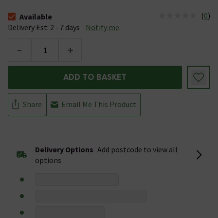
(
0
)
Available
The stock status is Available &nbsp;Delivery Est: 2 - 7 days
Delivery Est: 2 - 7 days
Notify me
-
+
ADD TO BASKET
Share
Email Me This Product
Delivery Options
Add postcode to view all
options