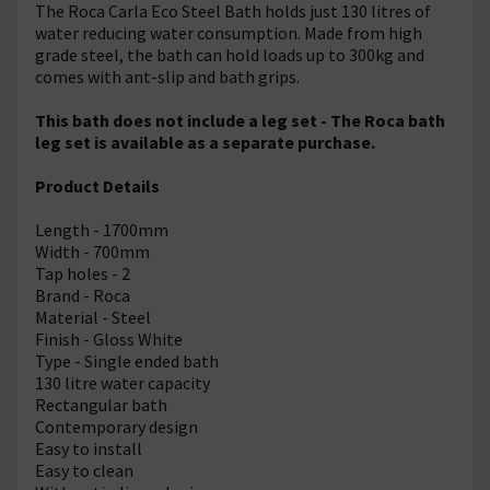
The Roca Carla Eco Steel Bath holds just 130 litres of
water reducing water consumption. Made from high
grade steel, the bath can hold loads up to 300kg and
comes with ant-slip and bath grips.
This bath does not include a leg set - The Roca bath
leg set is available as a separate purchase.
Product Details
Length - 1700mm
Width - 700mm
Tap holes - 2
Brand - Roca
Material - Steel
Finish - Gloss White
Type - Single ended bath
130 litre water capacity
Rectangular bath
Contemporary design
Easy to install
Easy to clean