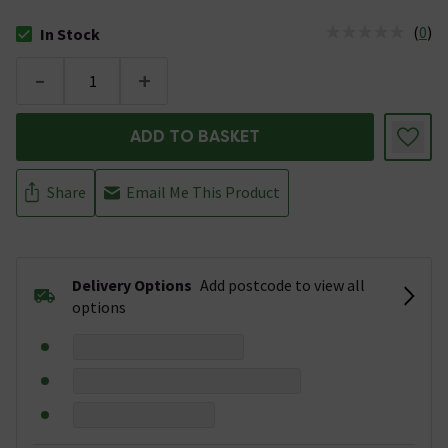
(
0
)
In Stock
The stock status is In Stock
-
+
ADD TO BASKET
Share
Email Me This Product
Delivery Options
Add postcode to view all
options