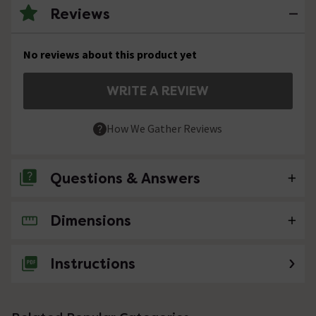
Reviews
No reviews about this product yet
WRITE A REVIEW
How We Gather Reviews
Questions & Answers
Dimensions
No questions about this product yet
Instructions