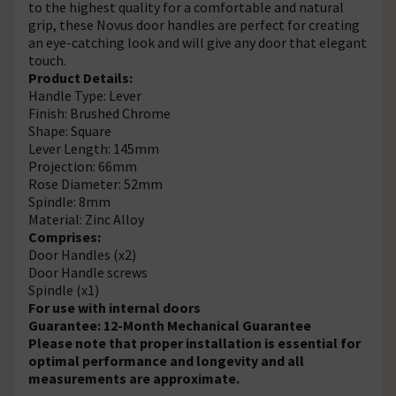
to the highest quality for a comfortable and natural
grip, these Novus door handles are perfect for creating
an eye-catching look and will give any door that elegant
touch.
Product Details:
Handle Type: Lever
Finish: Brushed Chrome
Shape: Square
Lever Length: 145mm
Projection: 66mm
Rose Diameter: 52mm
Spindle: 8mm
Material: Zinc Alloy
Comprises:
Door Handles (x2)
Door Handle screws
Spindle (x1)
For use with internal doors
Guarantee: 12-Month Mechanical Guarantee
Please note that proper installation is essential for
optimal performance and longevity and all
measurements are approximate.