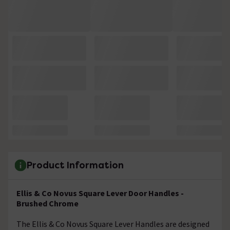
Product Information
Ellis & Co Novus Square Lever Door Handles -
Brushed Chrome
The Ellis & Co Novus Square Lever Handles are designed