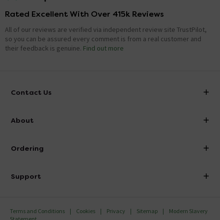
Rated Excellent With Over 415k Reviews
All of our reviews are verified via independent review site TrustPilot,
so you can be assured every comment is from a real customer and
their feedback is genuine.
Find out more
Contact Us
info@victorianplumbing.co.uk
About
Visit Our Showroom
About Victorian Plumbing
Ordering
Finance
Delivery
Investor Information
Support
Confirm Delivery Terms
Careers
Help Centre
Track My Order
MFI
Terms and Conditions
Cookies
Privacy
Sitemap
Modern Slavery
FAQ's
Statement