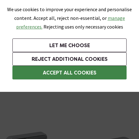
0
Skip link
We use cookies to improve your experience and personalise
Menu
Search
Wish List
Basket
content. Accept all, reject non-essential, or
manage
Bathrooms
Heating
Tiles & Floors
Kitchens
preferences.
Rejecting uses only necessary cookies
Featured Strip
Free Standard Delivery Over £499
UK's Largest Bathroom Retailer
0% Finance
Rated Excellent
On orders to most of the UK**
Next Day Delivery Available!
Read reviews from our customers
On orders over £250*
LET ME CHOOSE
Grab Up To 60% Off In Our Big Clearance Sale!
+ Extra 10% off Suites With Code SUITE10. Ends:
REJECT ADDITIONAL COOKIES
Chrome Door Handles
ACCEPT ALL COOKIES