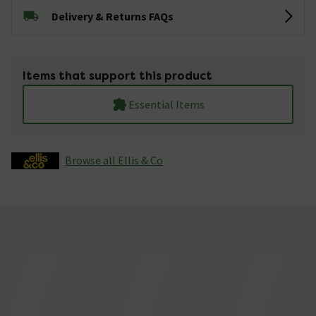
Delivery & Returns FAQs
Items that support this product
Essential Items
Browse all Ellis & Co