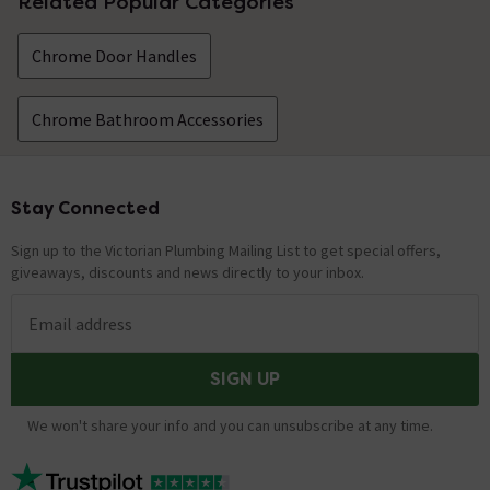
Related Popular Categories
Chrome Door Handles
Chrome Bathroom Accessories
Stay Connected
Footer
Sign up to the Victorian Plumbing Mailing List to get special offers,
giveaways, discounts and news directly to your inbox.
Email address
SIGN UP
We won't share your info and you can unsubscribe at any time.