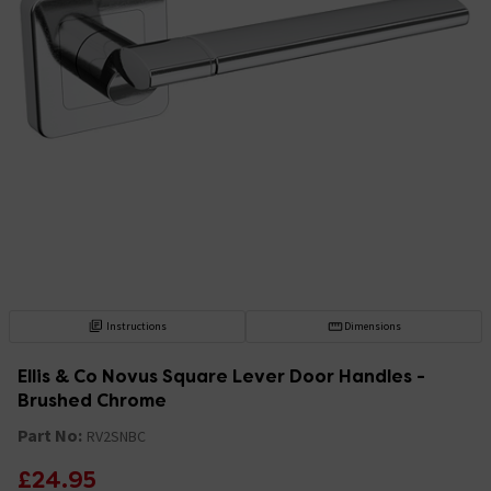
Instructions
Dimensions
Ellis & Co Novus Square Lever Door Handles -
Brushed Chrome
Part No:
RV2SNBC
£24.95