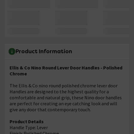
Product Information
Ellis & Co Nino Round Lever Door Handles - Polished
Chrome
The Ellis & Co nino round polished chrome lever door
Handles are designed to the highest quality for a
comfortable and natural grip, these Nino door handles
are perfect for creating an eye catching look and will
give any door that contemporary touch.
Product Details
Handle Type: Lever
Finish: Polished Chrome