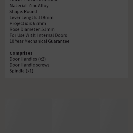
Material: Zinc Alloy
Shape: Round
Lever Length: 119mm
Projection: 62mm
Rose Diameter: 51mm
For Use With: Internal Doors
10 Year Mechanical Guarantee
Comprises
Door Handles (x2)
Door Handle screws.
Spindle (x1)