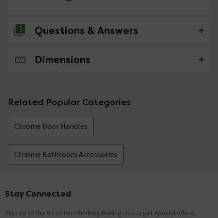
Questions & Answers
Dimensions
No questions about this product yet
Related Popular Categories
Chrome Door Handles
Chrome Bathroom Accessories
Stay Connected
Footer
Sign up to the Victorian Plumbing Mailing List to get special offers,