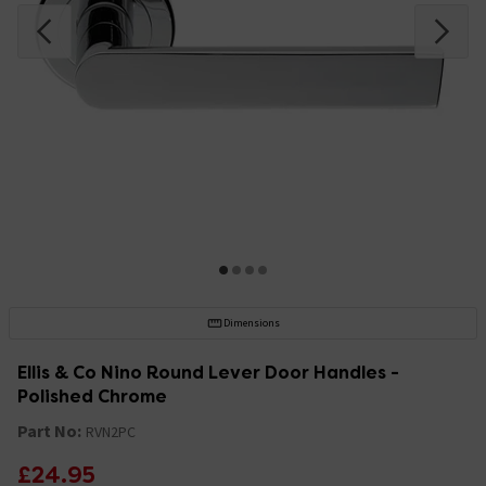
Dimensions
Ellis & Co Nino Round Lever Door Handles -
Polished Chrome
Part No:
RVN2PC
£24.95