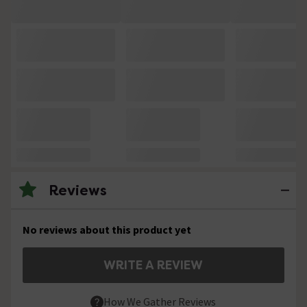
Reviews
No reviews about this product yet
WRITE A REVIEW
How We Gather Reviews