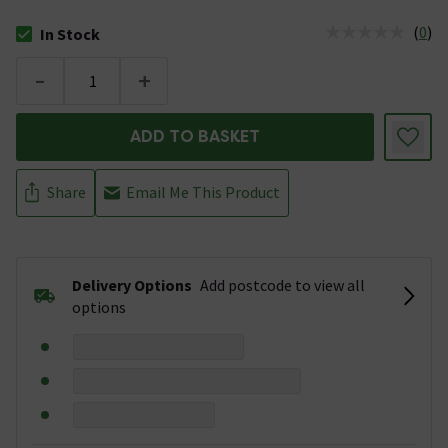
(
0
)
In Stock
The stock status is In Stock
-
+
ADD TO BASKET
Share
Email Me This Product
Delivery Options
Add postcode to view all
options