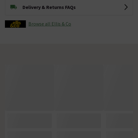
Delivery & Returns FAQs
Browse all Ellis & Co