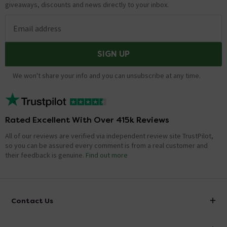
giveaways, discounts and news directly to your inbox.
Email address
SIGN UP
We won't share your info and you can unsubscribe at any time.
Rated Excellent With Over 415k Reviews
All of our reviews are verified via independent review site TrustPilot,
so you can be assured every comment is from a real customer and
their feedback is genuine.
Find out more
Contact Us
info@victorianplumbing.co.uk