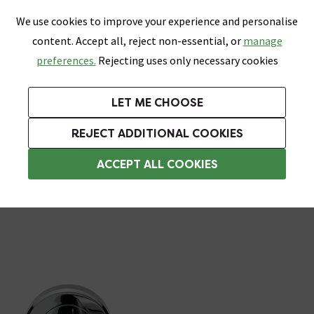
0
Skip link
We use cookies to improve your experience and personalise
Menu
Search
Wish List
Basket
content. Accept all, reject non-essential, or
manage
Bathrooms
Heating
Tiles & Floors
Kitchens
preferences.
Rejecting uses only necessary cookies
Featured Strip
Free Standard Delivery Over £499
UK's Largest Bathroom Retailer
0% Finance
Rated Excellent
On orders to most of the UK**
Next Day Delivery Available!
Read reviews from our customers
On orders over £250*
LET ME CHOOSE
Grab Up To 60% Off In Our Big Clearance Sale!
+ Extra 10% off Suites With Code SUITE10. Ends:
REJECT ADDITIONAL COOKIES
Chrome Door Handles
ACCEPT ALL COOKIES