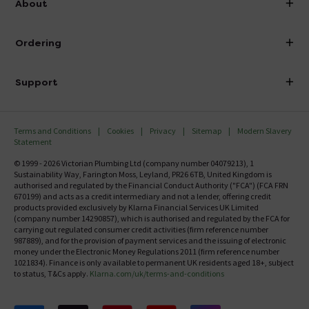
About
Visit Our Showroom
About Victorian Plumbing
Ordering
Finance
Delivery
Investor Information
Support
Confirm Delivery Terms
Careers
Help Centre
Track My Order
MFI
Terms and Conditions
Cookies
Privacy
Sitemap
Modern Slavery
FAQ's
Statement
Email VAT Invoice
Returns Information
© 1999 - 2026 Victorian Plumbing Ltd (company number 04079213), 1
Trade Account
Sustainability Way, Farington Moss, Leyland, PR26 6TB, United Kingdom is
Contact Us
authorised and regulated by the Financial Conduct Authority ("FCA") (FCA FRN
Free Catalogue Request
670199) and acts as a credit intermediary and not a lender, offering credit
Review Policy
products provided exclusively by Klarna Financial Services UK Limited
(company number 14290857), which is authorised and regulated by the FCA for
carrying out regulated consumer credit activities (firm reference number
987889), and for the provision of payment services and the issuing of electronic
money under the Electronic Money Regulations 2011 (firm reference number
1021834). Finance is only available to permanent UK residents aged 18+, subject
to status, T&Cs apply.
Klarna.com/uk/terms-and-conditions