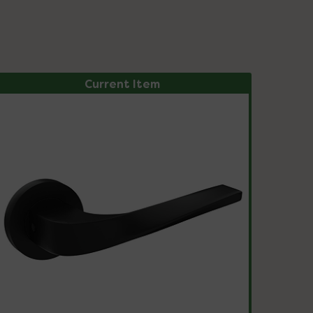
Current Item