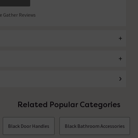
 Gather Reviews
Related Popular Categories
Black Door Handles
Black Bathroom Accessories