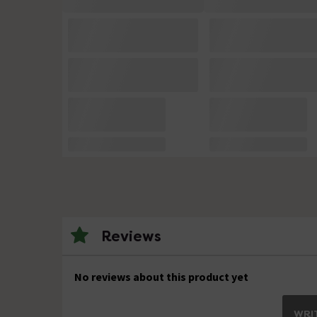
Reviews
No reviews about this product yet
WRIT