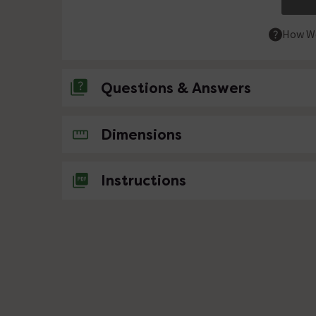
How We
Questions & Answers
No questions about this product yet
Dimensions
Instructions