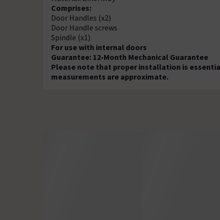
Comprises:
Door Handles (x2)
Door Handle screws
Spindle (x1)
For use with internal doors
Guarantee: 12-Month Mechanical Guarantee
Please note that proper installation is essenti
measurements are approximate.