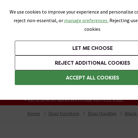
Skip link
We use cookies to improve your experience and personalise co
reject non-essential, or
manage preferences.
Rejecting use
cookies
Bathrooms
LET ME CHOOSE
Suites
Toilets
Basins
Baths
Fu
REJECT ADDITIONAL COOKIES
Featured Strip
Free Standard Delivery Over £499
ACCEPT ALL COOKIES
On orders to most of the UK**
Grab Up To 60% Off In Our Big Clearance
+ Extra 10% off Suites With Code SUITE10. Ends:
Home
Door Furniture
Door Handles
Black