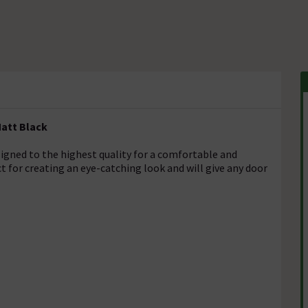
Matt Black
signed to the highest quality for a comfortable and
t for creating an eye-catching look and will give any door