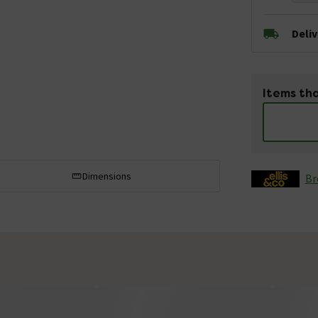
Deli
Items tha
Dimensions
Br