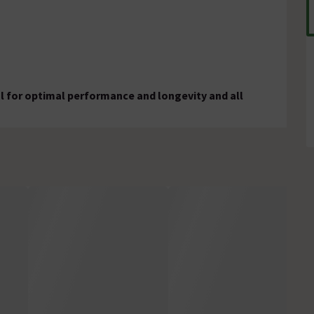
al for optimal performance and longevity and all