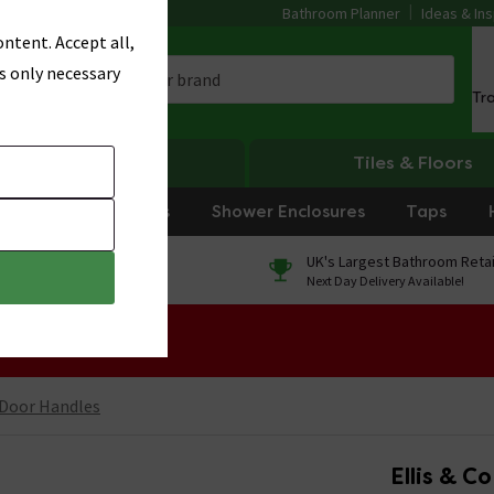
Bathroom Planner
Ideas & Ins
ntent. Accept all,
s only necessary
Tr
Heating
Tiles & Floors
rniture
Showers
Shower Enclosures
Taps
0% Finance
UK's Largest Bathroom Retai
On orders over £250*
Next Day Delivery Available!
 Sale!
 Door Handles
Ellis & C