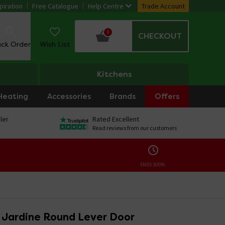
piration
Free Catalogue
Help Centre
Trade Account
0
CHECKOUT
ack Order
Wish List
Kitchens
Heating
Accessories
Brands
Offers
ler
Rated Excellent
Read reviews from our customers
ENDS SOON:
o Jardine Round Lever Door