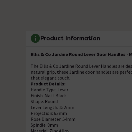
Product Information
Ellis & Co Jardine Round Lever Door Handles - 
The Ellis & Co Jardine Round Lever Handles are de
natural grip, these Jardine door handles are perfec
that elegant touch.
Product Details:
Handle Type: Lever
Finish: Matt Black
Shape: Round
Lever Length: 152mm
Projection: 63mm
Rose Diameter: 54mm
Spindle: 8mm
Material: Zinc Alloy