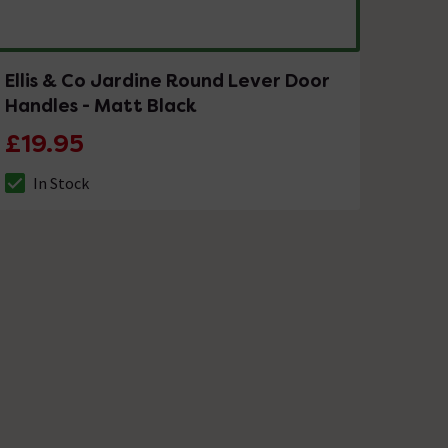
Ellis & Co Jardine Round Lever Door
Handles - Matt Black
£19.95
In Stock