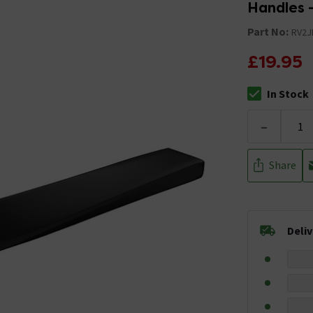
Handles 
Part No:
RV2
£19.95
In Stock
The stock stat
-
Share
Deli