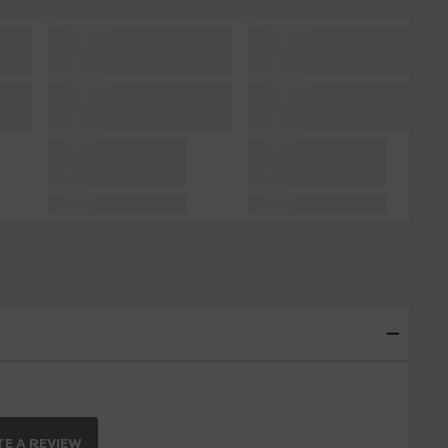
E A REVIEW