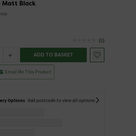
- Matt Black
JRMB
(
0
)
us is In Stock
+
ADD TO BASKET
Email Me This Product
very Options
Add postcode to view all options