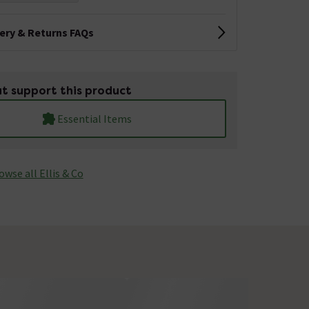
very & Returns FAQs
t support this product
Essential Items
owse all Ellis & Co