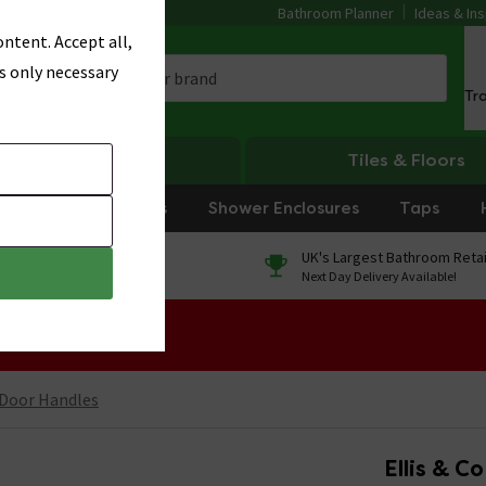
Bathroom Planner
Ideas & Ins
ntent. Accept all,
s only necessary
Tr
Heating
Tiles & Floors
rniture
Showers
Shower Enclosures
Taps
0% Finance
UK's Largest Bathroom Retai
On orders over £250*
Next Day Delivery Available!
 Sale!
 Door Handles
Ellis & C