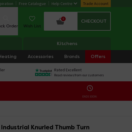
piration
Free Catalogue
Help Centre
Trade Account
0
CHECKOUT
ack Order
Wish List
Kitchens
Heating
Accessories
Brands
Offers
ler
Rated Excellent
Read reviews from our customers
ENDS SOON:
o Industrial Knurled Thumb Turn