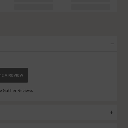
E A REVIEW
 Gather Reviews