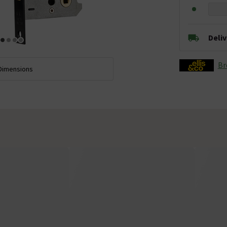
Deli
Br
Dimensions