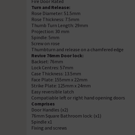
Fire Door Rated
Turn and Release:
Rose Diameter: 51.5mm
Rose Thickness: 7.5mm
Thumb Turn Length: 29mm
Projection: 30 mm
Spindle: 5mm
Screw on rose
Thumbturn and release on a chamfered edge
Revive 76mm Door lock:
Backset: 76mm
Lock Centres: 57mm
Case Thickness: 13.5mm
Face Plate: 155mm x 22mm
Strike Plate: 125mm x 24mm
Easy reversible latch
Compatiable left or right hand opening doors
Comprises
Door Handles (x2)
76mm Square Bathroom lock: (x1)
Spindle x1
Fixing and screws