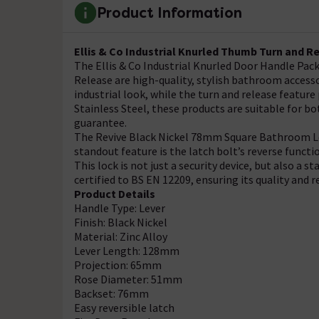
Product Information
Ellis & Co Industrial Knurled Thumb Turn and R
The Ellis & Co Industrial Knurled Door Handle Pa
Release are high-quality, stylish bathroom accesso
industrial look, while the turn and release featu
Stainless Steel, these products are suitable for 
guarantee.
The Revive Black Nickel 78mm Square Bathroom Lock
standout feature is the latch bolt’s reverse functi
This lock is not just a security device, but also a st
certified to BS EN 12209, ensuring its quality and re
Product Details
Handle Type: Lever
Finish: Black Nickel
Material: Zinc Alloy
Lever Length: 128mm
Projection: 65mm
Rose Diameter: 51mm
Backset: 76mm
Easy reversible latch