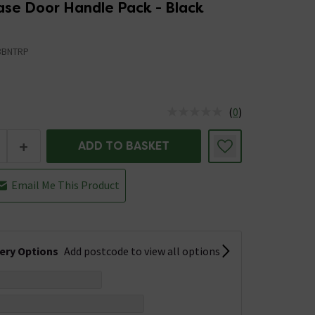
ase Door Handle Pack - Black
3BNTRP
(
0
)
us is In Stock
+
ADD TO BASKET
Email Me This Product
very Options
Add postcode to view all options