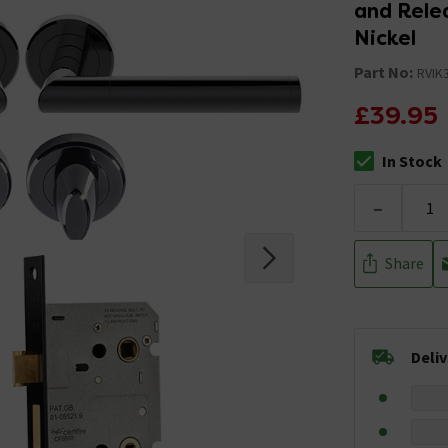
and Rele
Nickel
Part No:
RVIK
£39.95
In Stock
The stock stat
-
Share
Deli