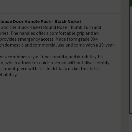
elease Door Handle Pack - Black Nickel
ck and the Black Nickel Round Rose Thumb Turn and
ries. The handles offer a comfortable grip and an
re provides emergency access. Made from grade 304
both domestic and commercial use and come with a 10-year
 combines style, functionality, and durability. Its
on, which allows for quick reversal without disassembly.
atement piece with its sleek black nickel finish. It’s
liability.