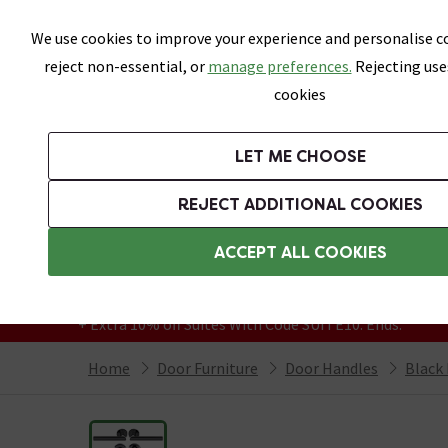
Skip link
We use cookies to improve your experience and personalise co
reject non-essential, or
manage preferences.
Rejecting use
cookies
Bathrooms
LET ME CHOOSE
Suites
Toilets
Basins
Baths
Fu
REJECT ADDITIONAL COOKIES
Featured Strip
Free Standard Delivery Over £499
ACCEPT ALL COOKIES
On orders to most of the UK**
Grab Up To 60% Off In Our Big Clearance
+ Extra 10% off Suites With Code SUITE10. Ends:
Home
Door Furniture
Door Handles
Black