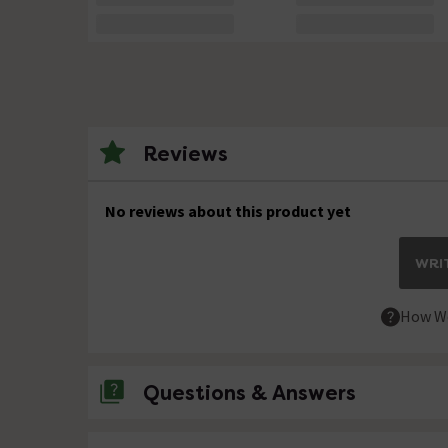
Reviews
No reviews about this product yet
WRIT
How We
Questions & Answers