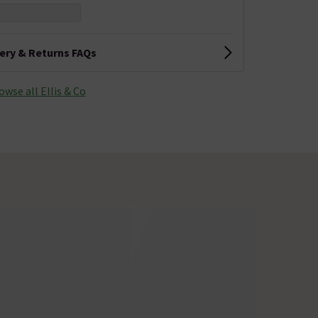
very & Returns FAQs
owse all Ellis & Co