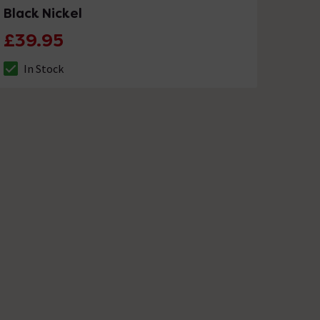
Black Nickel
£39.95
In Stock