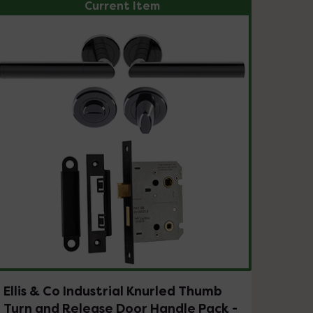
Current Item
Ellis & Co Industrial Knurled Thumb
Turn and Release Door Handle Pack -