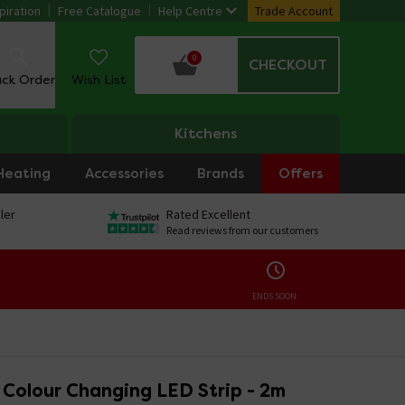
piration
Free Catalogue
Help Centre
Trade Account
0
CHECKOUT
ack Order
Wish List
Kitchens
Heating
Accessories
Brands
Offers
ler
Rated Excellent
Read reviews from our customers
ENDS SOON:
o Colour Changing LED Strip - 2m