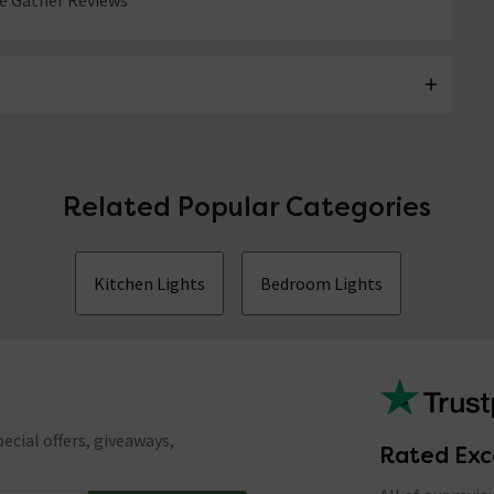
 Gather Reviews
Related Popular Categories
Kitchen Lights
Bedroom Lights
ecial offers, giveaways,
Rated Exc