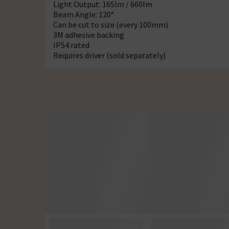
Light Output: 165lm / 660lm
Beam Angle: 120°
Can be cut to size (every 100mm)
3M adhesive backing
IP54 rated
Requires driver (sold separately)