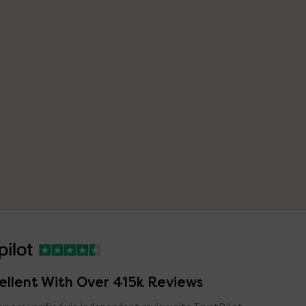
ellent With Over 415k Reviews