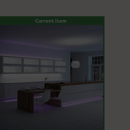
Current Item