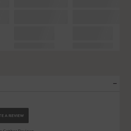
E A REVIEW