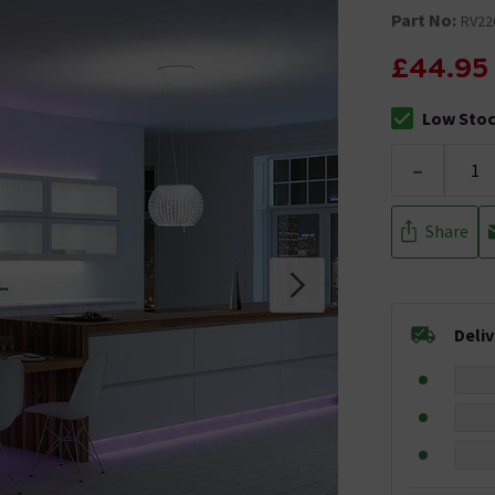
Part No:
RV22
£44.95
Low Sto
The stock sta
-
Share
Deli