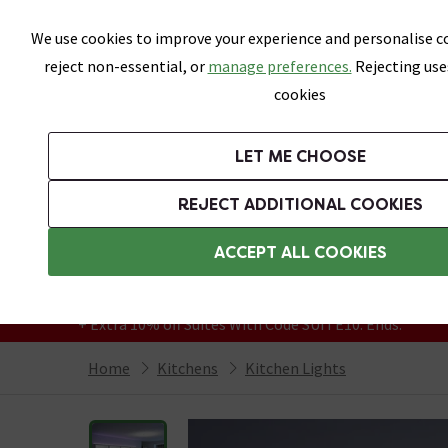
Skip link
We use cookies to improve your experience and personalise co
reject non-essential, or
manage preferences.
Rejecting use
cookies
Bathrooms
LET ME CHOOSE
Suites
Toilets
Basins
Baths
Fu
REJECT ADDITIONAL COOKIES
Featured Strip
Free Standard Delivery Over £499
ACCEPT ALL COOKIES
On orders to most of the UK**
Grab Up To 60% Off In Our Big Clearance
+ Extra 10% off Suites With Code SUITE10. Ends:
Home
Kitchens
Kitchen Lights