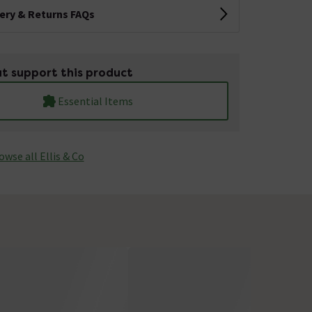
very & Returns FAQs
t support this product
Essential Items
owse all Ellis & Co