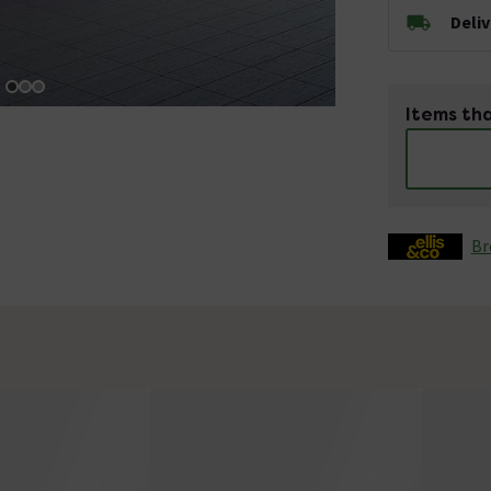
Deli
Items tha
Br