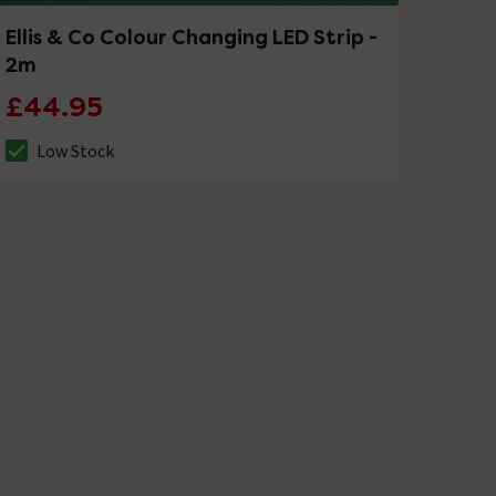
Ellis & Co Colour Changing LED Strip -
2m
£44.95
Low Stock