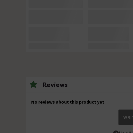
Reviews
No reviews about this product yet
WRIT