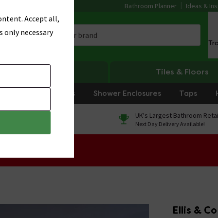
Bathroom Planner
Ideas & Ins
ntent. Accept all,
s only necessary
Tr
Heating
Tiles & Floors
rniture
Showers
Shower Enclosures
Taps
0% Finance
UK's Largest Bathroom Retai
On orders over £250*
Next Day Delivery Available!
 Sale!
Ellis & C