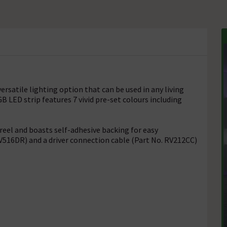
versatile lighting option that can be used in any living
B LED strip features 7 vivid pre-set colours including
 reel and boasts self-adhesive backing for easy
 RV516DR) and a driver connection cable (Part No. RV212CC)