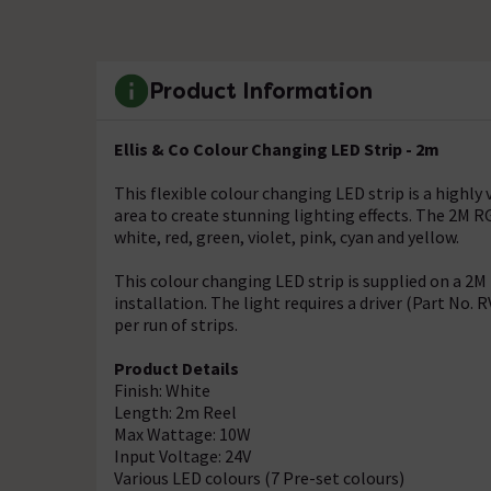
Product Information
Ellis & Co Colour Changing LED Strip - 2m
This flexible colour changing LED strip is a highly 
area to create stunning lighting effects. The 2M RG
white, red, green, violet, pink, cyan and yellow.
This colour changing LED strip is supplied on a 2M
installation. The light requires a driver (Part No.
per run of strips.
Product Details
Finish: White
Length: 2m Reel
Max Wattage: 10W
Input Voltage: 24V
Various LED colours (7 Pre-set colours)