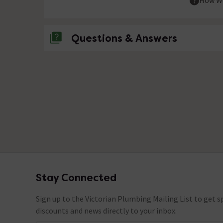
How We
Questions & Answers
No questions about this product yet
Stay Connected
Footer
Sign up to the Victorian Plumbing Mailing List to get sp
discounts and news directly to your inbox.