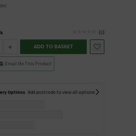
6MC
(
0
)
ck
tus is Low Stock
+
ADD TO BASKET
Email Me This Product
very Options
Add postcode to view all options