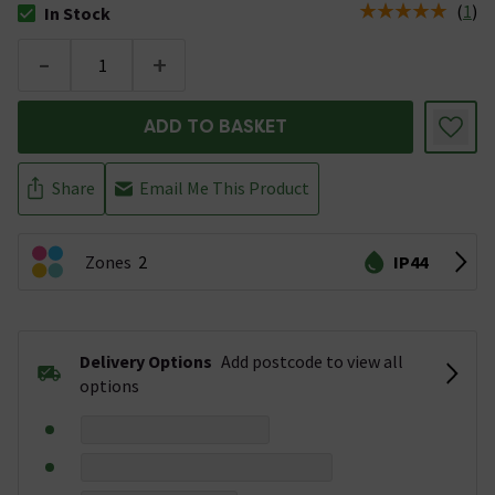
(
1
)
In Stock
The stock status is In Stock
-
+
ADD TO BASKET
Share
Email Me This Product
Zones
2
IP44
Delivery Options
Add postcode to view all
options