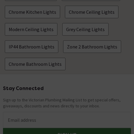
Chrome Kitchen Lights
Chrome Ceiling Lights
Modern Ceiling Lights
Grey Ceiling Lights
IP44 Bathroom Lights
Zone 2 Bathroom Lights
Chrome Bathroom Lights
Stay Connected
Footer
Sign up to the Victorian Plumbing Mailing List to get special offers,
giveaways, discounts and news directly to your inbox.
Email address