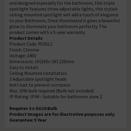
and designed especially for the bathroom, this triple
spotlight features three adjustable lights, this stylish
ceiling mounted spotlight will add a touch of elegance
to your Bathroom, Once illuminated it gives a beautiful
glow to illuminate your bathroom perfectly. The
product comes with a 5-year warranty.
Product Details
Product Code: RV3SLC
Finish: Chrome
Voltage: 240V
Dimensions: (H)165x (W) 220mm
Easy to install
Ceiling Mounted installation
3 Adjustable spotlight heads
Anti-rust to prevent corrosion
Max. 10W bulb required (Bulb not included)
IP Rating: IP44 - Suitable for bathroom zone 2
Requires 3 x GU10 Bulb
Product images are for illustrative purposes only.
Guarantee: 5 Year