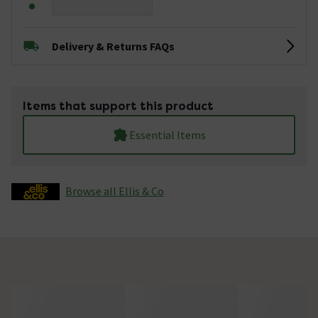
Delivery & Returns FAQs
Items that support this product
Essential Items
Browse all Ellis & Co