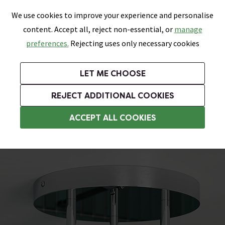
0
Skip link
We use cookies to improve your experience and personalise
Menu
Search
Wish List
Basket
content. Accept all, reject non-essential, or
manage
Bathrooms
Heating
Tiles & Floors
Kitchens
preferences.
Rejecting uses only necessary cookies
Featured Strip
Free Standard Delivery Over £499
UK's Largest Bathroom Retailer
0% Finance
Rated Excellent
On orders to most of the UK**
Next Day Delivery Available!
Read reviews from our customers
On orders over £250*
LET ME CHOOSE
Grab Up To 60% Off In Our Big Clearance Sale!
+ Extra 10% off Suites With Code SUITE10. Ends:
REJECT ADDITIONAL COOKIES
Kitchen Spotlights
ACCEPT ALL COOKIES