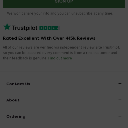
SIGN UP
We won't share your info and you can unsubscribe at any time.
Rated Excellent With Over 415k Reviews
All of our reviews are verified via independent review site TrustPilot,
so you can be assured every comment is from a real customer and
their feedback is genuine.
Find out more
Contact Us
info@victorianplumbing.co.uk
About
Visit Our Showroom
About Victorian Plumbing
Ordering
Finance