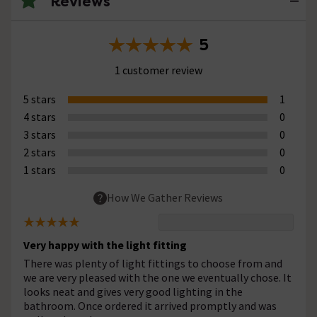
Reviews
5
1 customer review
5 stars
1
4 stars
0
3 stars
0
2 stars
0
1 stars
0
How We Gather Reviews
Very happy with the light fitting
There was plenty of light fittings to choose from and
we are very pleased with the one we eventually chose. It
looks neat and gives very good lighting in the
bathroom. Once ordered it arrived promptly and was