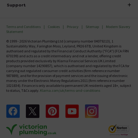
Delivery
Investor Information
Support
Confirm Delivery Terms
Careers
Help Centre
Track My Order
MFI
Terms and Conditions
Cookies
Privacy
Sitemap
Modern Slavery
FAQ's
Statement
Email VAT Invoice
Returns Information
© 1999 - 2026 Victorian Plumbing Ltd (company number 04079213), 1
Trade Account
Sustainability Way, Farington Moss, Leyland, PR26 6TB, United Kingdom is
Contact Us
authorised and regulated by the Financial Conduct Authority ("FCA") (FCA FRN
Free Catalogue Request
670199) and acts as a credit intermediary and not a lender, offering credit
Review Policy
products provided exclusively by Klarna Financial Services UK Limited
(company number 14290857), which is authorised and regulated by the FCA for
carrying out regulated consumer credit activities (firm reference number
987889), and for the provision of payment services and the issuing of electronic
money under the Electronic Money Regulations 2011 (firm reference number
1021834). Finance is only available to permanent UK residents aged 18+, subject
to status, T&Cs apply.
Klarna.com/uk/terms-and-conditions
Follow us on Facebook
Follow us on X
Follow us on pinterest
Follow us on youtube
Follow us on instagram
Victo
Victorian Plumbing