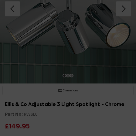
Dimensions
Ellis & Co Adjustable 3 Light Spotlight - Chrome
Part No:
RV3SLC
£149.95