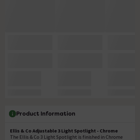
Product Information
Ellis & Co Adjustable 3 Light Spotlight - Chrome
The Ellis & Co 3 Light Spotlight is finished in Chrome