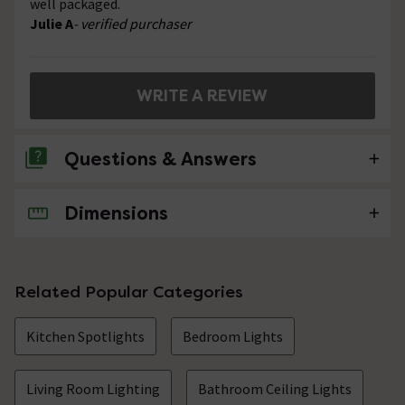
well packaged.
Julie A
- verified purchaser
WRITE A REVIEW
Questions & Answers
Dimensions
No questions about this product yet
Related Popular Categories
Kitchen Spotlights
Bedroom Lights
Living Room Lighting
Bathroom Ceiling Lights