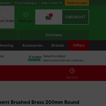
piration
Free Catalogue
Help Centre
Trade Account
0
CHECKOUT
ack Order
Wish List
Kitchens
Heating
Accessories
Brands
Offers
ler
Rated Excellent
Read reviews from our customers
ENDS SOON:
ent Brushed Brass 200mm Round