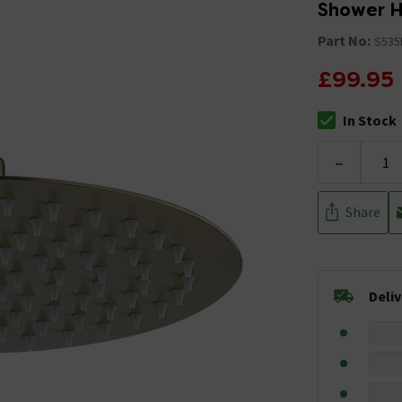
Shower H
Part No:
S535
£99.95
In Stock
The stock stat
-
Share
Deli