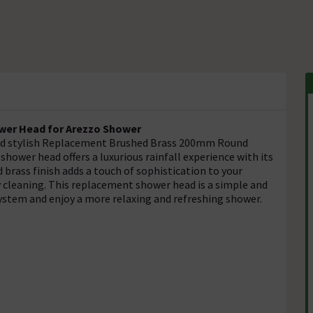
er Head for Arezzo Shower
and stylish Replacement Brushed Brass 200mm Round
hower head offers a luxurious rainfall experience with its
 brass finish adds a touch of sophistication to your
 cleaning. This replacement shower head is a simple and
system and enjoy a more relaxing and refreshing shower.