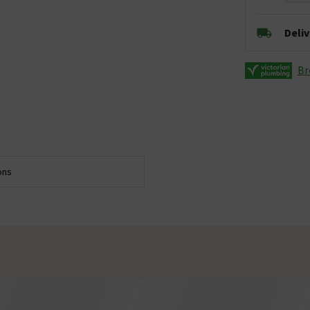
Deli
Br
ons