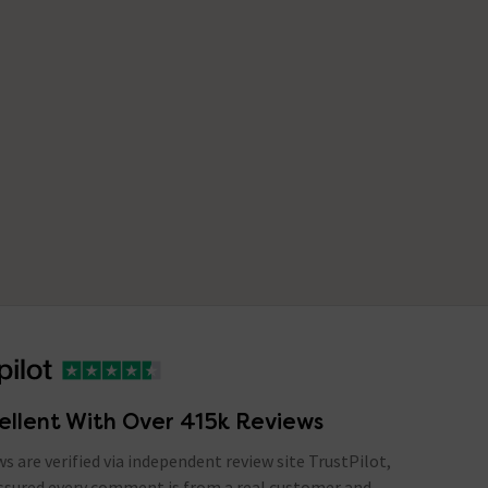
ellent With Over 415k Reviews
ews are verified via independent review site TrustPilot,
assured every comment is from a real customer and