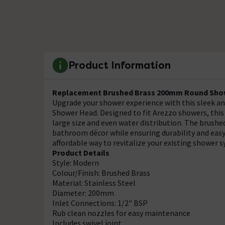
Product Information
Replacement Brushed Brass 200mm Round Show
Upgrade your shower experience with this sleek 
Shower Head. Designed to fit Arezzo showers, this s
large size and even water distribution. The brushed
bathroom décor while ensuring durability and easy
affordable way to revitalize your existing shower 
Product Details
Style: Modern
Colour/Finish: Brushed Brass
Material: Stainless Steel
Diameter: 200mm
Inlet Connections: 1/2" BSP
Rub clean nozzles for easy maintenance
Includes swivel joint