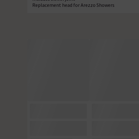
Replacement head for Arezzo Showers