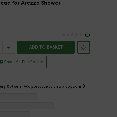
ead for Arezzo Shower
BB
(
0
)
us is In Stock
+
ADD TO BASKET
Email Me This Product
very Options
Add postcode to view all options