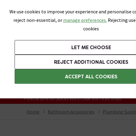
Skip link
We use cookies to improve your experience and personalise co
reject non-essential, or
manage preferences.
Rejecting use
cookies
Bathrooms
LET ME CHOOSE
Suites
Toilets
Basins
Baths
Fu
REJECT ADDITIONAL COOKIES
Featured Strip
Free Standard Delivery Over £499
ACCEPT ALL COOKIES
On orders to most of the UK**
Grab Up To 60% Off In Our Big Clearance
+ Extra 10% off Suites With Code SUITE10. Ends:
Home
Bathroom Accessories
Plumbing Suppl