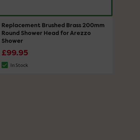
Replacement Brushed Brass 200mm
Round Shower Head for Arezzo
Shower
£99.95
In Stock