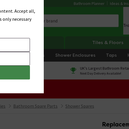
Bathroom Planner
Ideas & Ins
ntent. Accept all,
s only necessary
Tr
Heating
Tiles & Floors
rniture
Showers
Shower Enclosures
Taps
0% Finance
UK's Largest Bathroom Retai
On orders over £250*
Next Day Delivery Available!
 Sale!
ies
Bathroom Spare Parts
Shower Spares
Replacem