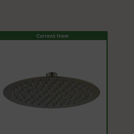
Current Item