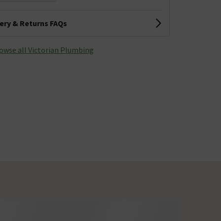
very & Returns FAQs
owse all Victorian Plumbing