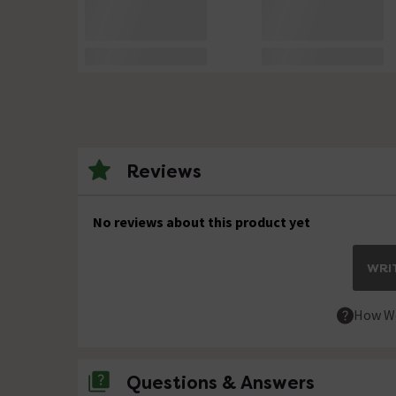
Reviews
No reviews about this product yet
WRIT
How We
Questions & Answers