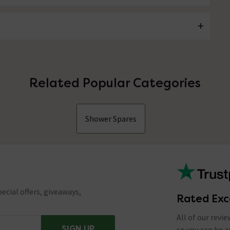
Related Popular Categories
Shower Spares
ecial offers, giveaways,
Rated Exc
All of our revi
SIGN UP
so you can be 