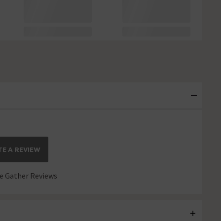
E A REVIEW
 Gather Reviews