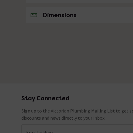
No questions about this product yet
Dimensions
Stay Connected
Footer
Sign up to the Victorian Plumbing Mailing List to get sp
discounts and news directly to your inbox.
Email address