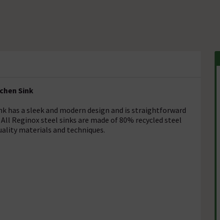
tchen Sink
nk has a sleek and modern design and is straightforward
 All Reginox steel sinks are made of 80% recycled steel
uality materials and techniques.