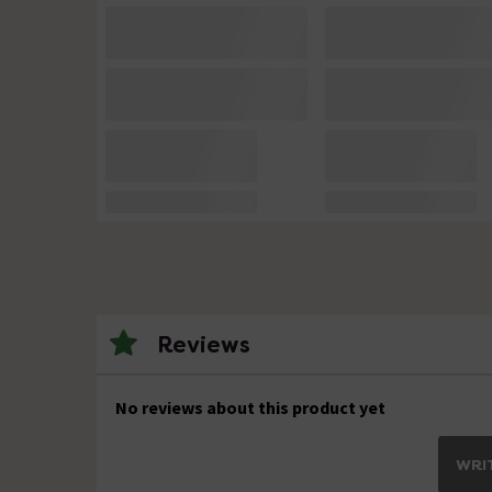
Reviews
No reviews about this product yet
WRIT