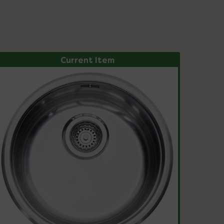
Current Item