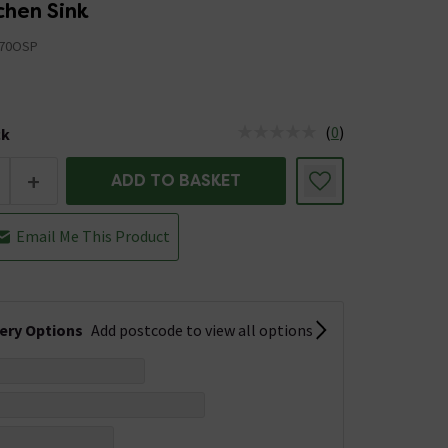
chen Sink
70OSP
(
0
)
ck
tus is Low Stock
+
ADD TO BASKET
Email Me This Product
very Options
Add postcode to view all options