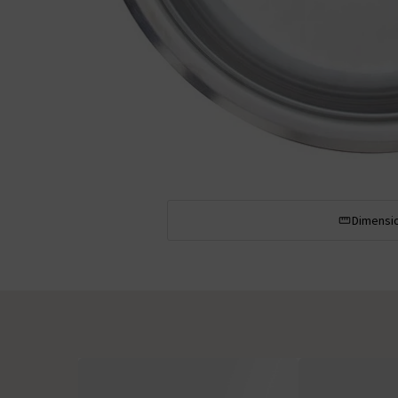
Dimensi