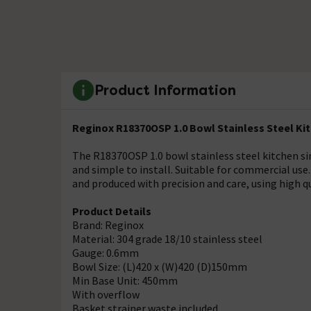
Product Information
Reginox R18370OSP 1.0 Bowl Stainless Steel Ki
The R18370OSP 1.0 bowl stainless steel kitchen si
and simple to install. Suitable for commercial use.
and produced with precision and care, using high q
Product Details
Brand: Reginox
Material: 304 grade 18/10 stainless steel
Gauge: 0.6mm
Bowl Size: (L)420 x (W)420 (D)150mm
Min Base Unit: 450mm
With overflow
Basket strainer waste included