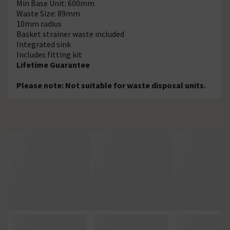
Min Base Unit: 600mm
Waste Size: 89mm
10mm radius
Basket strainer waste included
Integrated sink
Includes fitting kit
Lifetime Guarantee
Please note: Not suitable for waste disposal units.