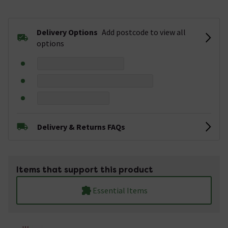
Delivery Options
Add postcode to view all
options
Delivery & Returns FAQs
Items that support this product
Essential Items