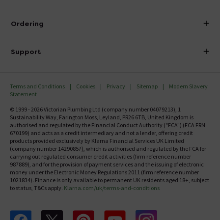
Visit Our Showroom
About Victorian Plumbing
Ordering
Finance
Delivery
Investor Information
Support
Confirm Delivery Terms
Careers
Help Centre
Track My Order
MFI
Terms and Conditions
Cookies
Privacy
Sitemap
Modern Slavery
FAQ's
Statement
Email VAT Invoice
Returns Information
© 1999 - 2026 Victorian Plumbing Ltd (company number 04079213), 1
Trade Account
Sustainability Way, Farington Moss, Leyland, PR26 6TB, United Kingdom is
Contact Us
authorised and regulated by the Financial Conduct Authority ("FCA") (FCA FRN
Free Catalogue Request
670199) and acts as a credit intermediary and not a lender, offering credit
Review Policy
products provided exclusively by Klarna Financial Services UK Limited
(company number 14290857), which is authorised and regulated by the FCA for
carrying out regulated consumer credit activities (firm reference number
987889), and for the provision of payment services and the issuing of electronic
money under the Electronic Money Regulations 2011 (firm reference number
1021834). Finance is only available to permanent UK residents aged 18+, subject
to status, T&Cs apply.
Klarna.com/uk/terms-and-conditions
Follow us on Facebook
Follow us on X
Follow us on pinterest
Follow us on youtube
Follow us on instagram