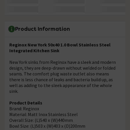
Product Information
Reginox New York 50x40 1.0 Bowl Stainless Steel
Integrated Kitchen Sink
New York sinks from Reginox have a sleek and modern
design, they are deep-drawn without welded or folded
seams. The comfort plug waste outlet also means
there is less chance of leaks and bacteria build up, as
well as adding to the sleek appearance of the whole
sink.
Product Details
Brand: Reginox
Material: Matt Inox Stainless Steel
Overall Size: (L)540 x (W)440mm
Bowl Size: (L)503 x (W)403 x (D)200mm