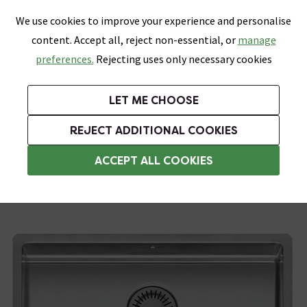
0
Skip link
We use cookies to improve your experience and personalise
Menu
Search
Wish List
Basket
content. Accept all, reject non-essential, or
manage
Bathrooms
Heating
Tiles & Floors
Kitchens
preferences.
Rejecting uses only necessary cookies
Featured Strip
Free Standard Delivery Over £499
UK's Largest Bathroom Retailer
0% Finance
Rated Excellent
On orders to most of the UK**
Next Day Delivery Available!
Read reviews from our customers
On orders over £250*
LET ME CHOOSE
Grab Up To 60% Off In Our Big Clearance Sale!
+ Extra 10% off Suites With Code SUITE10. Ends:
REJECT ADDITIONAL COOKIES
Stainless Steel Kitchen Sinks
ACCEPT ALL COOKIES