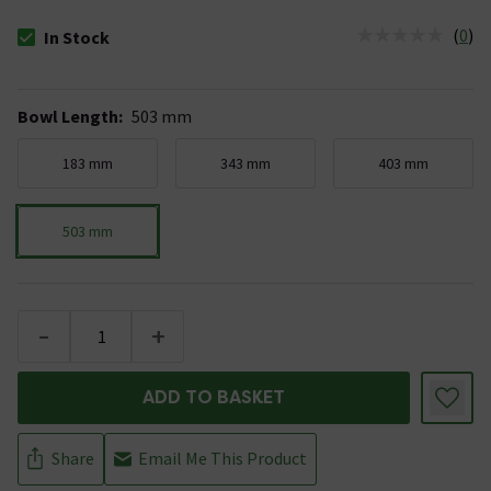
(
0
)
In Stock
The stock status is In Stock
Bowl Length
:
503 mm
183 mm
343 mm
403 mm
503 mm
-
+
ADD TO BASKET
Share
Email Me This Product