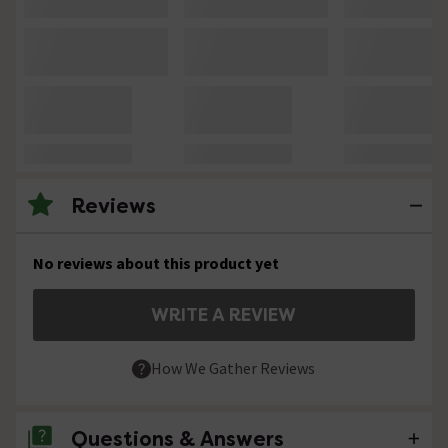
Reviews
No reviews about this product yet
WRITE A REVIEW
How We Gather Reviews
Questions & Answers