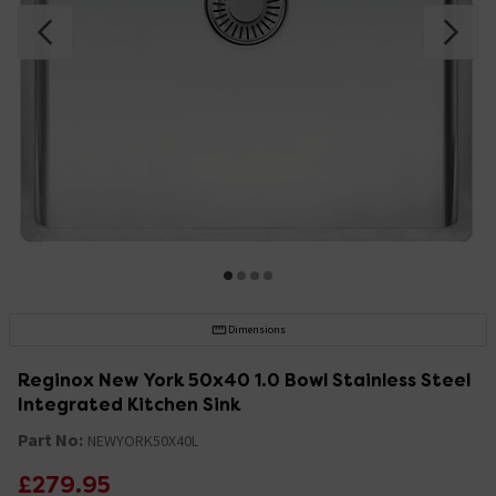
Dimensions
Reginox New York 50x40 1.0 Bowl Stainless Steel
Integrated Kitchen Sink
Part No:
NEWYORK50X40L
£279.95