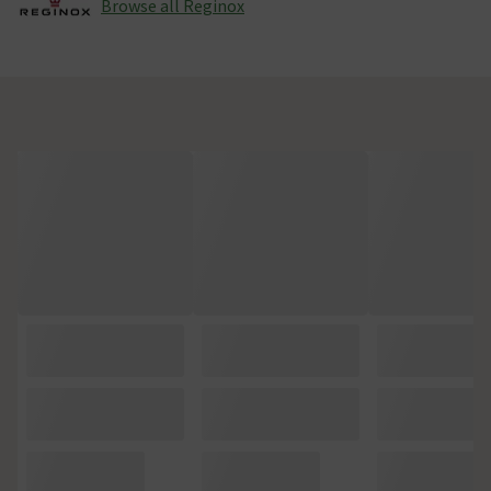
Browse all Reginox