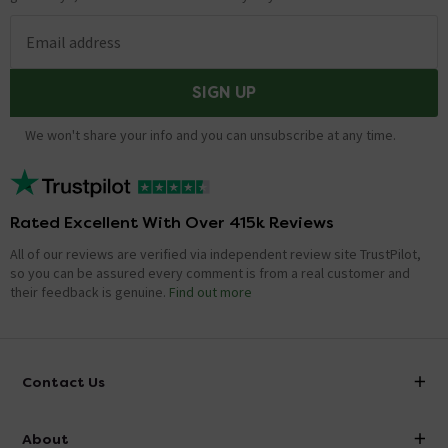
Email address
SIGN UP
We won't share your info and you can unsubscribe at any time.
Rated Excellent With Over 415k Reviews
All of our reviews are verified via independent review site TrustPilot,
so you can be assured every comment is from a real customer and
their feedback is genuine.
Find out more
Contact Us
info@victorianplumbing.co.uk
About