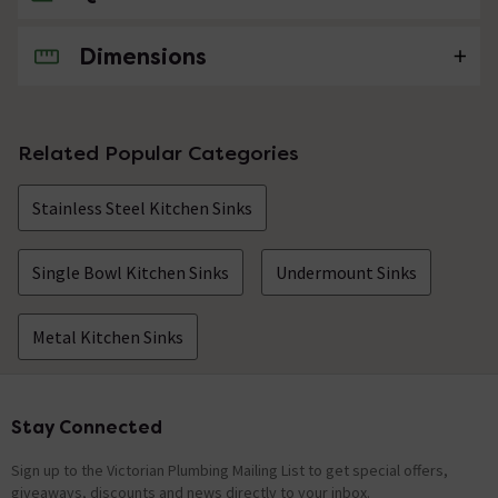
Dimensions
No questions about this product yet
Related Popular Categories
Stainless Steel Kitchen Sinks
Single Bowl Kitchen Sinks
Undermount Sinks
Metal Kitchen Sinks
Stay Connected
Footer
Sign up to the Victorian Plumbing Mailing List to get special offers,
giveaways, discounts and news directly to your inbox.