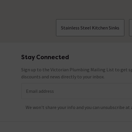
Stainless Steel Kitchen Sinks
Stay Connected
Footer
Sign up to the Victorian Plumbing Mailing List to get sp
discounts and news directly to your inbox.
Email address
We won't share your info and you can unsubscribe at 