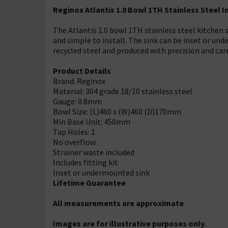
Reginox Atlantis 1.0 Bowl 1TH Stainless Steel
The Atlantis 1.0 bowl 1TH stainless steel kitchen 
and simple to install. The sink can be inset or un
recycled steel and produced with precision and car
Product Details
Brand: Reginox
Material: 304 grade 18/10 stainless steel
Gauge: 0.8mm
Bowl Size: (L)460 x (W)460 (D)170mm
Min Base Unit: 450mm
Tap Holes: 1
No overflow
Strainer waste included
Includes fitting kit
Inset or undermounted sink
Lifetime Guarantee
All measurements are approximate
Images are for illustrative purposes only.