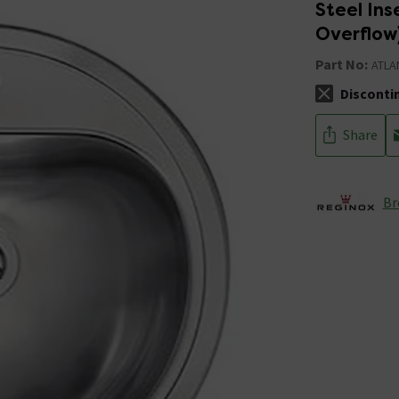
Steel In
Overflow
Part No:
ATLA
Disconti
The stock sta
Share
Br