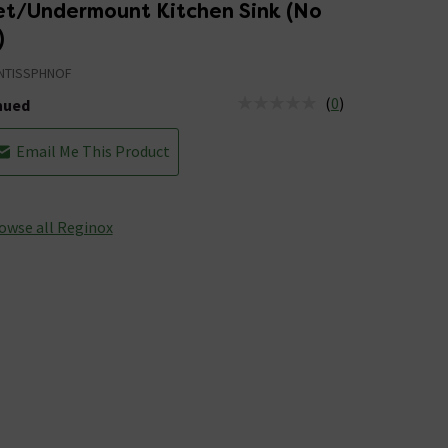
set/Undermount Kitchen Sink (No
)
NTISSPHNOF
(
0
)
nued
tus is Discontinued
Email Me This Product
owse all Reginox