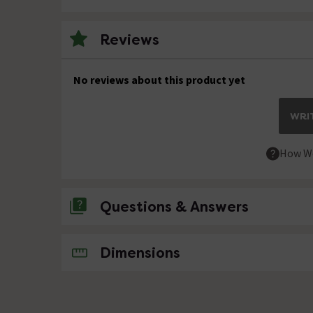
Reviews
No reviews about this product yet
WRIT
How We
Questions & Answers
No questions about this product yet
Dimensions