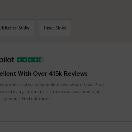
 Kitchen Sinks
Inset Sinks
ellent With Over 415k Reviews
ews are verified via independent review site TrustPilot,
assured every comment is from a real customer and
is genuine.
Find out more