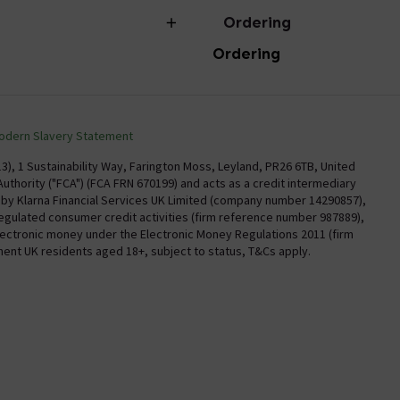
Ordering
Ordering
torian Plumbing
Delivery
Confirm Delivery Terms
odern Slavery Statement
Information
Track My Order
), 1 Sustainability Way, Farington Moss, Leyland, PR26 6TB, United
uthority ("FCA") (FCA FRN 670199) and acts as a credit intermediary
Email VAT Invoice
y by Klarna Financial Services UK Limited (company number 14290857),
regulated consumer credit activities (firm reference number 987889),
Trade Account
electronic money under the Electronic Money Regulations 2011 (firm
Free Catalogue Request
nent UK residents aged 18+, subject to status, T&Cs apply.