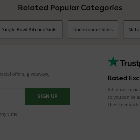
Related Popular Categories
Single Bowl Kitchen Sinks
Undermount Sinks
Metal
ecial offers, giveaways,
Rated Exc
All of our revi
SIGN UP
so you can be 
their feedback 
any time.