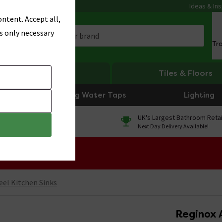
Ideas & Ins
ntent. Accept all,
s only necessary
Tr
Heating
Tiles & Floors
Boiling Water Taps
Lighting
0% Finance
UK's Largest Bathroom Retai
On orders over £250*
Next Day Delivery Available!
 Sale!
eel Kitchen Sinks
Reginox A