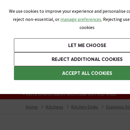
Skip link
We use cookies to improve your experience and personalise co
reject non-essential, or
manage preferences.
Rejecting use
cookies
Bathrooms
LET ME CHOOSE
Kitchen Taps
Kitchen Sinks
REJECT ADDITIONAL COOKIES
Featured Strip
Free Standard Delivery Over £499
ACCEPT ALL COOKIES
On orders to most of the UK**
Grab Up To 60% Off In Our Big Clearance
+ Extra 10% off Suites With Code SUITE10. Ends:
Home
Kitchens
Kitchen Sinks
Stainless St