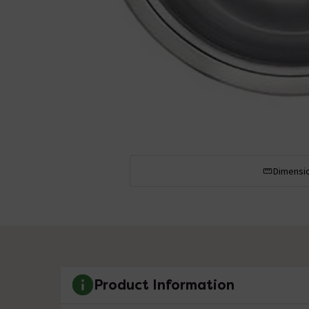
Dimensi
Product Information