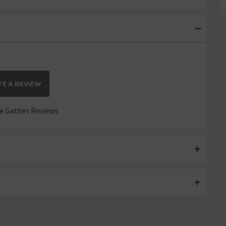
E A REVIEW
 Gather Reviews