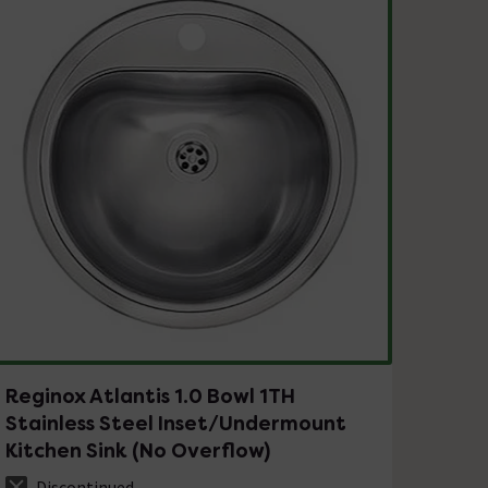
Reginox Atlantis 1.0 Bowl 1TH
Stainless Steel Inset/Undermount
Kitchen Sink (No Overflow)
Discontinued