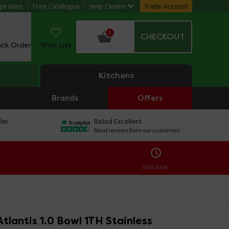
piration
Free Catalogue
Help Centre
Trade Account
0
CHECKOUT
ack Order
Wish List
Kitchens
Brands
Offers
ler
Rated Excellent
Read reviews from our customers
ENDS SOON:
tlantis 1.0 Bowl 1TH Stainless