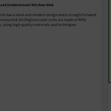
 Inset/Undermount Kitchen Sink
sink has a sleek and modern design and is straightforward
dermounted. All Reginox steel sinks are made of 80%
e, using high quality materials and techniques.