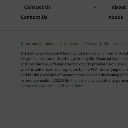
Contact Us
About
Contact Us
About
info@victorianplumbing.co.uk
About Vic
Visit Our Showroom
Finance
Terms and Conditions
Cookies
Privacy
Sitemap
M
Investor 
© 1999 - 2026 Victorian Plumbing Ltd (company number 04079213
Kingdom is authorised and regulated by the Financial Conduct A
Careers
and not a lender, offering credit products provided exclusivel
which is authorised and regulated by the FCA for carrying out 
MFI
and for the provision of payment services and the issuing of 
reference number 1021834). Finance is only available to perma
Klarna.com/uk/terms-and-conditions