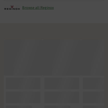
Browse all Reginox