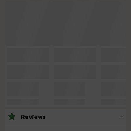
Reviews