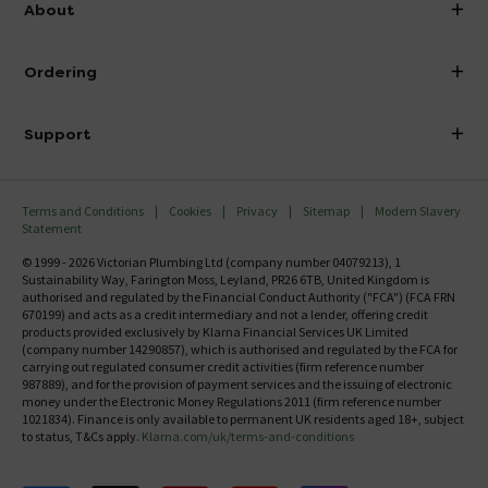
About
Visit Our Showroom
About Victorian Plumbing
Ordering
Finance
Delivery
Investor Information
Support
Confirm Delivery Terms
Careers
Help Centre
Track My Order
MFI
Terms and Conditions
Cookies
Privacy
Sitemap
Modern Slavery
FAQ's
Statement
Email VAT Invoice
Returns Information
© 1999 - 2026 Victorian Plumbing Ltd (company number 04079213), 1
Trade Account
Sustainability Way, Farington Moss, Leyland, PR26 6TB, United Kingdom is
Contact Us
authorised and regulated by the Financial Conduct Authority ("FCA") (FCA FRN
Free Catalogue Request
670199) and acts as a credit intermediary and not a lender, offering credit
Review Policy
products provided exclusively by Klarna Financial Services UK Limited
(company number 14290857), which is authorised and regulated by the FCA for
carrying out regulated consumer credit activities (firm reference number
987889), and for the provision of payment services and the issuing of electronic
money under the Electronic Money Regulations 2011 (firm reference number
1021834). Finance is only available to permanent UK residents aged 18+, subject
to status, T&Cs apply.
Klarna.com/uk/terms-and-conditions