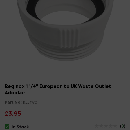
Reginox 1 1/4" European to UK Waste Outlet
Adaptor
Part No:
R114WC
£3.95
(
0
)
In Stock
The stock status is In Stock