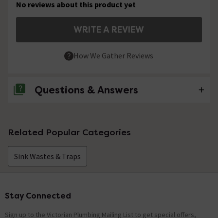
No reviews about this product yet
WRITE A REVIEW
How We Gather Reviews
Questions & Answers
No questions about this product yet
Related Popular Categories
Sink Wastes & Traps
Stay Connected
Footer
Sign up to the Victorian Plumbing Mailing List to get special offers,