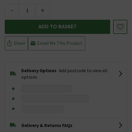
-
+
ADD TO BASKET
Share
Email Me This Product
Delivery Options
Add postcode to view all
options
Delivery & Returns FAQs