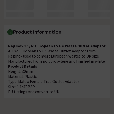
Product Information
Reginox 1 1/4" European to UK Waste Outlet Adaptor
A 1¼" European to UK Waste Outlet Adaptor from
Reginox used to convert European wastes to UK size.
Manufactured from polypropylene and finished in white.
Product Details
Height: 30mm
Material: Plastic
Type: Male x Female Trap Outlet Adaptor
Size: 1 1/4" BSP
EU fittings and convert to UK