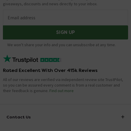
giveaways, discounts and news directly to your inbox.
Email address
SIGN UP
We won't share your info and you can unsubscribe at any time.
Rated Excellent With Over 415k Reviews
All of our reviews are verified via independent review site TrustPilot,
so you can be assured every comment is from a real customer and
their feedback is genuine.
Find out more
Contact Us
info@victorianplumbing.co.uk