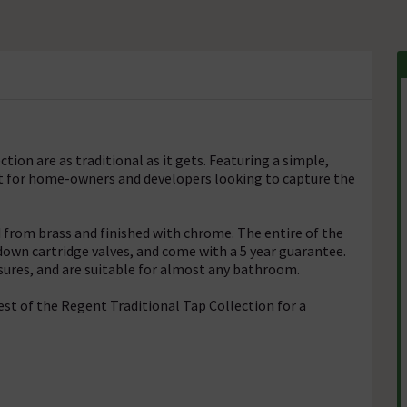
ion are as traditional as it gets. Featuring a simple,
at for home-owners and developers looking to capture the
from brass and finished with chrome. The entire of the
down cartridge valves, and come with a 5 year guarantee.
sures, and are suitable for almost any bathroom.
st of the Regent Traditional Tap Collection for a