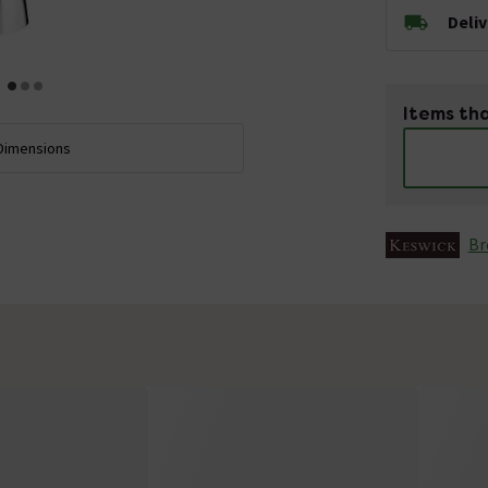
Deli
Items tha
Dimensions
Br