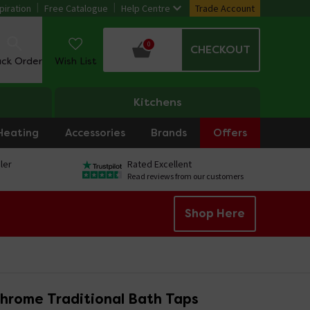
piration
Free Catalogue
Help Centre
Trade Account
0
CHECKOUT
ack Order
Wish List
Kitchens
Heating
Accessories
Brands
Offers
ler
Rated Excellent
Read reviews from our customers
Shop Here
hrome Traditional Bath Taps