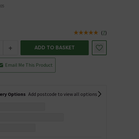
05
(
7
)
us is In Stock
+
ADD TO BASKET
Email Me This Product
very Options
Add postcode to view all options