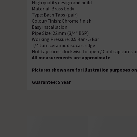
High quality design and build
Material: Brass body
Type: Bath Taps (pair)
Colour/Finish: Chrome finish
Easy installation
Pipe Size: 22mm (3/4" BSP)
Working Pressure: 0.5 Bar - 5 Bar
1/4 turn ceramic disc cartridge
Hot tap turns clockwise to open / Cold tap turns 
All measurements are approximate
Pictures shown are for illustration purposes on
Guarantee: 5 Year