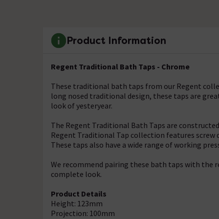
Product Information
Regent Traditional Bath Taps - Chrome
These traditional bath taps from our Regent collect
long nosed traditional design, these taps are gre
look of yesteryear.
The Regent Traditional Bath Taps are constructed 
Regent Traditional Tap collection features screw 
These taps also have a wide range of working pres
We recommend pairing these bath taps with the re
complete look.
Product Details
Height: 123mm
Projection: 100mm