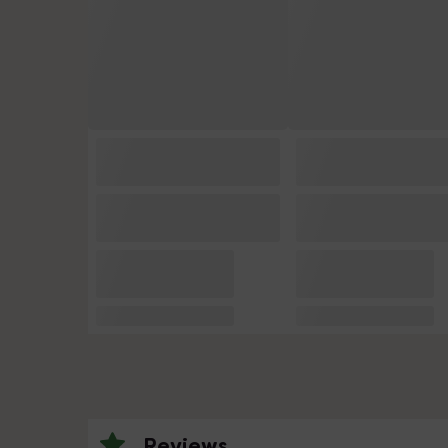
Reviews