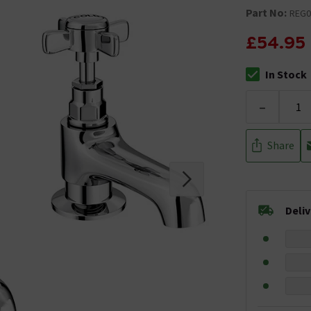
Part No:
REG0
£54.95
In Stock
The stock stat
-
Share
Deli