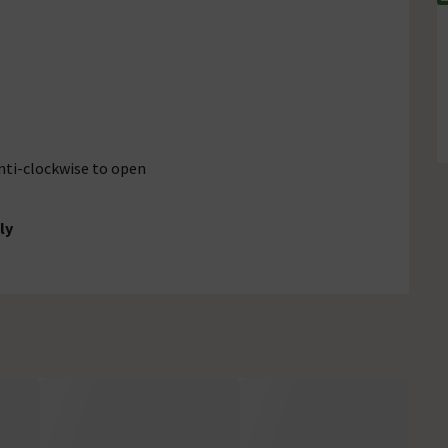
anti-clockwise to open
ly