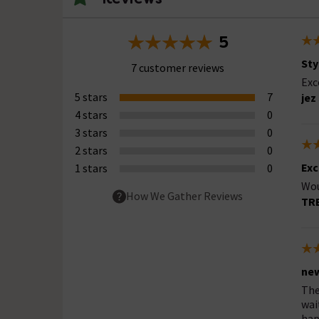
5
Sty
7 customer reviews
Exc
5 stars
7
jez
4 stars
0
3 stars
0
2 stars
0
Exc
1 stars
0
Wo
How We Gather Reviews
TR
new
The
wai
hap