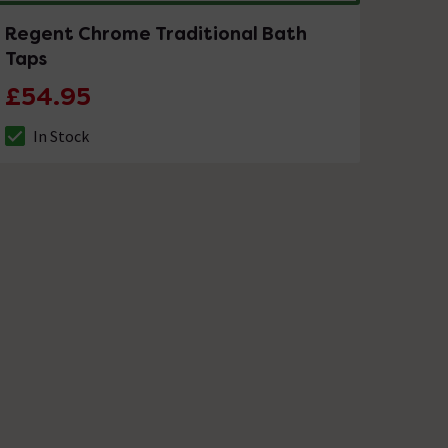
Regent Chrome Traditional Bath
Taps
£54.95
In Stock