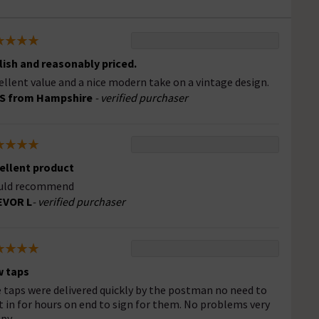
lish and reasonably priced.
ellent value and a nice modern take on a vintage design.
 S from Hampshire
- verified purchaser
ellent product
uld recommend
EVOR L
- verified purchaser
 taps
 taps were delivered quickly by the postman no need to
t in for hours on end to sign for them. No problems very
py.