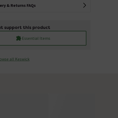
very & Returns FAQs
t support this product
Essential Items
owse all Keswick