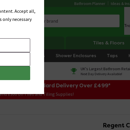
Bathroom Planner
Ideas & Ins
ntent. Accept all,
s only necessary
Tr
Heating
Tiles & Floors
rniture
Showers
Shower Enclosures
Taps
0% Finance
UK's Largest Bathroom Retai
On orders over £250*
Next Day Delivery Available!
e Sale! Free Standard Delivery Over £499*
end £300 on Tiles and Tiling Supplies!
Regent C