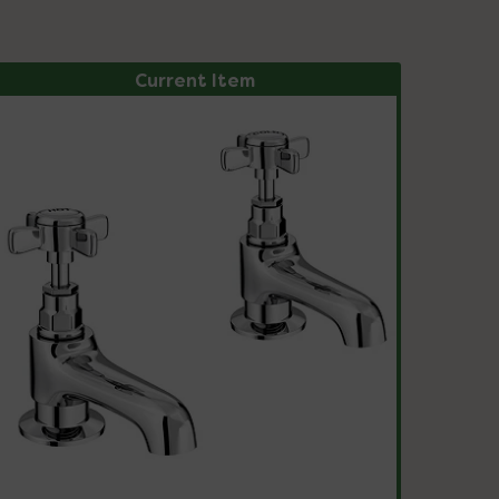
Current Item