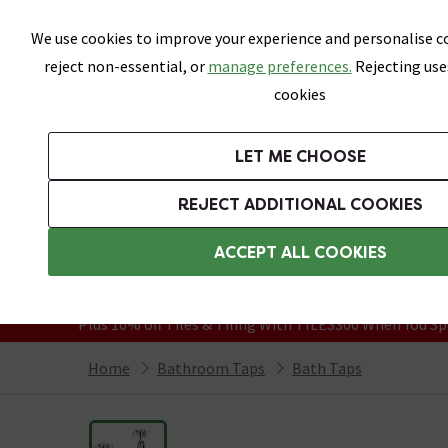
Skip link
We use cookies to improve your experience and personalise co
reject non-essential, or
manage preferences.
Rejecting use
cookies
Bathrooms
LET ME CHOOSE
Suites
Toilets
Basins
Baths
Fu
REJECT ADDITIONAL COOKIES
Featured Strip
Free Standard Delivery Over £499
ACCEPT ALL COOKIES
On orders to most of the UK**
Grab Up To 60% Off In Our Big Clearanc
Plus 10% off Tiles & Tiling With TILES300 When You Sp
Home
Bathroom Taps
Bath Taps