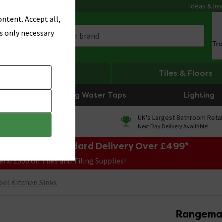
Ideas & Ins
ntent. Accept all,
s only necessary
Tr
Heating
Tiles & Floors
Boiling Water Taps
Lighting
0% Finance
UK's Largest Bathroom Retai
On orders over £250*
Next Day Delivery Available!
e Sale! Free Standard Delivery Over £499*
end £300 on Tiles and Tiling Supplies!
eel Kitchen Sinks
Rangemas