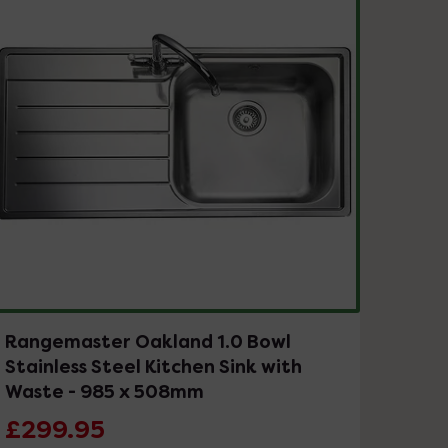
Rangemaster Oakland 1.0 Bowl
Stainless Steel Kitchen Sink with
Waste - 985 x 508mm
£299.95