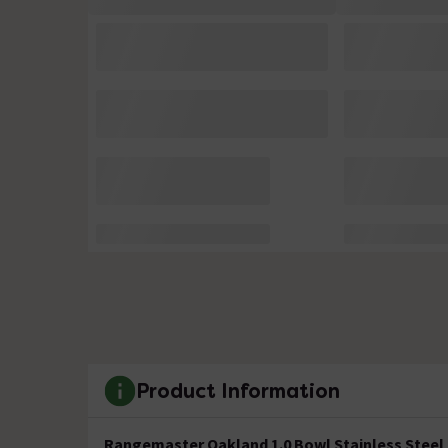
Product Information
Rangemaster Oakland 1.0 Bowl Stainless Steel 