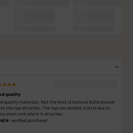
d quality
d quality materials. Not the best structural build around
re the tap attaches. The tap can wobble a little due to
msy steel sink where it attaches.
id H
- verified purchaser