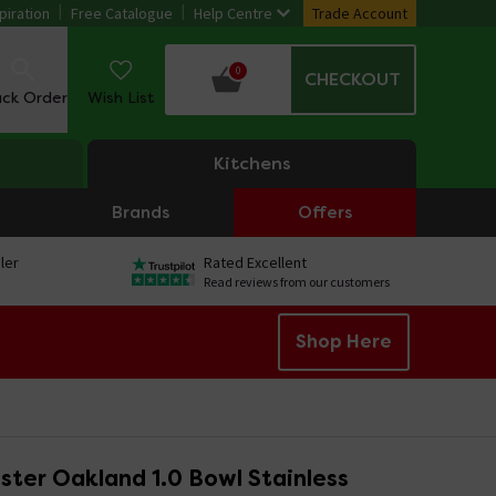
piration
Free Catalogue
Help Centre
Trade Account
0
CHECKOUT
ack Order
Wish List
Kitchens
Brands
Offers
ler
Rated Excellent
Read reviews from our customers
Shop Here
ter Oakland 1.0 Bowl Stainless