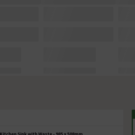
Kitchen Sink with Waste - 985 x 508mm