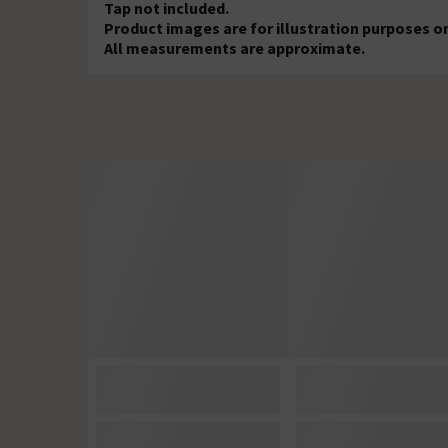
Tap not included.
Product images are for illustration purposes on
All measurements are approximate.