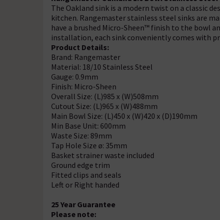
The Oakland sink is a modern twist on a classic de
kitchen. Rangemaster stainless steel sinks are ma
have a brushed Micro-Sheen™ finish to the bowl an
installation, each sink conveniently comes with pre
Product Details:
Brand: Rangemaster
Material: 18/10 Stainless Steel
Gauge: 0.9mm
Finish: Micro-Sheen
Overall Size: (L)985 x (W)508mm
Cutout Size: (L)965 x (W)488mm
Main Bowl Size: (L)450 x (W)420 x (D)190mm
Min Base Unit: 600mm
Waste Size: 89mm
Tap Hole Size ø: 35mm
Basket strainer waste included
Ground edge trim
Fitted clips and seals
Left or Right handed
25 Year Guarantee
Please note: