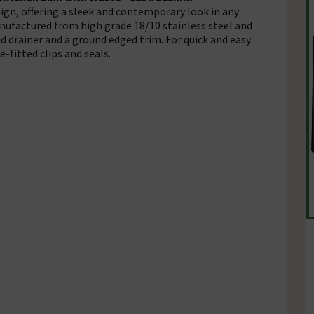
sign, offering a sleek and contemporary look in any
nufactured from high grade 18/10 stainless steel and
d drainer and a ground edged trim. For quick and easy
-fitted clips and seals.