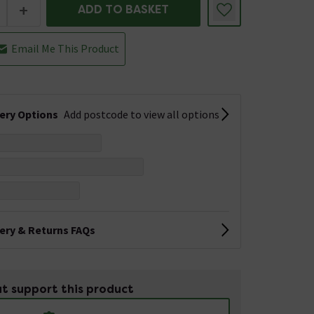
+
ADD TO BASKET
Email Me This Product
very Options
Add postcode to view all options
very & Returns FAQs
t support this product