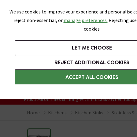
Skip link
We use cookies to improve your experience and personalise co
reject non-essential, or
manage preferences.
Rejecting use
cookies
Bathrooms
LET ME CHOOSE
Kitchen Taps
Kitchen Sinks
REJECT ADDITIONAL COOKIES
Featured Strip
Free Standard Delivery Over £499
ACCEPT ALL COOKIES
On orders to most of the UK**
Grab Up To 60% Off In Our Big Clearanc
Plus 10% off Tiles & Tiling With TILES300 When You Sp
Home
Kitchens
Kitchen Sinks
Stainless St