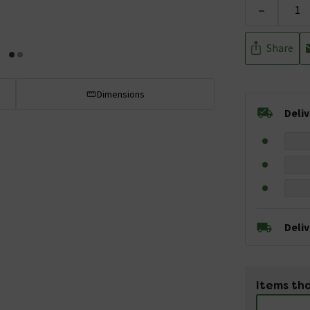
-
Share
Dimensions
Deli
Deli
Items tha