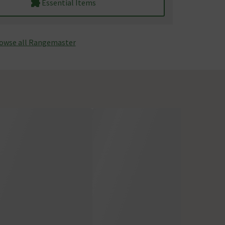
Essential Items
owse all Rangemaster