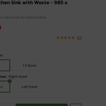
chen Sink with Waste - 985 x
e select from the options below
5
(
5
)
us is In Stock
wl
l
1.5 Bowl
tion
:
Right Hand
nd
Left Hand