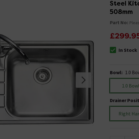
Steel Kit
508mm
Part No:
Pleas
£299.9
In Stock
The stock stat
Bowl
:
1.0 Bo
1.0 Bow
Drainer Posi
Right Ha