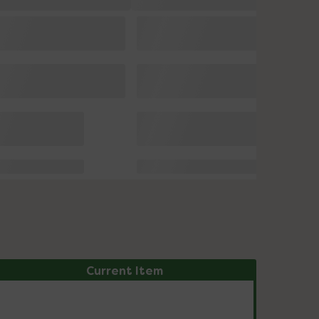
Current Item