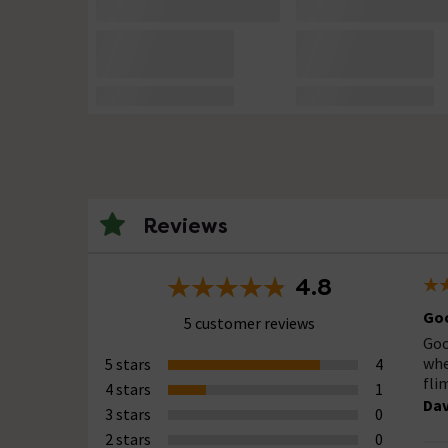
Reviews
4.8
Goo
5 customer reviews
Goo
whe
5 stars
4
fli
4 stars
1
Dav
3 stars
0
2 stars
0