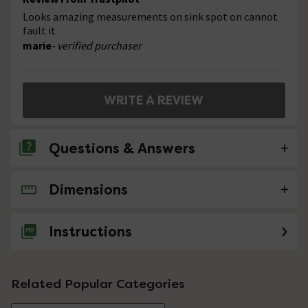
Looks amazing measurements on sink spot on cannot
fault it
marie
- verified purchaser
WRITE A REVIEW
Questions & Answers
Dimensions
No questions about this product yet
Instructions
Related Popular Categories