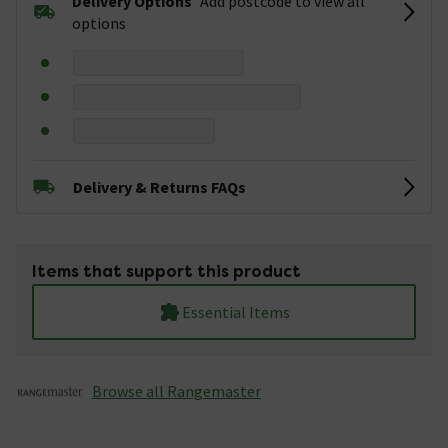
Delivery Options
Add postcode to view all
options
Delivery & Returns FAQs
Items that support this product
Essential Items
Browse all Rangemaster