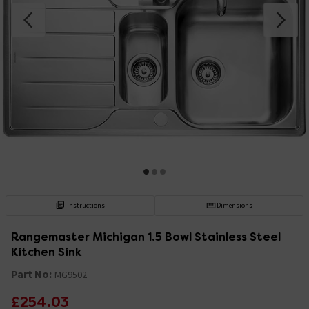
Instructions
Dimensions
Rangemaster Michigan 1.5 Bowl Stainless Steel
Kitchen Sink
Part No:
MG9502
£254.03