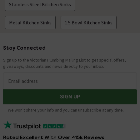
Stainless Steel Kitchen Sinks
Metal Kitchen Sinks
1.5 Bowl Kitchen Sinks
Stay Connected
Footer
Sign up to the Victorian Plumbing Mailing List to get special offers,
giveaways, discounts and news directly to your inbox.
Email address
SIGN UP
We won't share your info and you can unsubscribe at any time.
Rated Excellent With Over 415k Reviews