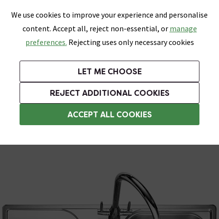
0
Skip link
We use cookies to improve your experience and personalise
Menu
Search
Wish List
Basket
content. Accept all, reject non-essential, or
manage
Bathrooms
Heating
Tiles & Floors
Kitchens
preferences.
Rejecting uses only necessary cookies
Featured Strip
Free Standard Delivery Over £499
UK's Largest Bathroom Retailer
0% Finance
Rated Excellent
On orders to most of the UK**
Next Day Delivery Available!
Read reviews from our customers
On orders over £250*
LET ME CHOOSE
Grab Up To 60% Off In Our Big Clearance Sale!
+ Extra 10% off Suites With Code SUITE10. Ends:
REJECT ADDITIONAL COOKIES
Stainless Steel Kitchen Sinks
ACCEPT ALL COOKIES