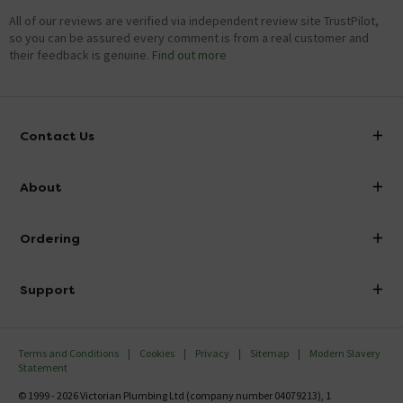
All of our reviews are verified via independent review site TrustPilot,
so you can be assured every comment is from a real customer and
their feedback is genuine.
Find out more
Contact Us
info@victorianplumbing.co.uk
About
Visit Our Showroom
About Victorian Plumbing
Ordering
Finance
Delivery
Investor Information
Support
Confirm Delivery Terms
Careers
Help Centre
Track My Order
MFI
Terms and Conditions
Cookies
Privacy
Sitemap
Modern Slavery
FAQ's
Statement
Email VAT Invoice
Returns Information
© 1999 - 2026 Victorian Plumbing Ltd (company number 04079213), 1