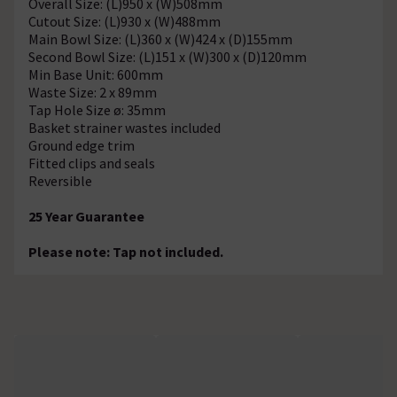
Overall Size: (L)950 x (W)508mm
Cutout Size: (L)930 x (W)488mm
Main Bowl Size: (L)360 x (W)424 x (D)155mm
Second Bowl Size: (L)151 x (W)300 x (D)120mm
Min Base Unit: 600mm
Waste Size: 2 x 89mm
Tap Hole Size ø: 35mm
Basket strainer wastes included
Ground edge trim
Fitted clips and seals
Reversible
25 Year Guarantee
Please note: Tap not included.