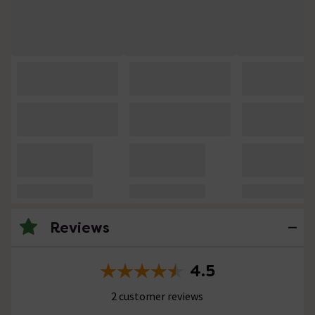
Reviews
4.5
2 customer reviews