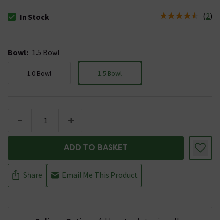
(
2
)
In Stock
The stock status is In Stock
Bowl
:
1.5 Bowl
1.0 Bowl
1.5 Bowl
-
+
ADD TO BASKET
Share
Email Me This Product