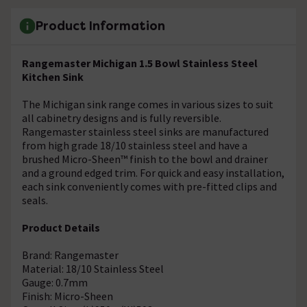
Product Information
Rangemaster Michigan 1.5 Bowl Stainless Steel
Kitchen Sink
The Michigan sink range comes in various sizes to suit
all cabinetry designs and is fully reversible.
Rangemaster stainless steel sinks are manufactured
from high grade 18/10 stainless steel and have a
brushed Micro-Sheen™ finish to the bowl and drainer
and a ground edged trim. For quick and easy installation,
each sink conveniently comes with pre-fitted clips and
seals.
Product Details
Brand: Rangemaster
Material: 18/10 Stainless Steel
Gauge: 0.7mm
Finish: Micro-Sheen