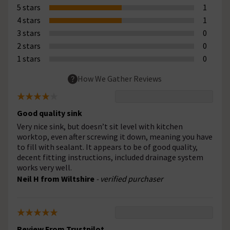
5 stars
1
4 stars
1
3 stars
0
2 stars
0
1 stars
0
How We Gather Reviews
Good quality sink
Very nice sink, but doesn’t sit level with kitchen
worktop, even after screwing it down, meaning you have
to fill with sealant. It appears to be of good quality,
decent fitting instructions, included drainage system
works very well.
Neil H from Wiltshire
- verified purchaser
Review From Trustpilot