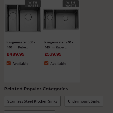
WITH
WITH
WASTE
WASTE
Rangemaster 560 x
Rangemaster 740 x
440mm Kube
440mm Kube
Stainless Steel 1.5
Stainless Steel 1.5
£489.95
£539.95
Bowl
Bowl
Inset/undermount
Inset/undermount
Available
Available
The stock status is Available
The stock status is Available
Sink
Sink
Related Popular Categories
Stainless Steel Kitchen Sinks
Undermount Sinks