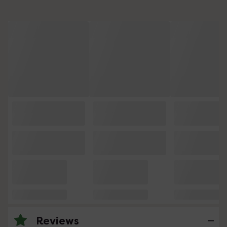
Reviews