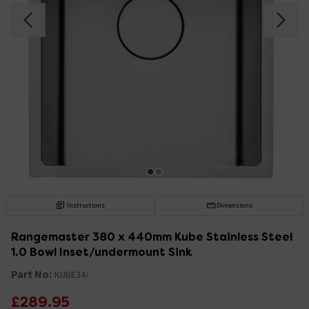
Instructions
Dimensions
Rangemaster 380 x 440mm Kube Stainless Steel
1.0 Bowl Inset/undermount Sink
Part No:
KUBE34/
£289.95