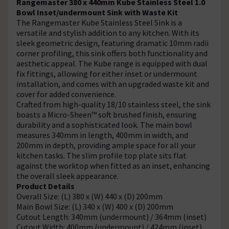
Rangemaster 380 x 440mm Kube Stainless Steel 1.0
Bowl Inset/undermount Sink with Waste Kit
The Rangemaster Kube Stainless Steel Sink is a
versatile and stylish addition to any kitchen. With its
sleek geometric design, featuring dramatic 10mm radii
corner profiling, this sink offers both functionality and
aesthetic appeal. The Kube range is equipped with dual
fix fittings, allowing for either inset or undermount
installation, and comes with an upgraded waste kit and
cover for added convenience.
Crafted from high-quality 18/10 stainless steel, the sink
boasts a Micro-Sheen™ soft brushed finish, ensuring
durability and a sophisticated look. The main bowl
measures 340mm in length, 400mm in width, and
200mm in depth, providing ample space for all your
kitchen tasks. The slim profile top plate sits flat
against the worktop when fitted as an inset, enhancing
the overall sleek appearance.
Product Details
Overall Size: (L) 380 x (W) 440 x (D) 200mm
Main Bowl Size: (L) 340 x (W) 400 x (D) 200mm
Cutout Length: 340mm (undermount) / 364mm (inset)
Cutout Width: 400mm (undermount) / 424mm (inset)