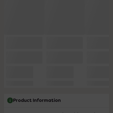
Product Information