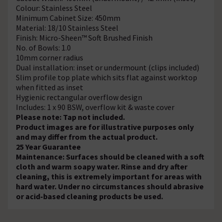
Colour: Stainless Steel
Minimum Cabinet Size: 450mm
Material: 18/10 Stainless Steel
Finish: Micro-Sheen™ Soft Brushed Finish
No. of Bowls: 1.0
10mm corner radius
Dual installation: inset or undermount (clips included)
Slim profile top plate which sits flat against worktop
when fitted as inset
Hygienic rectangular overflow design
Includes: 1 x 90 BSW, overflow kit & waste cover
Please note: Tap not included.
Product images are for illustrative purposes only
and may differ from the actual product.
25 Year Guarantee
Maintenance: Surfaces should be cleaned with a soft
cloth and warm soapy water. Rinse and dry after
cleaning, this is extremely important for areas with
hard water. Under no circumstances should abrasive
or acid-based cleaning products be used.