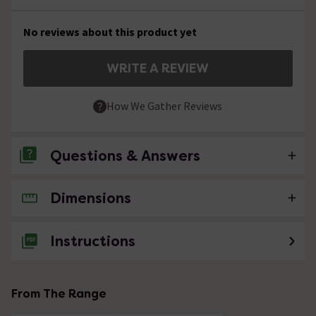
No reviews about this product yet
WRITE A REVIEW
How We Gather Reviews
Questions & Answers
Dimensions
No questions about this product yet
Instructions
From The Range