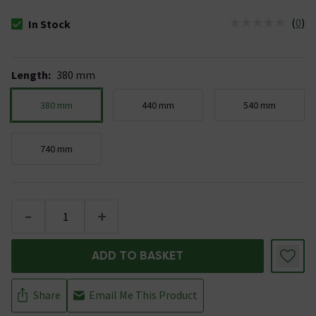
(
0
)
In Stock
The stock status is In Stock
Length
:
380 mm
380 mm
440 mm
540 mm
740 mm
-
+
ADD TO BASKET
Share
Email Me This Product