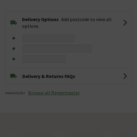
Delivery Options
Add postcode to view all
options
Delivery & Returns FAQs
Browse all Rangemaster