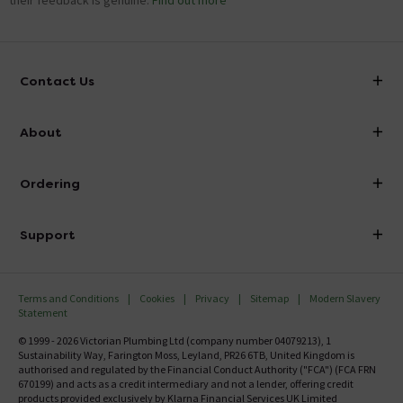
their feedback is genuine.
Find out more
Contact Us
info@victorianplumbing.co.uk
About
Visit Our Showroom
About Victorian Plumbing
Ordering
Finance
Delivery
Investor Information
Support
Confirm Delivery Terms
Careers
Help Centre
Track My Order
MFI
Terms and Conditions
Cookies
Privacy
Sitemap
Modern Slavery
FAQ's
Statement
Email VAT Invoice
Returns Information
© 1999 - 2026 Victorian Plumbing Ltd (company number 04079213), 1
Trade Account
Sustainability Way, Farington Moss, Leyland, PR26 6TB, United Kingdom is
Contact Us
authorised and regulated by the Financial Conduct Authority ("FCA") (FCA FRN
Free Catalogue Request
670199) and acts as a credit intermediary and not a lender, offering credit
Review Policy
products provided exclusively by Klarna Financial Services UK Limited