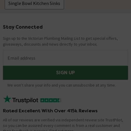
Single Bowl Kitchen Sinks
Stay Connected
Footer
Sign up to the Victorian Plumbing Mailing List to get special offers,
giveaways, discounts and news directly to your inbox.
Email address
SIGN UP
We won't share your info and you can unsubscribe at any time.
Rated Excellent With Over 415k Reviews
All of our reviews are verified via independent review site TrustPilot,
so you can be assured every comment is from a real customer and