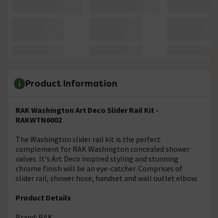
Product Information
RAK Washington Art Deco Slider Rail Kit -
RAKWTN6002
The Washington slider rail kit is the perfect
complement for RAK Washington concealed shower
valves. It's Art Deco inspired styling and stunning
chrome finish will be an eye-catcher. Comprises of
slider rail, shower hose, handset and wall outlet elbow.
Product Details
Brand: RAK