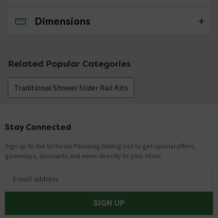
Dimensions
No questions about this product yet
Related Popular Categories
Traditional Shower Slider Rail Kits
Stay Connected
Footer
Sign up to the Victorian Plumbing Mailing List to get special offers,
giveaways, discounts and news directly to your inbox.
Email address
SIGN UP