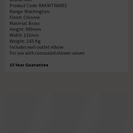
Product Code: RAKWTN6002
Range: Washington
Finish: Chrome
Material: Brass
Height: 900mm
Width: 132mm
Weight: 2.65 Kg
Includes wall outlet elbow
For use with concealed shower valves
15 Year Guarantee