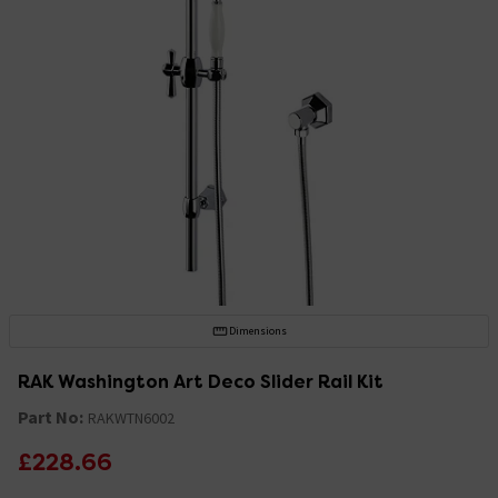
Dimensions
RAK Washington Art Deco Slider Rail Kit
Part No:
RAKWTN6002
£228.66