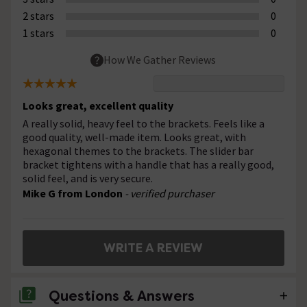
2 stars
0
1 stars
0
How We Gather Reviews
Looks great, excellent quality
A really solid, heavy feel to the brackets. Feels like a
good quality, well-made item. Looks great, with
hexagonal themes to the brackets. The slider bar
bracket tightens with a handle that has a really good,
solid feel, and is very secure.
Mike G from London
- verified purchaser
WRITE A REVIEW
Questions & Answers