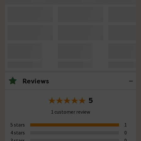
Reviews
5
1 customer review
5 stars
1
4 stars
0
3 stars
0