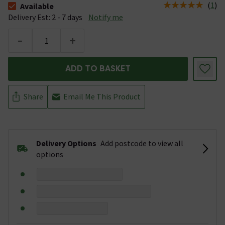
(
1
)
Available
The stock status is Available &nbsp;Delivery Est: 2 - 7 days
Delivery Est: 2 - 7 days
Notify me
-
+
ADD TO BASKET
Share
Email Me This Product
Delivery Options
Add postcode to view all
options