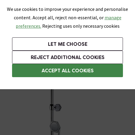
0
Skip link
We use cookies to improve your experience and personalise
Menu
Search
Wish List
Basket
content. Accept all, reject non-essential, or
manage
Bathrooms
Heating
Tiles & Floors
Kitchens
preferences.
Rejecting uses only necessary cookies
Featured Strip
Free Standard Delivery Over £499
UK's Largest Bathroom Retailer
0% Finance
Rated Excellent
On orders to most of the UK**
Next Day Delivery Available!
Read reviews from our customers
On orders over £250*
LET ME CHOOSE
Grab Up To 60% Off In Our Big Clearance Sale!
REJECT ADDITIONAL COOKIES
Traditional Shower Slider Rail Kits
ACCEPT ALL COOKIES