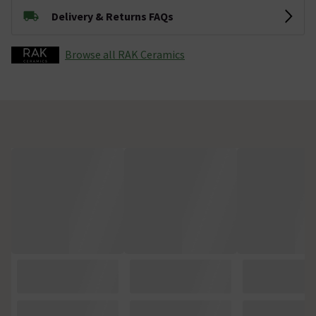
Delivery & Returns FAQs
Browse all RAK Ceramics