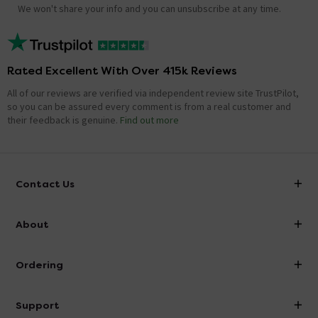
We won't share your info and you can unsubscribe at any time.
Rated Excellent With Over 415k Reviews
All of our reviews are verified via independent review site TrustPilot,
so you can be assured every comment is from a real customer and
their feedback is genuine.
Find out more
Contact Us
info@victorianplumbing.co.uk
About
Visit Our Showroom
About Victorian Plumbing
Ordering
Finance
Delivery
Investor Information
Support