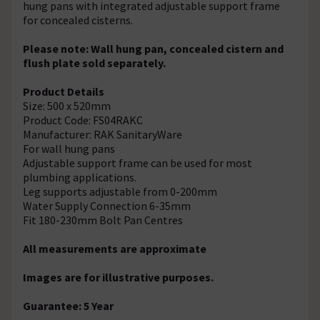
hung pans with integrated adjustable support frame
for concealed cisterns.
Please note: Wall hung pan, concealed cistern and
flush plate sold separately.
Product Details
Size: 500 x 520mm
Product Code: FS04RAKC
Manufacturer: RAK SanitaryWare
For wall hung pans
Adjustable support frame can be used for most
plumbing applications.
Leg supports adjustable from 0-200mm
Water Supply Connection 6-35mm
Fit 180-230mm Bolt Pan Centres
All measurements are approximate
Images are for illustrative purposes.
Guarantee: 5 Year