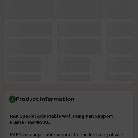
Product Information
RAK Special Adjustable Wall Hung Pan Support
Frame - FS04RAKC
RAK's new adjustable support for hidden fixing of wall