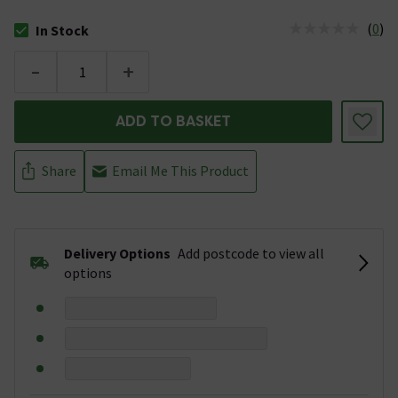
(
0
)
In Stock
The stock status is In Stock
-
+
ADD TO BASKET
Share
Email Me This Product
Delivery Options
Add postcode to view all
options