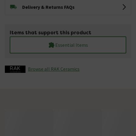
Delivery & Returns FAQs
Items that support this product
Essential Items
Browse all RAK Ceramics