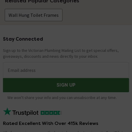
Related Popular Categories
Wall Hung Toilet Frames
Stay Connected
Footer
Sign up to the Victorian Plumbing Mailing List to get special offers,
giveaways, discounts and news directly to your inbox.
Email address
SIGN UP
We won't share your info and you can unsubscribe at any time.
Rated Excellent With Over 415k Reviews