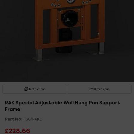
Instructions
Dimensions
RAK Special Adjustable Wall Hung Pan Support
Frame
Part No:
FS04RAKC
£228.66