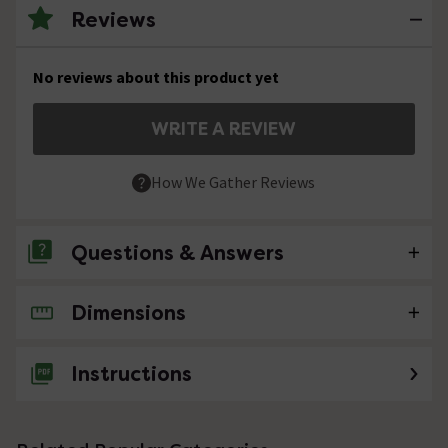
Reviews
No reviews about this product yet
WRITE A REVIEW
How We Gather Reviews
Questions & Answers
Dimensions
No questions about this product yet
Instructions