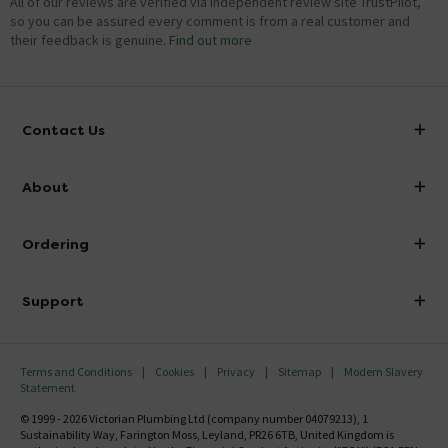
All of our reviews are verified via independent review site TrustPilot,
so you can be assured every comment is from a real customer and
their feedback is genuine.
Find out more
Contact Us
info@victorianplumbing.co.uk
About
Visit Our Showroom
About Victorian Plumbing
Ordering
Finance
Delivery
Investor Information
Support
Confirm Delivery Terms
Careers
Help Centre
Track My Order
MFI
Terms and Conditions
Cookies
Privacy
Sitemap
Modern Slavery
FAQ's
Statement
Email VAT Invoice
Returns Information
© 1999 - 2026 Victorian Plumbing Ltd (company number 04079213), 1
Trade Account
Sustainability Way, Farington Moss, Leyland, PR26 6TB, United Kingdom is