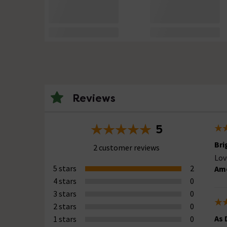
Reviews
5
Bri
2 customer reviews
Lov
5 stars
2
Ame
4 stars
0
3 stars
0
2 stars
0
As 
1 stars
0