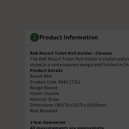
Product Information
RAK Resort Toilet Roll Holder - Chrome
The RAK Resort Toilet Roll Holder is stylish and pr
styled in a contemporary design and finished in C
Product Details
Brand: RAK
Product Code: RAKC17151
Range: Resort
Finish: Chrome
Material: Brass
Dimensions: (W)170 x (D)70 x (H)50mm
Wall Mounted
2 Year Guarantee
All measurements are approximate