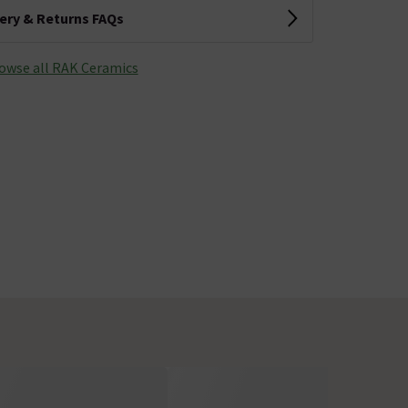
very & Returns FAQs
owse all RAK Ceramics