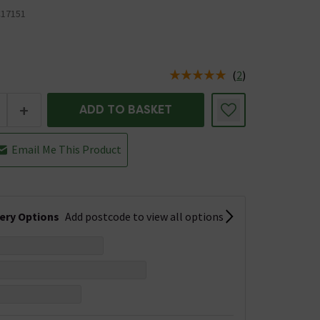
17151
(
2
)
us is In Stock
+
ADD TO BASKET
Email Me This Product
very Options
Add postcode to view all options