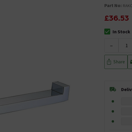
Part No:
RAKC
£36.53
In Stock
The stock stat
-
Share
Deli