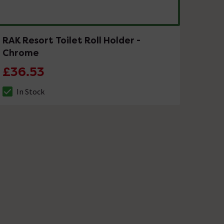
RAK Resort Toilet Roll Holder -
Chrome
£36.53
In Stock