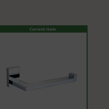
Current Item