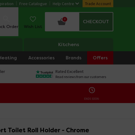
piration
Free Catalogue
Help Centre
Trade Account
0
CHECKOUT
ack Order
Wish List
Kitchens
Heating
Accessories
Brands
Offers
ler
Rated Excellent
Read reviews from our customers
ENDS SOON:
t Toilet Roll Holder - Chrome