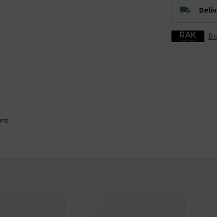
Deli
Br
ons