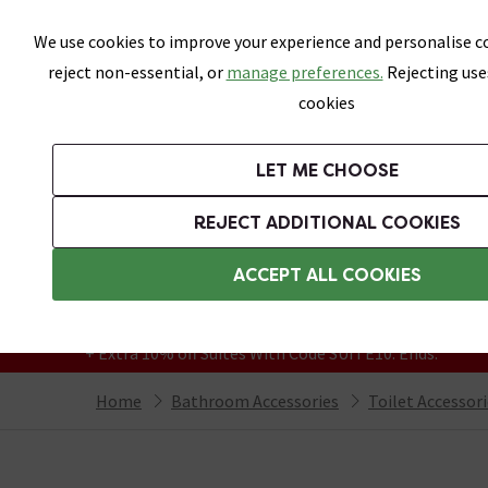
Skip link
We use cookies to improve your experience and personalise co
reject non-essential, or
manage preferences.
Rejecting use
cookies
Bathrooms
LET ME CHOOSE
Suites
Toilets
Basins
Baths
Fu
REJECT ADDITIONAL COOKIES
Featured Strip
Free Standard Delivery Over £499
ACCEPT ALL COOKIES
On orders to most of the UK**
Grab Up To 60% Off In Our Big Clearance
+ Extra 10% off Suites With Code SUITE10. Ends:
Home
Bathroom Accessories
Toilet Accessor