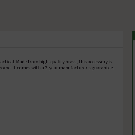
actical. Made from high-quality brass, this accessory is
hrome. It comes with a 2-year manufacturer's guarantee.