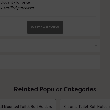
d quality for price.
G
- verified purchaser
WRITE A REVIEW
Related Popular Categories
ll Mounted Toilet Roll Holders
Chrome Toilet Roll Holder