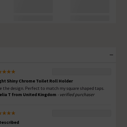
ght Shiny Chrome Toilet Roll Holder
e the design. Perfect to match my square shaped taps.
lia T from United Kingdom
- verified purchaser
Described