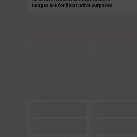
Images are for illustrative purposes