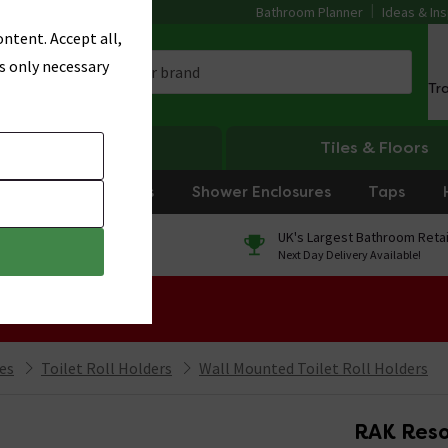
Bathroom Planner
Ideas & Ins
ntent. Accept all,
s only necessary
Tr
Heating
Tiles & Floors
rniture
Showers
Shower Enclosures
Taps
0% Finance
UK's Largest Bathroom Retai
On orders over £250*
Next Day Delivery Available!
 Sale!
ies
Toilet Roll Holders
Wall Mounted Toilet Roll Holders
RAK Resor