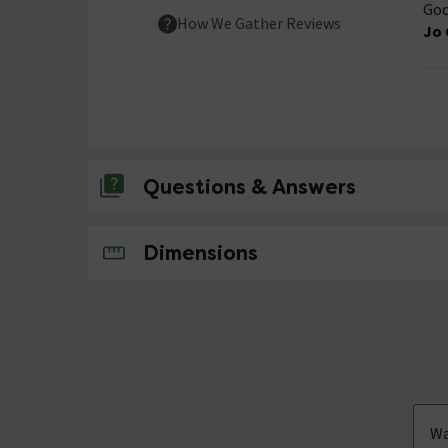
Goo
How We Gather Reviews
Jo 
Questions & Answers
No questions about this product yet
Dimensions
Wa