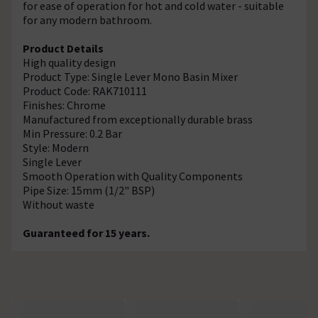
for ease of operation for hot and cold water - suitable
for any modern bathroom.
Product Details
High quality design
Product Type: Single Lever Mono Basin Mixer
Product Code: RAK710111
Finishes: Chrome
Manufactured from exceptionally durable brass
Min Pressure: 0.2 Bar
Style: Modern
Single Lever
Smooth Operation with Quality Components
Pipe Size: 15mm (1/2" BSP)
Without waste
Guaranteed for 15 years.