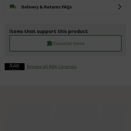
Delivery & Returns FAQs
Items that support this product
Essential Items
Browse all RAK Ceramics