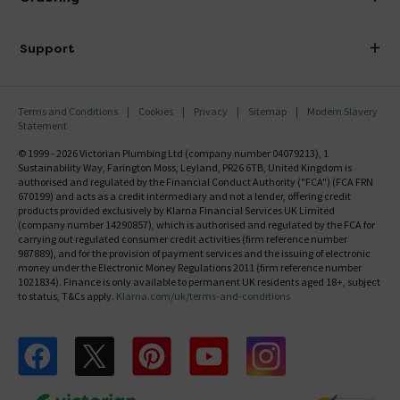
Finance
Delivery
Investor Information
Support
Confirm Delivery Terms
Careers
Help Centre
Track My Order
MFI
Terms and Conditions
Cookies
Privacy
Sitemap
Modern Slavery
FAQ's
Statement
Email VAT Invoice
Returns Information
© 1999 - 2026 Victorian Plumbing Ltd (company number 04079213), 1
Trade Account
Sustainability Way, Farington Moss, Leyland, PR26 6TB, United Kingdom is
Contact Us
authorised and regulated by the Financial Conduct Authority ("FCA") (FCA FRN
Free Catalogue Request
670199) and acts as a credit intermediary and not a lender, offering credit
Review Policy
products provided exclusively by Klarna Financial Services UK Limited
(company number 14290857), which is authorised and regulated by the FCA for
carrying out regulated consumer credit activities (firm reference number
987889), and for the provision of payment services and the issuing of electronic
money under the Electronic Money Regulations 2011 (firm reference number
1021834). Finance is only available to permanent UK residents aged 18+, subject
to status, T&Cs apply.
Klarna.com/uk/terms-and-conditions
Follow us on Facebook
Follow us on X
Follow us on pinterest
Follow us on youtube
Follow us on instagram
Victo
Victorian Plumbing