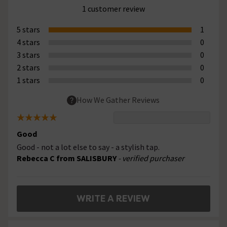
1 customer review
5 stars
1
4 stars
0
3 stars
0
2 stars
0
1 stars
0
How We Gather Reviews
Good
Good - not a lot else to say - a stylish tap.
Rebecca C from SALISBURY
- verified purchaser
WRITE A REVIEW