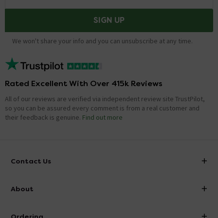
SIGN UP
We won't share your info and you can unsubscribe at any time.
Rated Excellent With Over 415k Reviews
All of our reviews are verified via independent review site TrustPilot,
so you can be assured every comment is from a real customer and
their feedback is genuine.
Find out more
Contact Us
info@victorianplumbing.co.uk
About
Visit Our Showroom
About Victorian Plumbing
Ordering