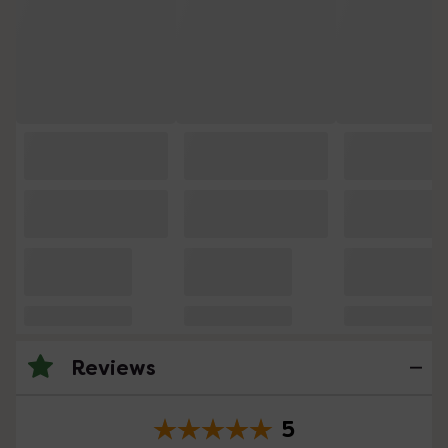
Reviews
5