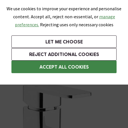
0
Skip link
We use cookies to improve your experience and personalise
Menu
Search
Wish List
Basket
content. Accept all, reject non-essential, or
manage
Bathrooms
Heating
Tiles & Floors
Kitchens
preferences.
Rejecting uses only necessary cookies
Featured Strip
Free Standard Delivery Over £499
UK's Largest Bathroom Retailer
0% Finance
Rated Excellent
On orders to most of the UK**
Next Day Delivery Available!
Read reviews from our customers
On orders over £250*
LET ME CHOOSE
Grab Up To 60% Off In Our Big Clearance Sale!
+ Extra 10% off Suites With Code SUITE10. Ends:
REJECT ADDITIONAL COOKIES
Basin Mixer Taps
ACCEPT ALL COOKIES