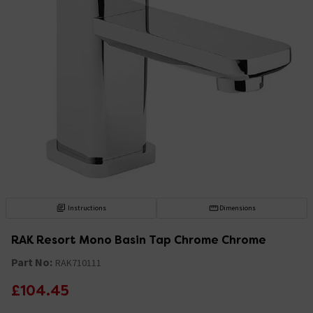
Instructions
Dimensions
RAK Resort Mono Basin Tap Chrome Chrome
Part No:
RAK710111
£104.45