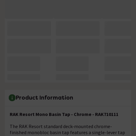
Product Information
RAK Resort Mono Basin Tap - Chrome - RAK710111
The RAK Resort standard deck-mounted chrome-
finished monobloc basin tap features a single-lever tap