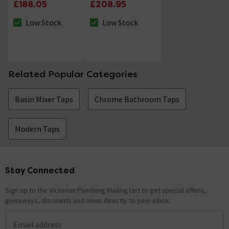
Shower Kit Chrome
£188.05
£208.95
Low Stock
Low Stock
The stock status is Low Stock
The stock status is Low Stock
Related Popular Categories
Basin Mixer Taps
Chrome Bathroom Taps
Modern Taps
Stay Connected
Footer
Sign up to the Victorian Plumbing Mailing List to get special offers,
giveaways, discounts and news directly to your inbox.
Email address