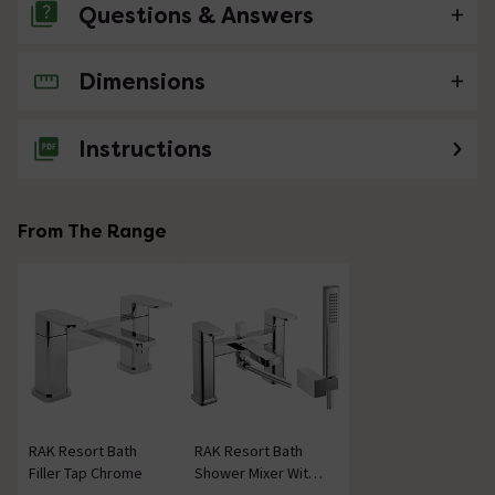
Questions & Answers
Dimensions
No questions about this product yet
Instructions
From The Range
RAK Resort Bath
RAK Resort Bath
Filler Tap Chrome
Shower Mixer With