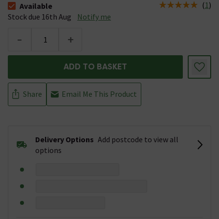
(
1
)
Available
The stock status is Available Stock due 16th Aug
Stock due 16th Aug
Notify me
-
+
ADD TO BASKET
Share
Email Me This Product
Delivery Options
Add postcode to view all
options