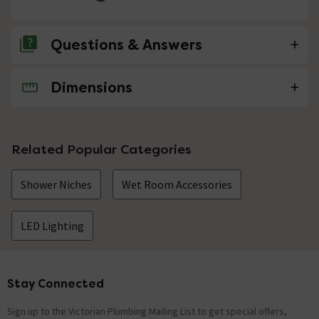
Questions & Answers
Dimensions
No questions about this product yet
Related Popular Categories
Shower Niches
Wet Room Accessories
LED Lighting
Stay Connected
Footer
Sign up to the Victorian Plumbing Mailing List to get special offers,