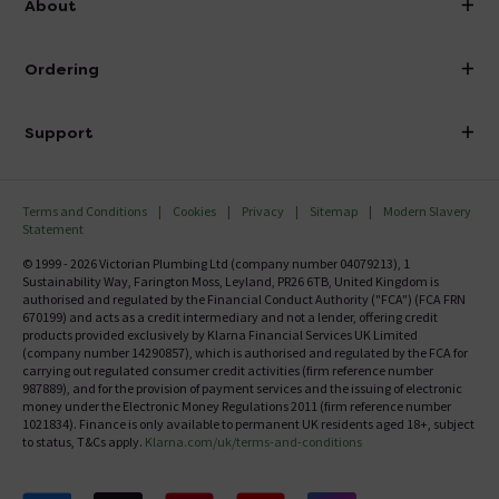
About
Visit Our Showroom
About Victorian Plumbing
Ordering
Finance
Delivery
Investor Information
Support
Confirm Delivery Terms
Careers
Help Centre
Track My Order
MFI
Terms and Conditions
Cookies
Privacy
Sitemap
Modern Slavery
FAQ's
Statement
Email VAT Invoice
Returns Information
© 1999 - 2026 Victorian Plumbing Ltd (company number 04079213), 1
Trade Account
Sustainability Way, Farington Moss, Leyland, PR26 6TB, United Kingdom is
Contact Us
authorised and regulated by the Financial Conduct Authority ("FCA") (FCA FRN
Free Catalogue Request
670199) and acts as a credit intermediary and not a lender, offering credit
Review Policy
products provided exclusively by Klarna Financial Services UK Limited
(company number 14290857), which is authorised and regulated by the FCA for
carrying out regulated consumer credit activities (firm reference number
987889), and for the provision of payment services and the issuing of electronic
money under the Electronic Money Regulations 2011 (firm reference number
1021834). Finance is only available to permanent UK residents aged 18+, subject
to status, T&Cs apply.
Klarna.com/uk/terms-and-conditions