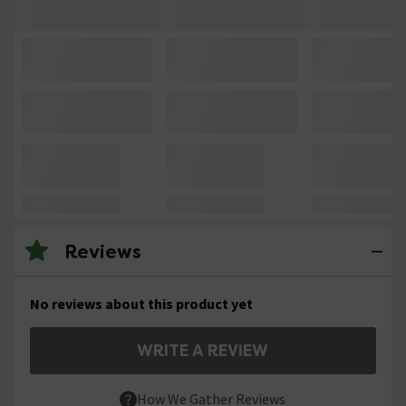
Reviews
No reviews about this product yet
WRITE A REVIEW
How We Gather Reviews