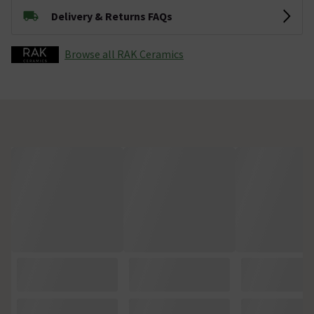
Delivery & Returns FAQs
Browse all RAK Ceramics