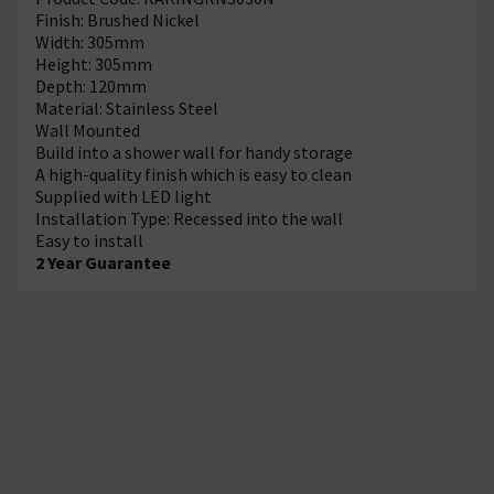
Finish: Brushed Nickel
Width: 305mm
Height: 305mm
Depth: 120mm
Material: Stainless Steel
Wall Mounted
Build into a shower wall for handy storage
A high-quality finish which is easy to clean
Supplied with LED light
Installation Type: Recessed into the wall
Easy to install
2 Year Guarantee