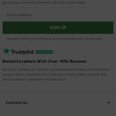
giveaways, discounts and news directly to your inbox.
Email address
SIGN UP
We won't share your info and you can unsubscribe at any time.
Rated Excellent With Over 415k Reviews
All of our reviews are verified via independent review site TrustPilot,
so you can be assured every comment is from a real customer and
their feedback is genuine.
Find out more
Contact Us
info@victorianplumbing.co.uk