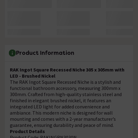
Product Information
RAK Ingot Square Recessed Niche 305 x 305mm with
LED - Brushed Nickel
The RAK Ingot Square Recessed Niche is a stylish and
functional bathroom accessory, measuring 300mm x
300mm. Crafted from high-quality stainless steel and
finished in elegant brushed nickel, it features an
integrated LED light for added convenience and
ambiance. This modern niche is designed for wall
mounting and comes with a 2-year manufacturer’s
guarantee, ensuring durability and peace of mind.
Product Details
Product Code: RAKINGRN3030N