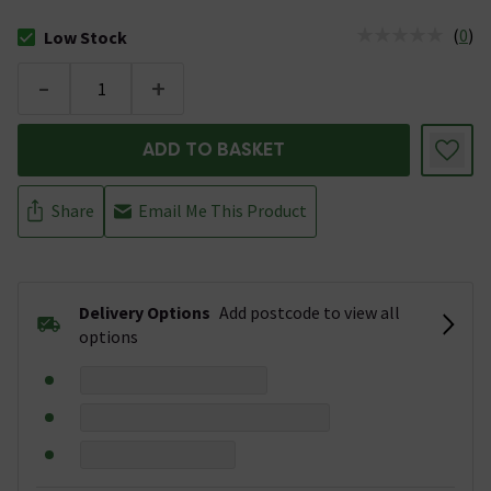
(
0
)
Low Stock
The stock status is Low Stock
-
+
ADD TO BASKET
Share
Email Me This Product
Delivery Options
Add postcode to view all
options