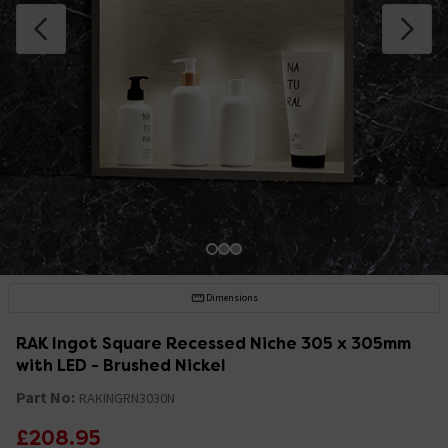
Dimensions
RAK Ingot Square Recessed Niche 305 x 305mm
with LED - Brushed Nickel
Part No:
RAKINGRN3030N
£208.95