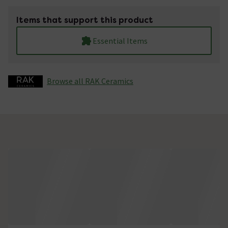
Items that support this product
Essential Items
Browse all RAK Ceramics