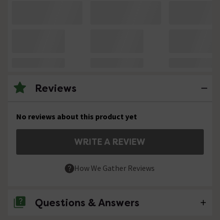
Reviews
No reviews about this product yet
WRITE A REVIEW
How We Gather Reviews
Questions & Answers