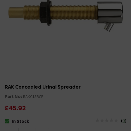
RAK Concealed Urinal Spreader
Part No:
RAKC15BCP
£45.92
(
0
)
In Stock
The stock status is In Stock