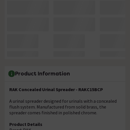
Product Information
RAK Concealed Urinal Spreader - RAKC15BCP
A urinal spreader designed for urinals with a concealed
flush system. Manufactured from solid brass, the
spreader comes finished in polished chrome.
Product Details
Brand: RAK