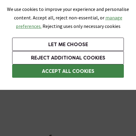
0
Skip link
We use cookies to improve your experience and personalise
Menu
Search
Wish List
Basket
content. Accept all, reject non-essential, or
manage
Bathrooms
Heating
Tiles & Floors
Kitchens
preferences.
Rejecting uses only necessary cookies
Featured Strip
Free Standard Delivery Over £499
UK's Largest Bathroom Retailer
0% Finance
Rated Excellent
On orders to most of the UK**
Next Day Delivery Available!
Read reviews from our customers
On orders over £250*
LET ME CHOOSE
Grab Up To 60% Off In Our Big Clearance Sale!
+ Extra 10% off Suites With Code SUITE10. Ends:
REJECT ADDITIONAL COOKIES
Urinals
ACCEPT ALL COOKIES