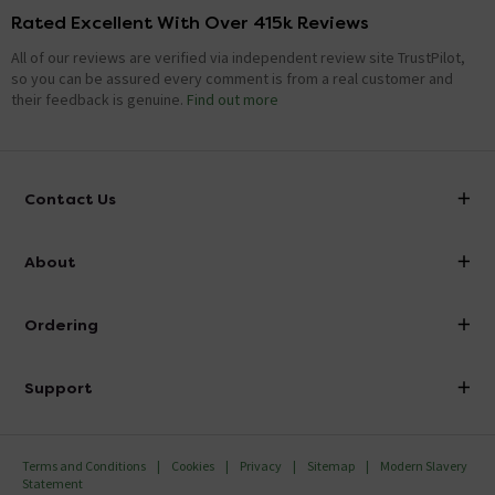
Rated Excellent With Over 415k Reviews
All of our reviews are verified via independent review site TrustPilot,
so you can be assured every comment is from a real customer and
their feedback is genuine.
Find out more
Contact Us
info@victorianplumbing.co.uk
About
Visit Our Showroom
About Victorian Plumbing
Ordering
Finance
Delivery
Investor Information
Support
Confirm Delivery Terms
Careers
Help Centre
Track My Order
MFI
Terms and Conditions
Cookies
Privacy
Sitemap
Modern Slavery
FAQ's
Statement
Email VAT Invoice