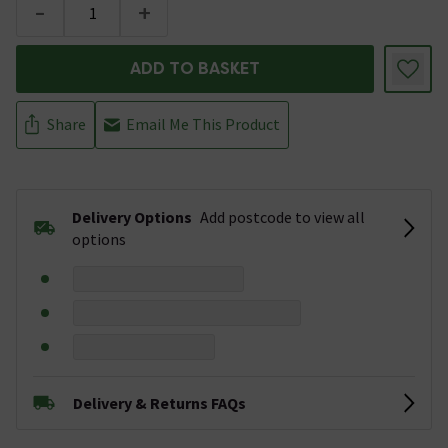
-
+
ADD TO BASKET
Share
Email Me This Product
Delivery Options
Add postcode to view all
options
Delivery & Returns FAQs