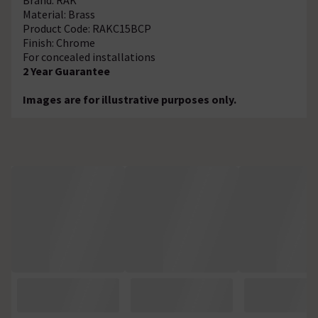
Material: Brass
Product Code: RAKC15BCP
Finish: Chrome
For concealed installations
2 Year Guarantee
Images are for illustrative purposes only.