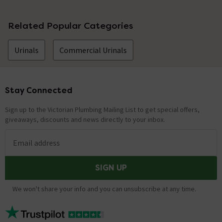
No questions about this product yet
Related Popular Categories
Urinals
Commercial Urinals
Stay Connected
Footer
Sign up to the Victorian Plumbing Mailing List to get special offers,
giveaways, discounts and news directly to your inbox.
Email address
SIGN UP
We won't share your info and you can unsubscribe at any time.